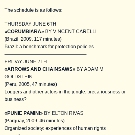
The schedule is as follows:
THURSDAY JUNE 6TH
«CORUMBIARA»
BY VINCENT CARELLI
(Brazil, 2009, 117 minutes)
Brazil: a benchmark for protection policies
—————————————————
FRIDAY JUNE 7TH
«ARROWS AND CHAINSAWS»
BY ADAM M.
GOLDSTEIN
(Peru, 2005, 47 minutes)
Loggers and other actors in the jungle: precariousness or
business?
«PUNIE PAMINI»
BY ELTON RIVAS
(Parguay, 2009, 46 minutes)
Organized society: experiences of human rights