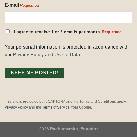
E-mail
Requested
CONSENT
I agree to receive 1 or 2 emails per month.
Requested
REQUESTED
Your personal information is protected in accordance with
our
Privacy Policy and Use of Data
This site is protected by reCAPTCHA and the Terms and Conditions apply.
Privacy Policy
and the
Terms of Service
from Google.
2026
Pachamamita, Ecuador