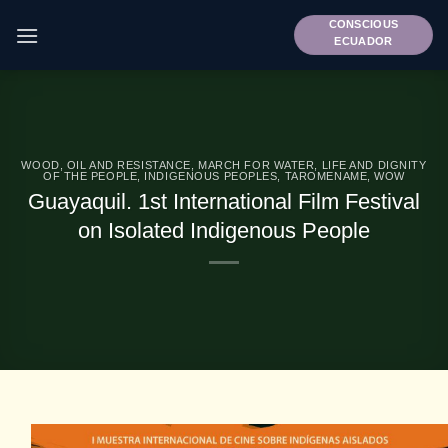
Skip
CONSCIOUS
to
ECUADOR
content
WOOD, OIL AND RESISTANCE
,
MARCH FOR WATER, LIFE AND DIGNITY
OF THE PEOPLE
,
INDIGENOUS PEOPLES
,
TAROMENAME
,
WOW
Guayaquil. 1st International Film Festival
on Isolated Indigenous People