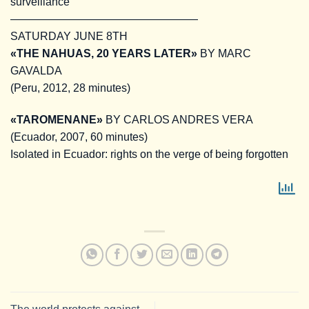
surveillance
—————————————————
SATURDAY JUNE 8TH
«THE NAHUAS, 20 YEARS LATER»
BY MARC
GAVALDA
(Peru, 2012, 28 minutes)
«TAROMENANE»
BY CARLOS ANDRES VERA
(Ecuador, 2007, 60 minutes)
Isolated in Ecuador: rights on the verge of being forgotten