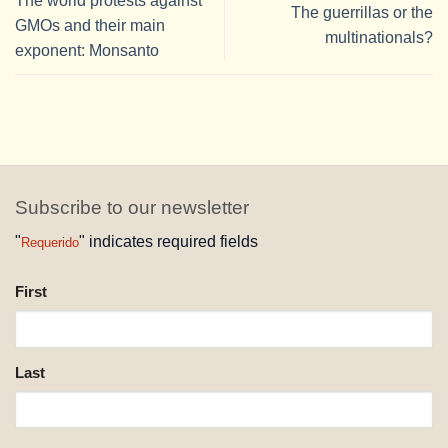
The world protests against
The guerrillas or the
GMOs and their main
multinationals?
exponent: Monsanto
Subscribe to our newsletter
"
" indicates required fields
Requerido
NAME
First
REQUESTED
Last