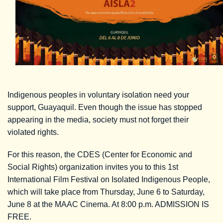
Indigenous peoples in voluntary isolation need your
support, Guayaquil. Even though the issue has stopped
appearing in the media, society must not forget their
violated rights.
For this reason, the CDES (Center for Economic and
Social Rights) organization invites you to this 1st
International Film Festival on Isolated Indigenous People,
which will take place from Thursday, June 6 to Saturday,
June 8 at the MAAC Cinema. At 8:00 p.m. ADMISSION IS
FREE.