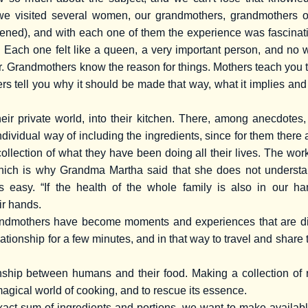
we visited several women, our grandmothers, grandmothers o
tened), and with each one of them the experience was fascinatin
. Each one felt like a queen, a very important person, and no
. Grandmothers know the reason for things. Mothers teach you t
rs tell you why it should be made that way, what it implies and 
eir private world, into their kitchen. There, among anecdotes
individual way of including the ingredients, since for them ther
llection of what they have been doing all their lives. The work
 which is why Grandma Martha said that she does not understa
is easy. “If the health of the whole family is also in our h
ir hands.
ndmothers have become moments and experiences that are diffi
lationship for a few minutes, and in that way to travel and sha
nship between humans and their food. Making a collection of r
magical world of cooking, and to rescue its essence.
nexact sum of ingredients and portions, we want to make availa