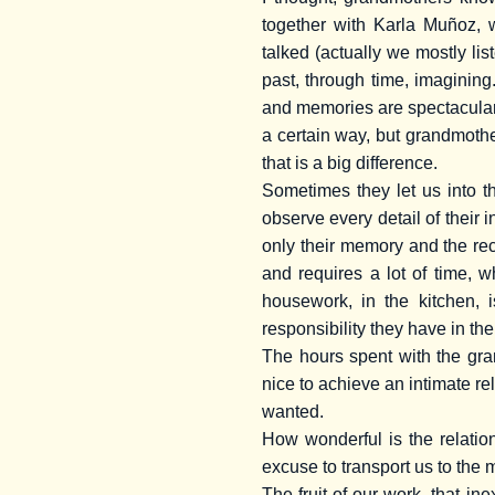
together with Karla Muñoz, 
talked (actually we mostly lis
past, through time, imagining
and memories are spectacular
a certain way, but grandmothe
that is a big difference.
Sometimes they let us into th
observe every detail of their 
only their memory and the reco
and requires a lot of time,
housework, in the kitchen, 
responsibility they have in the
The hours spent with the gra
nice to achieve an intimate re
wanted.
How wonderful is the relatio
excuse to transport us to the 
The fruit of our work, that i