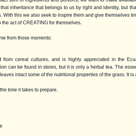
that inheritance that belongs to us by right and identity, but t
. With this we also seek to inspire them and give themselves ti
o the act of CREATING for themselves.
ome from those moments:
ed from cereal cultures, and is highly appreciated in the E
on can be found in stores, but it is only a herbal tea. The ess
 leaves intact some of the nutritional properties of the grass. It 
the time it takes to prepare.
te