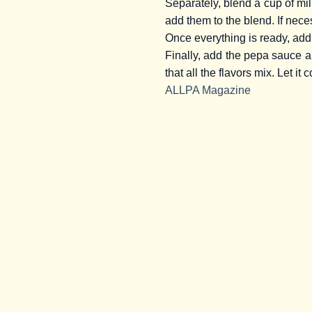
Separately, blend a cup of mil
add them to the blend. If nece
Once everything is ready, add 
Finally, add the pepa sauce and
that all the flavors mix. Let it 
ALLPA Magazine