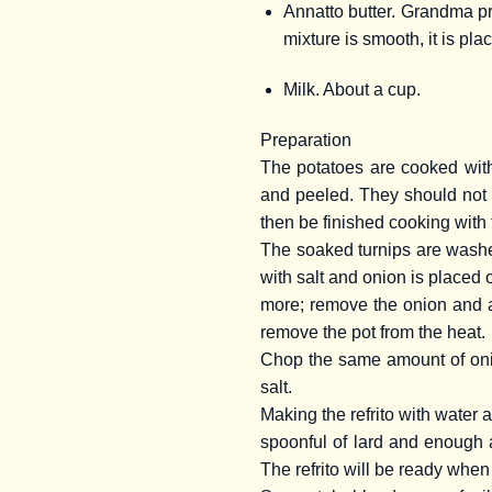
Annatto butter. Grandma pre
mixture is smooth, it is pla
Milk. About a cup.
Preparation
The potatoes are cooked with
and peeled. They should not 
then be finished cooking with t
The soaked turnips are washed
with salt and onion is placed on 
more; remove the onion and a
remove the pot from the heat.
Chop the same amount of onion
salt.
Making the refrito with water a
spoonful of lard and enough ac
The refrito will be ready when