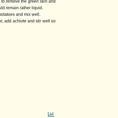
ds to remove the green skin and
ld remain rather liquid.
 potatoes and mix well.
or, add achiote and stir well so