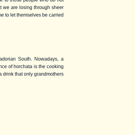
hat we are losing through sheer
me to let themselves be carried
cuadorian South. Nowadays, a
ence of horchata is the cooking
is a drink that only grandmothers