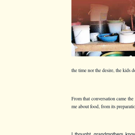
the time nor the desire, the kids
From that conversation came the i
me about food, from its preparatio
I thought, grandmothers kno