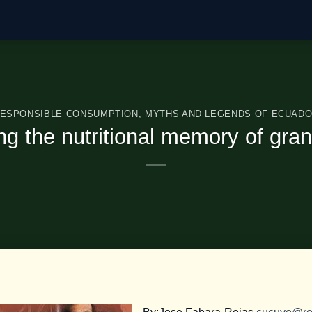
ESPONSIBLE CONSUMPTION
,
MYTHS AND LEGENDS OF ECUAD
ng the nutritional memory of gra