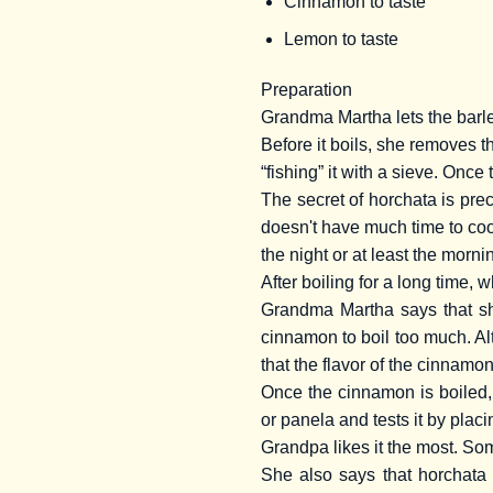
Cinnamon to taste
Lemon to taste
Preparation
Grandma Martha lets the barley 
Before it boils, she removes th
“fishing” it with a sieve. Once 
The secret of horchata is pre
doesn't have much time to coo
the night or at least the morni
After boiling for a long time,
Grandma Martha says that she
cinnamon to boil too much. Al
that the flavor of the cinnam
Once the cinnamon is boiled,
or panela and tests it by plac
Grandpa likes it the most. Som
She also says that horchata 