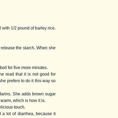
l with 1/2 pound of barley rice.
o release the starch. When she
boil for five more minutes.
 read that it is not good for
e prefers to do it this way so
ndarins. She adds brown sugar
 warm, which is how it is.
licious touch.
a lot of diarrhea, because it