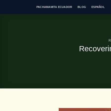
Skip
PACHAMAMITA ECUADOR
BLOG
ESPAÑOL
to
content
R
Recoveri