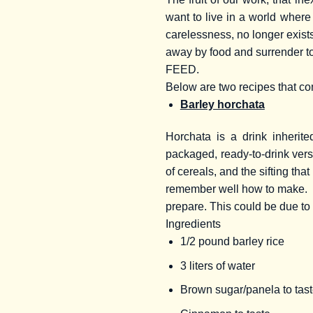
want to live in a world where 
carelessness, no longer exists
away by food and surrender t
FEED.
Below are two recipes that c
Barley horchata
Horchata is a drink inherit
packaged, ready-to-drink versi
of cereals, and the sifting that
remember well how to make.
prepare. This could be due to 
Ingredients
1/2 pound barley rice
3 liters of water
Brown sugar/panela to tas