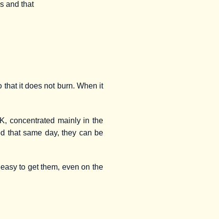
ns and that
o that it does not burn. When it
 K, concentrated mainly in the
sed that same day, they can be
 easy to get them, even on the