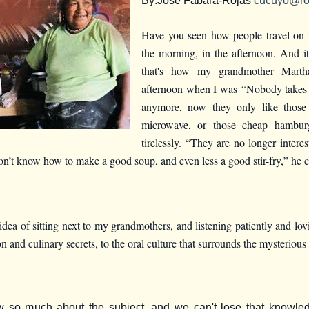
By:
Jose Fabara-Rojas
cucuyo@ro
Have you seen how people travel on 
the morning, in the afternoon. And it
that's how my grandmother Martha
afternoon when I was
“Nobody takes 
anymore, now they only like those
microwave, or those cheap hamburg
tirelessly. “They are no longer intere
 don’t know how to make a good soup, and even less a good stir-fry,” he 
dea of sitting next to my grandmothers, and listening patiently and lovi
n and culinary secrets, to the oral culture that surrounds the mysterious 
w so much about the subject, and we can't lose that knowle