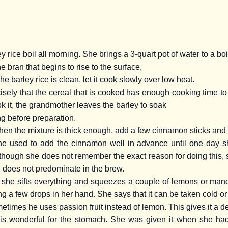
rice boil all morning. She brings a 3-quart pot of water to a boi
e bran that begins to rise to the surface,
the barley rice is clean, let it cook slowly over low heat.
cisely that the cereal that is cooked has enough cooking time t
k it, the grandmother leaves the barley to soak
ng before preparation.
 when the mixture is thick enough, add a few cinnamon sticks and 
 used to add the cinnamon well in advance until one day she
though she does not remember the exact reason for doing this, sh
on does not predominate in the brew.
 she sifts everything and squeezes a couple of lemons or ma
ing a few drops in her hand. She says that it can be taken cold or
etimes he uses passion fruit instead of lemon. This gives it a de
is wonderful for the stomach. She was given it when she had 