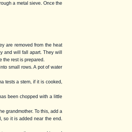
through a metal sieve. Once the
hey are removed from the heat
nd will fall apart. They will
e the rest is prepared.
nto small rows. A pot of water
ests a stem, if it is cooked,
has been chopped with a little
 the grandmother. To this, add a
l, so it is added near the end.