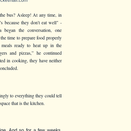
cketmail.com
the bus? Asleep! At any time, in
's because they don't eat well" -
 began the conversation, one
the time to prepare food properly
 meals ready to heat up in the
ers and pizzas,” he continued
sted in cooking, they have neither
concluded.
ngly to everything they could tell
space that is the kitchen.
dge. And so for a few weeks,