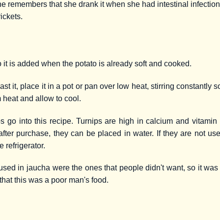
 She remembers that she drank it when she had intestinal infectio
rickets.
o it is added when the potato is already soft and cooked.
 it, place it in a pot or pan over low heat, stirring constantly s
 heat and allow to cool.
ps go into this recipe. Turnips are high in calcium and vitamin
fter purchase, they can be placed in water. If they are not u
e refrigerator.
sed in jaucha were the ones that people didn't want, so it was
d that this was a poor man's food.