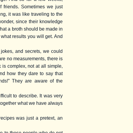
f friends. Sometimes we just
g, it was like traveling to the
 wonder, since their knowledge
hat a broth should be made in
what results you will get. And
, jokes, and secrets, we could
e are no measurements, there is
 is complex, not at all simple,
nd how they dare to say that
ands!” They are aware of the
cult to describe. It was very
re together what we have always
ecipes was just a pretext, an
ble to those people who do not