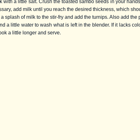
k with a little salt. Crush the toasted sambo seeds in your han
ssary, add milk until you reach the desired thickness, which shou
a splash of milk to the stir-fry and add the turnips. Also add the
 a little water to wash what is left in the blender. If it lacks col
cook a little longer and serve.