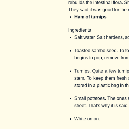
rebuilds the intestinal flora.
They said it was good for the 
Ham of turnips
Ingredients
Salt water. Salt hardens, s
Toasted sambo seed. To toast
begins to pop, remove from
Turnips. Quite a few turni
stem. To keep them fresh a
stored in a plastic bag in th
Small potatoes. The ones u
street. That's why it is sai
White onion.