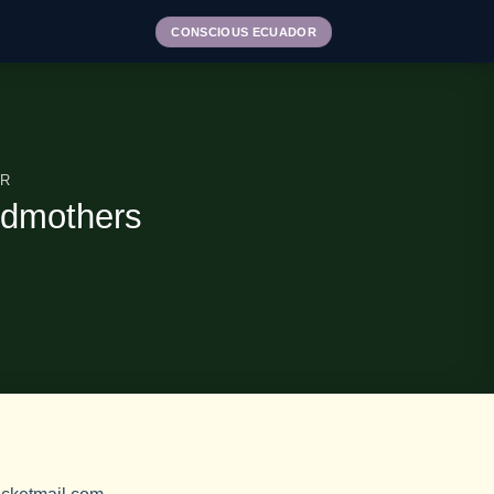
CONSCIOUS ECUADOR
OR
ndmothers