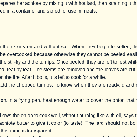
pares her achiote by mixing it with hot lard, then straining it 
ced in a container and stored for use in meals.
 their skins on and without salt. When they begin to soften, t
be overcooked because otherwise they cannot be peeled easily a
he stir-fry and the turnips. Once peeled, they are left to rest whil
, leaf by leaf. The stems are removed and the leaves are cut i
the fire. After it boils, it is left to cook for a while.
dd the chopped turnips. To know when they are ready, grandma t
. In a frying pan, heat enough water to cover the onion that 
llows the onion to cook well, without burning like with oil, says
hiote butter to give it color (to taste). The lard should not boi
 the onion is transparent.