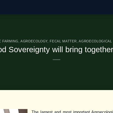
C FARMING
,
AGROECOLOGY
,
FECAL MATTER
,
AGROECOLOGICAL 
 Sovereignty will bring togethe
The largest and most important Agroecologi