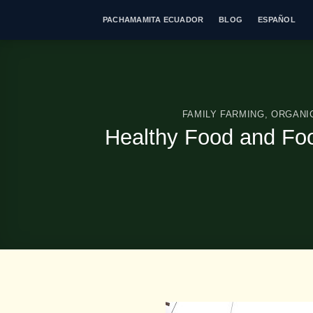
Skip
PACHAMAMITA ECUADOR
BLOG
ESPAÑOL
to
content
FAMILY FARMING
,
ORGANI
Healthy Food and Food