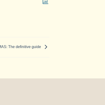
: The definitive guide