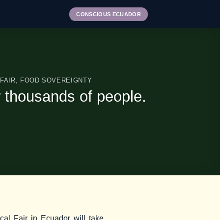
CONSCIOUS ECUADOR
FAIR
,
FOOD SOVEREIGNTY
r thousands of people.
cal Fair in Ecuador will take