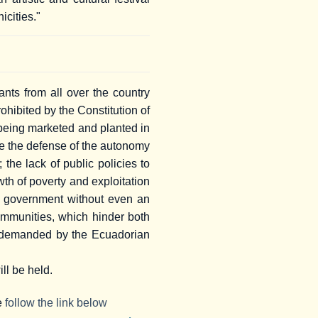
icities."
nts from all over the country
rohibited by the Constitution of
 being marketed and planted in
are the defense of the autonomy
the lack of public policies to
wth of poverty and exploitation
he government without even an
ommunities, which hinder both
ues demanded by the Ecuadorian
ll be held.
se
follow the link below