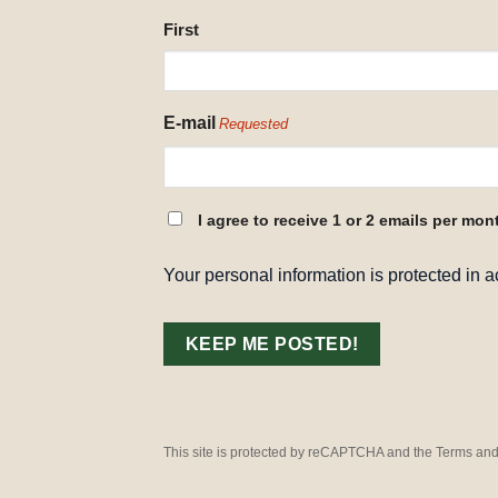
NAME
First
REQUESTED
E-mail
Requested
CONSENT
I agree to receive 1 or 2 emails per mon
REQUESTED
Your personal information is protected in 
This site is protected by reCAPTCHA and the Terms and