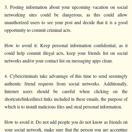
3. Posting information about your upcoming vacation on social
networking sites could be dangerous, as this could allow
unauthorized users to see your post and decide that it is a good
opportunity to commit criminal acts.
How to avoid it: Keep personal information confidential, as it
could help commit illegal acts, keep your friends list on social
networks and/or your contact list on messaging apps clean.
4. Cybercriminals take advantage of this time to send seemingly
authentic friend requests from social networks. Additionally,
Internet users should be careful when clicking on the
shortcuts/links/direct links included in these emails, the purpose of
which is to install malicious files and steal personal information.
How to avoid it: Do not add people you do not know as friends on
your social network, make sure that the person you are accepting