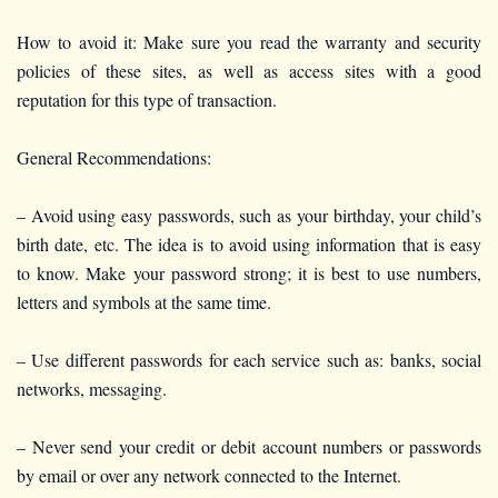
How to avoid it: Make sure you read the warranty and security
policies of these sites, as well as access sites with a good
reputation for this type of transaction.
General Recommendations:
– Avoid using easy passwords, such as your birthday, your child’s
birth date, etc. The idea is to avoid using information that is easy
to know. Make your password strong; it is best to use numbers,
letters and symbols at the same time.
– Use different passwords for each service such as: banks, social
networks, messaging.
– Never send your credit or debit account numbers or passwords
by email or over any network connected to the Internet.