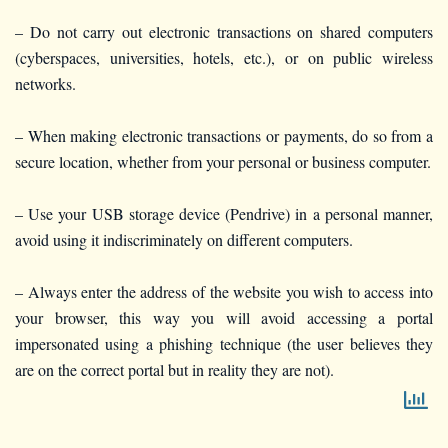
– Do not carry out electronic transactions on shared computers
(cyberspaces, universities, hotels, etc.), or on public wireless
networks.
– When making electronic transactions or payments, do so from a
secure location, whether from your personal or business computer.
– Use your USB storage device (Pendrive) in a personal manner,
avoid using it indiscriminately on different computers.
– Always enter the address of the website you wish to access into
your browser, this way you will avoid accessing a portal
impersonated using a phishing technique (the user believes they
are on the correct portal but in reality they are not).