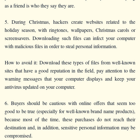
as a friend is who they say they are.
5. During Christmas, hackers create websites related to the
holiday season, with ringtones, wallpapers, Christmas carols or
screensavers. Downloading such files can infect your computer
with malicious files in order to steal personal information.
How to avoid it: Download these types of files from well-known
sites that have a good reputation in the field, pay attention to the
warning messages that your computer displays and keep your
antivirus updated on your computer.
6. Buyers should be cautious with online offers that seem too
good to be true (especially for well-known brand name products),
because most of the time, these purchases do not reach their
destination and, in addition, sensitive personal information may be
compromised.