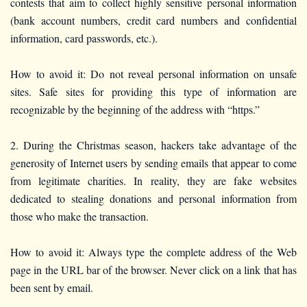
contests that aim to collect highly sensitive personal information
(bank account numbers, credit card numbers and confidential
information, card passwords, etc.).
How to avoid it: Do not reveal personal information on unsafe
sites. Safe sites for providing this type of information are
recognizable by the beginning of the address with “https.”
2. During the Christmas season, hackers take advantage of the
generosity of Internet users by sending emails that appear to come
from legitimate charities. In reality, they are fake websites
dedicated to stealing donations and personal information from
those who make the transaction.
How to avoid it: Always type the complete address of the Web
page in the URL bar of the browser. Never click on a link that has
been sent by email.