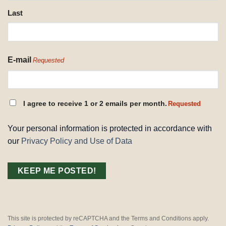
Last
E-mail
Requested
CONSENT
I agree to receive 1 or 2 emails per month.
Requested
REQUESTED
Your personal information is protected in accordance with
our
Privacy Policy and Use of Data
This site is protected by reCAPTCHA and the Terms and Conditions apply.