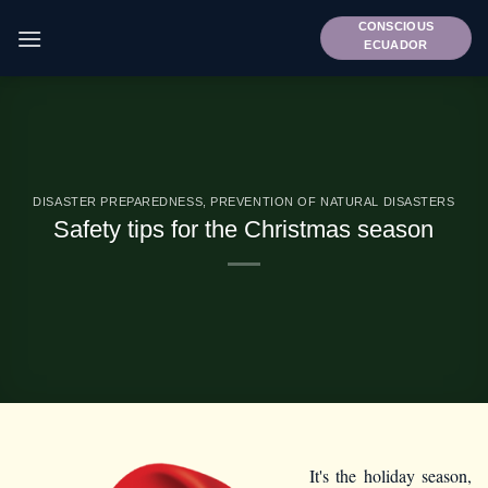
Skip
CONSCIOUS
to
ECUADOR
content
DISASTER PREPAREDNESS
,
PREVENTION OF NATURAL DISASTERS
Safety tips for the Christmas season
It's the holiday season,