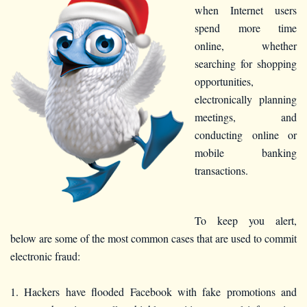
when Internet users
spend more time
online, whether
searching for shopping
opportunities,
electronically planning
meetings, and
conducting online or
mobile banking
transactions.
To keep you alert,
below are some of the most common cases that are used to commit
electronic fraud:
1. Hackers have flooded Facebook with fake promotions and