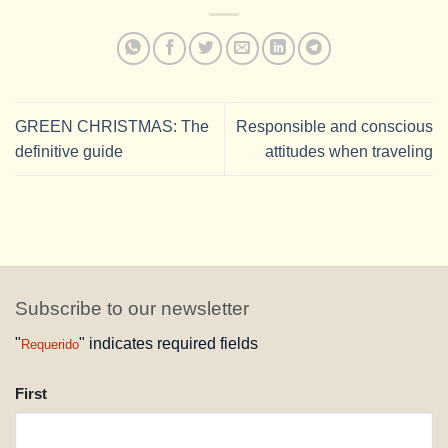
GREEN CHRISTMAS: The
Responsible and conscious
definitive guide
attitudes when traveling
Subscribe to our newsletter
"
" indicates required fields
Requerido
NAME
First
REQUESTED