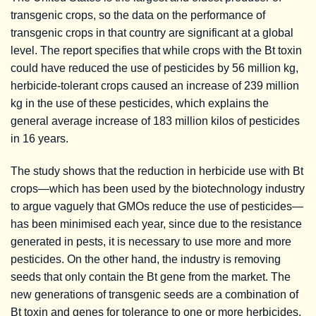
transgenic crops, so the data on the performance of
transgenic crops in that country are significant at a global
level. The report specifies that while crops with the Bt toxin
could have reduced the use of pesticides by 56 million kg,
herbicide-tolerant crops caused an increase of 239 million
kg in the use of these pesticides, which explains the
general average increase of 183 million kilos of pesticides
in 16 years.
The study shows that the reduction in herbicide use with Bt
crops—which has been used by the biotechnology industry
to argue vaguely that GMOs reduce the use of pesticides—
has been minimised each year, since due to the resistance
generated in pests, it is necessary to use more and more
pesticides. On the other hand, the industry is removing
seeds that only contain the Bt gene from the market. The
new generations of transgenic seeds are a combination of
Bt toxin and genes for tolerance to one or more herbicides,