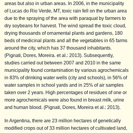
areas but also in urban areas. In 2006, in the municipality
of Lucas do Rio Verde, MT, toxic rain fell on the urban area
due to the spraying of the area with paraquat by farmers to
dry soybeans for harvest. The wind spread the toxic cloud,
drying thousands of ornamental plants and gardens, 180
beds of medicinal plants and all the vegetables in 65 farms
around the city, which has 37 thousand inhabitants.
(Pignati, Dores, Moreira. et al.: 2013). Subsequently,
studies carried out between 2007 and 2010 in the same
municipality found contamination by various agrochemicals
in 83% of drinking water wells (city and schools), in 56% of
water samples in school yards and in 25% of air samples
taken over 2 years. High percentages of residues of one or
more agrochemicals were also found in breast milk, urine
and human blood. (Pignati, Dores, Moreira et al.: 2013).
In Argentina, there are 23 million hectares of genetically
modified crops out of 33 million hectares of cultivated land,