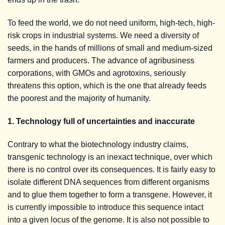
To feed the world, we do not need uniform, high-tech, high-
risk crops in industrial systems. We need a diversity of
seeds, in the hands of millions of small and medium-sized
farmers and producers. The advance of agribusiness
corporations, with GMOs and agrotoxins, seriously
threatens this option, which is the one that already feeds
the poorest and the majority of humanity.
1. Technology full of uncertainties and inaccurate
Contrary to what the biotechnology industry claims,
transgenic technology is an inexact technique, over which
there is no control over its consequences. It is fairly easy to
isolate different DNA sequences from different organisms
and to glue them together to form a transgene. However, it
is currently impossible to introduce this sequence intact
into a given locus of the genome. It is also not possible to