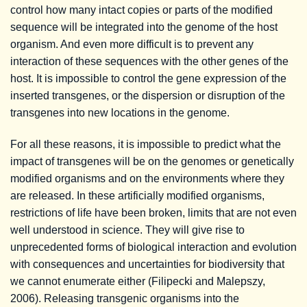
control how many intact copies or parts of the modified
sequence will be integrated into the genome of the host
organism. And even more difficult is to prevent any
interaction of these sequences with the other genes of the
host. It is impossible to control the gene expression of the
inserted transgenes, or the dispersion or disruption of the
transgenes into new locations in the genome.
For all these reasons, it is impossible to predict what the
impact of transgenes will be on the genomes or genetically
modified organisms and on the environments where they
are released. In these artificially modified organisms,
restrictions of life have been broken, limits that are not even
well understood in science. They will give rise to
unprecedented forms of biological interaction and evolution
with consequences and uncertainties for biodiversity that
we cannot enumerate either (Filipecki and Malepszy,
2006). Releasing transgenic organisms into the