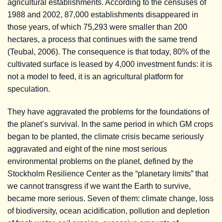
agricultural establishments. According to the censuses of
1988 and 2002, 87,000 establishments disappeared in
those years, of which 75,293 were smaller than 200
hectares, a process that continues with the same trend
(Teubal, 2006). The consequence is that today, 80% of the
cultivated surface is leased by 4,000 investment funds: it is
not a model to feed, it is an agricultural platform for
speculation.
They have aggravated the problems for the foundations of
the planet’s survival. In the same period in which GM crops
began to be planted, the climate crisis became seriously
aggravated and eight of the nine most serious
environmental problems on the planet, defined by the
Stockholm Resilience Center as the “planetary limits” that
we cannot transgress if we want the Earth to survive,
became more serious. Seven of them: climate change, loss
of biodiversity, ocean acidification, pollution and depletion