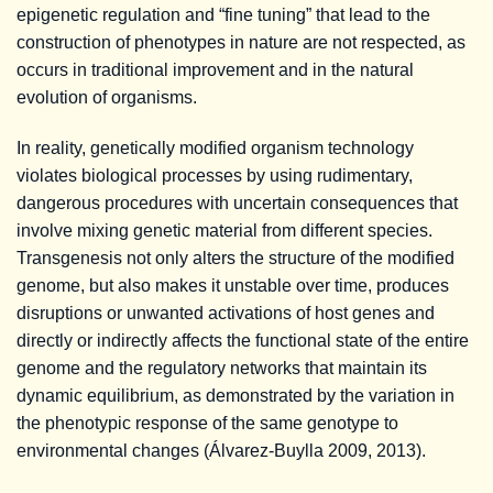
epigenetic regulation and “fine tuning” that lead to the
construction of phenotypes in nature are not respected, as
occurs in traditional improvement and in the natural
evolution of organisms.
In reality, genetically modified organism technology
violates biological processes by using rudimentary,
dangerous procedures with uncertain consequences that
involve mixing genetic material from different species.
Transgenesis not only alters the structure of the modified
genome, but also makes it unstable over time, produces
disruptions or unwanted activations of host genes and
directly or indirectly affects the functional state of the entire
genome and the regulatory networks that maintain its
dynamic equilibrium, as demonstrated by the variation in
the phenotypic response of the same genotype to
environmental changes (Álvarez-Buylla 2009, 2013).