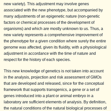
new variety). This adjustment may involve genes
associated with the new phenotype, but accompanied by
many adjustments of an epigenetic nature (non-genetic
factors or chemical processes of the development of
organisms) and which are mostly unknown to us. Thus, a
new variety represents a comprehensive improvement of
the phenotype for a given condition where surely the entire
genome was affected, given its fluidity, with a physiological
adjustment in accordance with the time of nature and
respect for the history of each species.
This new knowledge of genetics is not taken into account
in the analysis, projection and risk assessment of GMOs
that are developed and released, since for the conceptual
framework that supports transgenics, a gene or a set of
genes introduced into a plant or animal embryo in a
laboratory are sufficient elements of analysis. By definition,
the natural conditions of the natural biological processes of