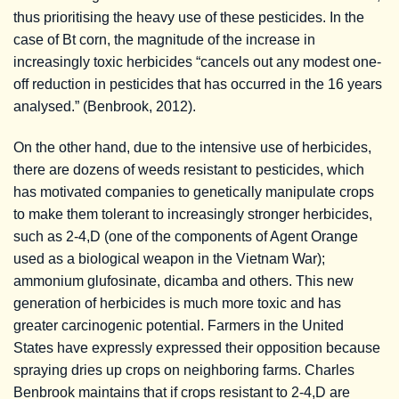
thus prioritising the heavy use of these pesticides. In the
case of Bt corn, the magnitude of the increase in
increasingly toxic herbicides “cancels out any modest one-
off reduction in pesticides that has occurred in the 16 years
analysed.” (Benbrook, 2012).
On the other hand, due to the intensive use of herbicides,
there are dozens of weeds resistant to pesticides, which
has motivated companies to genetically manipulate crops
to make them tolerant to increasingly stronger herbicides,
such as 2-4,D (one of the components of Agent Orange
used as a biological weapon in the Vietnam War);
ammonium glufosinate, dicamba and others. This new
generation of herbicides is much more toxic and has
greater carcinogenic potential. Farmers in the United
States have expressly expressed their opposition because
spraying dries up crops on neighboring farms. Charles
Benbrook maintains that if crops resistant to 2-4,D are