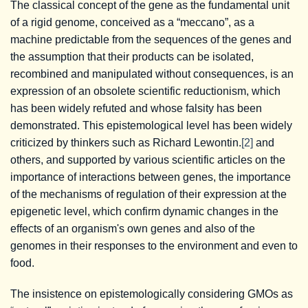
The classical concept of the gene as the fundamental unit
of a rigid genome, conceived as a “meccano”, as a
machine predictable from the sequences of the genes and
the assumption that their products can be isolated,
recombined and manipulated without consequences, is an
expression of an obsolete scientific reductionism, which
has been widely refuted and whose falsity has been
demonstrated. This epistemological level has been widely
criticized by thinkers such as Richard Lewontin.
[2]
and
others, and supported by various scientific articles on the
importance of interactions between genes, the importance
of the mechanisms of regulation of their expression at the
epigenetic level, which confirm dynamic changes in the
effects of an organism's own genes and also of the
genomes in their responses to the environment and even to
food.
The insistence on epistemologically considering GMOs as