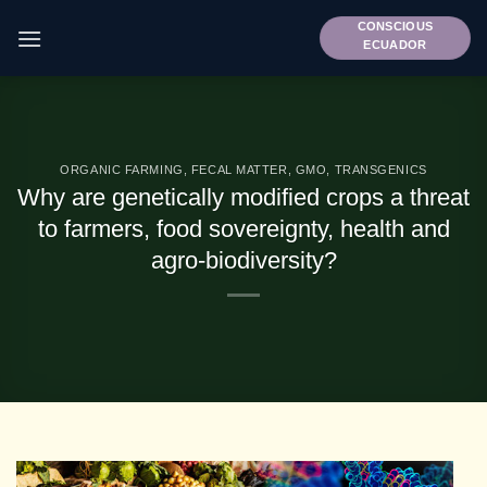
Skip
CONSCIOUS
to
ECUADOR
content
ORGANIC FARMING
,
FECAL MATTER
,
GMO
,
TRANSGENICS
Why are genetically modified crops a threat
to farmers, food sovereignty, health and
agro-biodiversity?