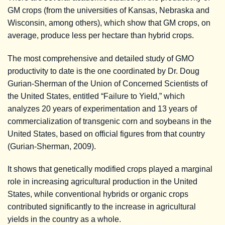
GM crops (from the universities of Kansas, Nebraska and
Wisconsin, among others), which show that GM crops, on
average, produce less per hectare than hybrid crops.
The most comprehensive and detailed study of GMO
productivity to date is the one coordinated by Dr. Doug
Gurian-Sherman of the Union of Concerned Scientists of
the United States, entitled “Failure to Yield,” which
analyzes 20 years of experimentation and 13 years of
commercialization of transgenic corn and soybeans in the
United States, based on official figures from that country
(Gurian-Sherman, 2009).
It shows that genetically modified crops played a marginal
role in increasing agricultural production in the United
States, while conventional hybrids or organic crops
contributed significantly to the increase in agricultural
yields in the country as a whole.