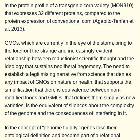
in the protein profile of a transgenic corn variety (MON810)
that expresses 32 different proteins, compared to the
protein expression of conventional corn (Agapito-Tenfen et
al, 2013).
GMOs, which are currently in the eye of the storm, bring to
the forefront the strange and increasingly evident
relationship between reductionist scientific thought and the
ideology that sustains neoliberal hegemony. The need to
establish a legitimising narrative from science that denies
any impact of GMOs on nature or health, that supports the
simplification that there is equivalence between non-
modified foods and GMOs, that defines them simply as new
varieties, is the equivalent of silences about the complexity
of the genome and the consequences of interfering in it.
In the concept of “genome fluidity,” genes lose their
ontological definition and become part of a relational