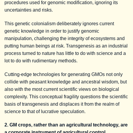
procedures used for genomic modification, ignoring its
uncertainties and risks.
This genetic colonialism deliberately ignores current
genetic knowledge in order to justify genomic
manipulation, challenging the integrity of ecosystems and
putting human beings at risk. Transgenesis as an industrial
process turned to nature has little to do with science and a
lot to do with rudimentary methods.
Cutting-edge technologies for generating GMOs not only
collide with peasant knowledge and ancestral wisdom, but
also with the most current scientific views on biological
complexity. This conceptual fragility questions the scientific
basis of transgenesis and displaces it from the realm of
science to that of lucrative speculation.
2. GM crops, rather than an agricultural technology, are
a corporate instrument of agricultural control