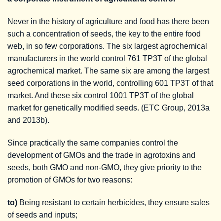
Never in the history of agriculture and food has there been
such a concentration of seeds, the key to the entire food
web, in so few corporations. The six largest agrochemical
manufacturers in the world control 761 TP3T of the global
agrochemical market. The same six are among the largest
seed corporations in the world, controlling 601 TP3T of that
market. And these six control 1001 TP3T of the global
market for genetically modified seeds. (ETC Group, 2013a
and 2013b).
Since practically the same companies control the
development of GMOs and the trade in agrotoxins and
seeds, both GMO and non-GMO, they give priority to the
promotion of GMOs for two reasons:
to)
Being resistant to certain herbicides, they ensure sales
of seeds and inputs;