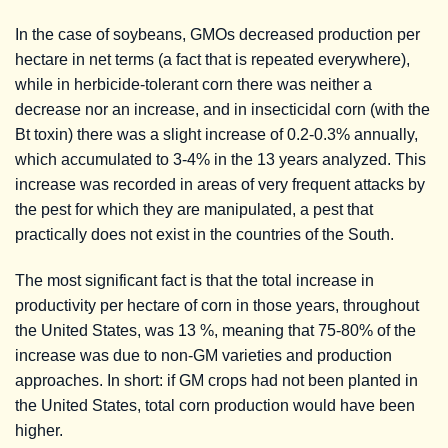
In the case of soybeans, GMOs decreased production per
hectare in net terms (a fact that is repeated everywhere),
while in herbicide-tolerant corn there was neither a
decrease nor an increase, and in insecticidal corn (with the
Bt toxin) there was a slight increase of 0.2-0.3% annually,
which accumulated to 3-4% in the 13 years analyzed. This
increase was recorded in areas of very frequent attacks by
the pest for which they are manipulated, a pest that
practically does not exist in the countries of the South.
The most significant fact is that the total increase in
productivity per hectare of corn in those years, throughout
the United States, was 13 %, meaning that 75-80% of the
increase was due to non-GM varieties and production
approaches. In short: if GM crops had not been planted in
the United States, total corn production would have been
higher.