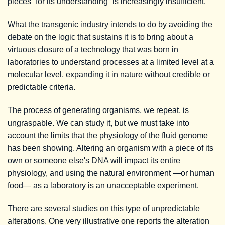
pieces “for its understanding” is increasingly insufficient.
What the transgenic industry intends to do by avoiding the
debate on the logic that sustains it is to bring about a
virtuous closure of a technology that was born in
laboratories to understand processes at a limited level at a
molecular level, expanding it in nature without credible or
predictable criteria.
The process of generating organisms, we repeat, is
ungraspable. We can study it, but we must take into
account the limits that the physiology of the fluid genome
has been showing. Altering an organism with a piece of its
own or someone else's DNA will impact its entire
physiology, and using the natural environment —or human
food— as a laboratory is an unacceptable experiment.
There are several studies on this type of unpredictable
alterations. One very illustrative one reports the alteration