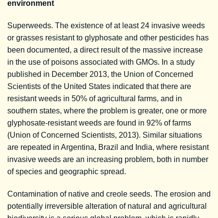
environment
Superweeds. The existence of at least 24 invasive weeds
or grasses resistant to glyphosate and other pesticides has
been documented, a direct result of the massive increase
in the use of poisons associated with GMOs. In a study
published in December 2013, the Union of Concerned
Scientists of the United States indicated that there are
resistant weeds in 50% of agricultural farms, and in
southern states, where the problem is greater, one or more
glyphosate-resistant weeds are found in 92% of farms
(Union of Concerned Scientists, 2013). Similar situations
are repeated in Argentina, Brazil and India, where resistant
invasive weeds are an increasing problem, both in number
of species and geographic spread.
Contamination of native and creole seeds. The erosion and
potentially irreversible alteration of natural and agricultural