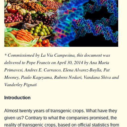
* Commissioned by La Via Campesina, this document was
delivered to Pope Francis on April 30, 2014 by Ana Maria
Primavesi, Andres E. Carrasco, Elena Alvarez-Buylla, Pat
Mooney, Paulo Kageyama, Rubens Nodari, Vandana Shiva and
Vanderley Pignati
Introduction
Almost twenty years of transgenic crops. What have they
given us? Contrary to what the companies promised, the
reality of transgenic crops, based on official statistics from