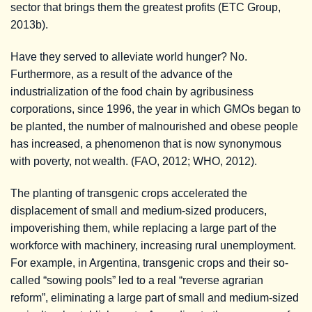
sector that brings them the greatest profits (ETC Group,
2013b).
Have they served to alleviate world hunger? No.
Furthermore, as a result of the advance of the
industrialization of the food chain by agribusiness
corporations, since 1996, the year in which GMOs began to
be planted, the number of malnourished and obese people
has increased, a phenomenon that is now synonymous
with poverty, not wealth. (FAO, 2012; WHO, 2012).
The planting of transgenic crops accelerated the
displacement of small and medium-sized producers,
impoverishing them, while replacing a large part of the
workforce with machinery, increasing rural unemployment.
For example, in Argentina, transgenic crops and their so-
called “sowing pools” led to a real “reverse agrarian
reform”, eliminating a large part of small and medium-sized