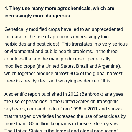
4. They use many more agrochemicals, which are
increasingly more dangerous.
Genetically modified crops have led to an unprecedented
increase in the use of agrotoxins (increasingly toxic
herbicides and pesticides). This translates into very serious
environmental and public health problems. In the three
countries that are the main producers of genetically
modified crops (the United States, Brazil and Argentina),
which together produce almost 80% of the global harvest,
there is already clear and worrying evidence of this.
A scientific report published in 2012 (Benbrook) analyses
the use of pesticides in the United States on transgenic
soybeans, corn and cotton from 1996 to 2011 and shows
that transgenic varieties increased the use of pesticides by
more than 183 million kilograms in those sixteen years.
The United States is the largest and oldest producer of