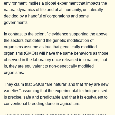
environment implies a global experiment that impacts the
natural dynamics of life and of all humanity, unilaterally
decided by a handful of corporations and some
governments.
In contrast to the scientific evidence supporting the above,
the sectors that defend the genetic modification of
organisms assume as true that genetically modified
organisms (GMOs) will have the same behaviors as those
observed in the laboratory once released into nature, that
is, they are equivalent to non-genetically modified
organisms.
They claim that GMOs “are natural” and that “they are new
varieties” assuming that the experimental technique used
is precise, safe and predictable and that it is equivalent to
conventional breeding done in agriculture.