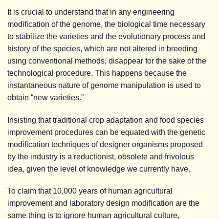
It is crucial to understand that in any engineering
modification of the genome, the biological time necessary
to stabilize the varieties and the evolutionary process and
history of the species, which are not altered in breeding
using conventional methods, disappear for the sake of the
technological procedure. This happens because the
instantaneous nature of genome manipulation is used to
obtain “new varieties.”
Insisting that traditional crop adaptation and food species
improvement procedures can be equated with the genetic
modification techniques of designer organisms proposed
by the industry is a reductionist, obsolete and frivolous
idea, given the level of knowledge we currently have.
To claim that 10,000 years of human agricultural
improvement and laboratory design modification are the
same thing is to ignore human agricultural culture,