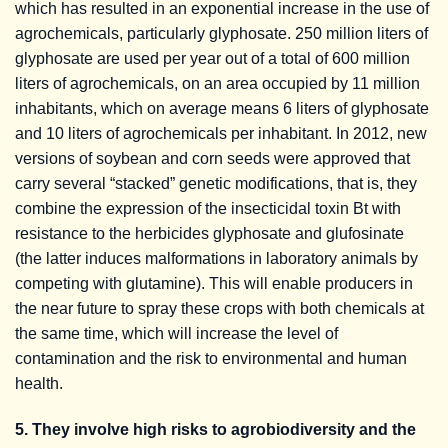
which has resulted in an exponential increase in the use of
agrochemicals, particularly glyphosate. 250 million liters of
glyphosate are used per year out of a total of 600 million
liters of agrochemicals, on an area occupied by 11 million
inhabitants, which on average means 6 liters of glyphosate
and 10 liters of agrochemicals per inhabitant. In 2012, new
versions of soybean and corn seeds were approved that
carry several “stacked” genetic modifications, that is, they
combine the expression of the insecticidal toxin Bt with
resistance to the herbicides glyphosate and glufosinate
(the latter induces malformations in laboratory animals by
competing with glutamine). This will enable producers in
the near future to spray these crops with both chemicals at
the same time, which will increase the level of
contamination and the risk to environmental and human
health.
5. They involve high risks to agrobiodiversity and the