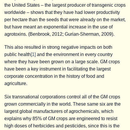
the United States – the largest producer of transgenic crops
worldwide – shows that they have had lower productivity
per hectare than the seeds that were already on the market,
but have meant an exponential increase in the use of
agrotoxins. (Benbrook, 2012; Gurian-Sherman, 2009).
This also resulted in strong negative impacts on both
public health
[1]
and the environment in every country
where they have been grown on a large scale. GM crops
have been a key instrument in facilitating the largest
corporate concentration in the history of food and
agriculture.
Six transnational corporations control all of the GM crops
grown commercially in the world. These same six are the
largest global manufacturers of agrochemicals, which
explains why 85% of GM crops are engineered to resist
high doses of herbicides and pesticides, since this is the