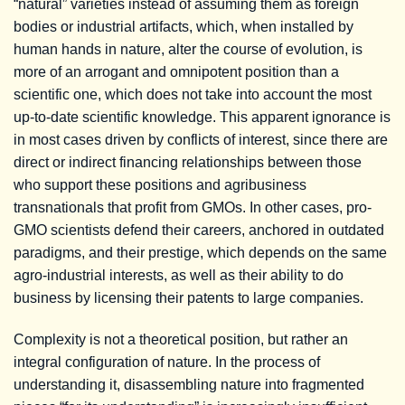
“natural” varieties instead of assuming them as foreign
bodies or industrial artifacts, which, when installed by
human hands in nature, alter the course of evolution, is
more of an arrogant and omnipotent position than a
scientific one, which does not take into account the most
up-to-date scientific knowledge. This apparent ignorance is
in most cases driven by conflicts of interest, since there are
direct or indirect financing relationships between those
who support these positions and agribusiness
transnationals that profit from GMOs. In other cases, pro-
GMO scientists defend their careers, anchored in outdated
paradigms, and their prestige, which depends on the same
agro-industrial interests, as well as their ability to do
business by licensing their patents to large companies.
Complexity is not a theoretical position, but rather an
integral configuration of nature. In the process of
understanding it, disassembling nature into fragmented