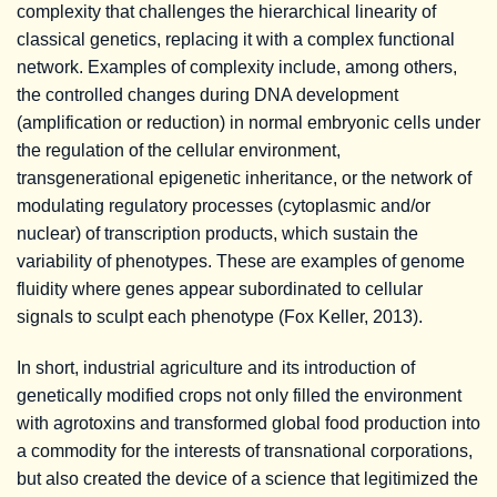
complexity that challenges the hierarchical linearity of
classical genetics, replacing it with a complex functional
network. Examples of complexity include, among others,
the controlled changes during DNA development
(amplification or reduction) in normal embryonic cells under
the regulation of the cellular environment,
transgenerational epigenetic inheritance, or the network of
modulating regulatory processes (cytoplasmic and/or
nuclear) of transcription products, which sustain the
variability of phenotypes. These are examples of genome
fluidity where genes appear subordinated to cellular
signals to sculpt each phenotype (Fox Keller, 2013).
In short, industrial agriculture and its introduction of
genetically modified crops not only filled the environment
with agrotoxins and transformed global food production into
a commodity for the interests of transnational corporations,
but also created the device of a science that legitimized the