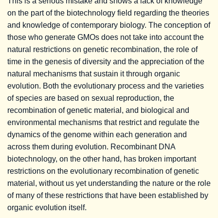
This is a serious mistake and shows a lack of knowledge
on the part of the biotechnology field regarding the theories
and knowledge of contemporary biology. The conception of
those who generate GMOs does not take into account the
natural restrictions on genetic recombination, the role of
time in the genesis of diversity and the appreciation of the
natural mechanisms that sustain it through organic
evolution. Both the evolutionary process and the varieties
of species are based on sexual reproduction, the
recombination of genetic material, and biological and
environmental mechanisms that restrict and regulate the
dynamics of the genome within each generation and
across them during evolution. Recombinant DNA
biotechnology, on the other hand, has broken important
restrictions on the evolutionary recombination of genetic
material, without us yet understanding the nature or the role
of many of these restrictions that have been established by
organic evolution itself.