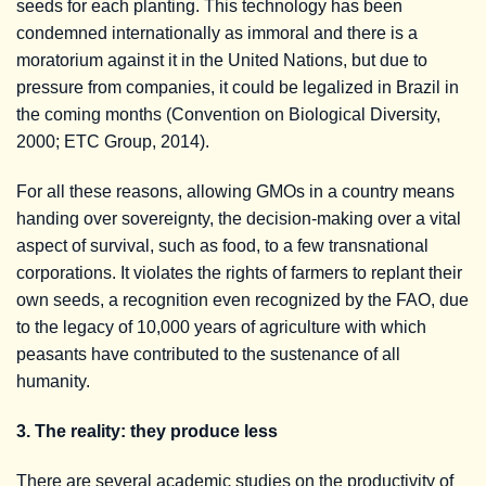
seeds for each planting. This technology has been
condemned internationally as immoral and there is a
moratorium against it in the United Nations, but due to
pressure from companies, it could be legalized in Brazil in
the coming months (Convention on Biological Diversity,
2000; ETC Group, 2014).
For all these reasons, allowing GMOs in a country means
handing over sovereignty, the decision-making over a vital
aspect of survival, such as food, to a few transnational
corporations. It violates the rights of farmers to replant their
own seeds, a recognition even recognized by the FAO, due
to the legacy of 10,000 years of agriculture with which
peasants have contributed to the sustenance of all
humanity.
3. The reality: they produce less
There are several academic studies on the productivity of