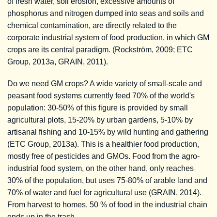
of fresh water, soil erosion, excessive amounts of
phosphorus and nitrogen dumped into seas and soils and
chemical contamination, are directly related to the
corporate industrial system of food production, in which GM
crops are its central paradigm. (Rockström, 2009; ETC
Group, 2013a, GRAIN, 2011).
Do we need GM crops? A wide variety of small-scale and
peasant food systems currently feed 70% of the world's
population: 30-50% of this figure is provided by small
agricultural plots, 15-20% by urban gardens, 5-10% by
artisanal fishing and 10-15% by wild hunting and gathering
(ETC Group, 2013a). This is a healthier food production,
mostly free of pesticides and GMOs. Food from the agro-
industrial food system, on the other hand, only reaches
30% of the population, but uses 75-80% of arable land and
70% of water and fuel for agricultural use (GRAIN, 2014).
From harvest to homes, 50 % of food in the industrial chain
ends up in the trash.