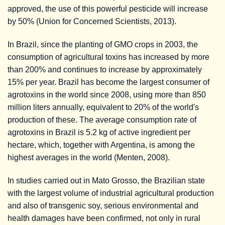
approved, the use of this powerful pesticide will increase
by 50% (Union for Concerned Scientists, 2013).
In Brazil, since the planting of GMO crops in 2003, the
consumption of agricultural toxins has increased by more
than 200% and continues to increase by approximately
15% per year. Brazil has become the largest consumer of
agrotoxins in the world since 2008, using more than 850
million liters annually, equivalent to 20% of the world's
production of these. The average consumption rate of
agrotoxins in Brazil is 5.2 kg of active ingredient per
hectare, which, together with Argentina, is among the
highest averages in the world (Menten, 2008).
In studies carried out in Mato Grosso, the Brazilian state
with the largest volume of industrial agricultural production
and also of transgenic soy, serious environmental and
health damages have been confirmed, not only in rural