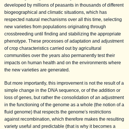
developed by millions of peasants in thousands of different
biogeographical and climatic situations, which has
respected natural mechanisms over all this time, selecting
new varieties from populations originating through
crossbreeding until finding and stabilizing the appropriate
phenotype. These processes of adaptation and adjustment
of crop characteristics carried out by agricultural
communities over the years also permanently test their
impacts on human health and on the environments where
the new varieties are generated.
But more importantly, this improvement is not the result of a
simple change in the DNA sequence, or of the addition or
loss of genes, but rather the consolidation of an adjustment
in the functioning of the genome as a whole (the notion of a
fluid genome) that respects the genome's restrictions
against recombination, which therefore makes the resulting
variety useful and predictable (that is why it becomes a