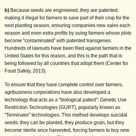
b)
Because seeds are engineered, they are patented,
making it illegal for farmers to save part of their crop for the
next planting season, ensuring companies new sales each
season and even extra profits by suing farmers whose plots
become “contaminated” with patented transgenes.
Hundreds of lawsuits have been filed against farmers in the
United States for this reason, and this is the path that is
being followed by all countries that adopt them (Center for
Food Safety, 2013).
To ensure that they have complete control over farmers,
agribusiness corporations have also developed a
technology that acts as a “biological patent”: Genetic Use
Restriction Technologies (GURT), popularly known as
“Terminator” technologies. This method develops suicidal
seeds: they can be planted, they produce grain, but they
become sterile once harvested, forcing farmers to buy new