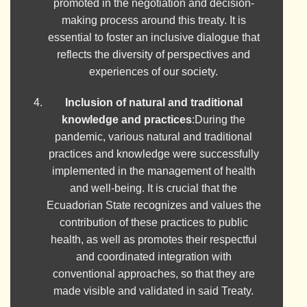
promoted in the negotiation and decision-
making process around this treaty. It is
essential to foster an inclusive dialogue that
reflects the diversity of perspectives and
experiences of our society.
Inclusion of natural and traditional
knowledge and practices
:During the
pandemic, various natural and traditional
practices and knowledge were successfully
implemented in the management of health
and well-being. It is crucial that the
Ecuadorian State recognizes and values the
contribution of these practices to public
health, as well as promotes their respectful
and coordinated integration with
conventional approaches, so that they are
made visible and validated in said Treaty.