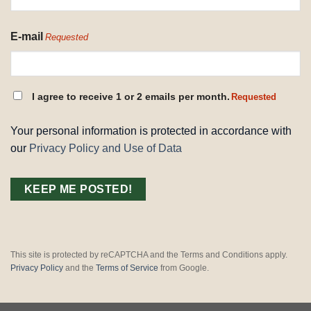
E-mail
Requested
CONSENT
I agree to receive 1 or 2 emails per month.
Requested
REQUESTED
Your personal information is protected in accordance with
our
Privacy Policy and Use of Data
This site is protected by reCAPTCHA and the Terms and Conditions apply.
Privacy Policy
and the
Terms of Service
from Google.