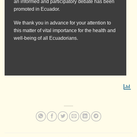
an informed and participatory debate has been
promoted in Ecuador.
We thank you in advance for your attention to
this matter of vital importance for the health and
well-being of all Ecuadorians.