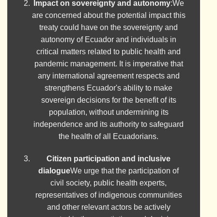
Impact on sovereignty and autonomy
:We
are concerned about the potential impact this
treaty could have on the sovereignty and
autonomy of Ecuador and individuals in
critical matters related to public health and
pandemic management. It is imperative that
any international agreement respects and
strengthens Ecuador's ability to make
sovereign decisions for the benefit of its
population, without undermining its
independence and its authority to safeguard
the health of all Ecuadorians.
Citizen participation and inclusive
dialogue
We urge that the participation of
civil society, public health experts,
representatives of indigenous communities
and other relevant actors be actively