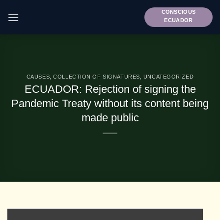
Skip
CONSCIOUS
to
ECUADOR
content
CAUSES
,
COLLECTION OF SIGNATURES
,
UNCATEGORIZED
ECUADOR: Rejection of signing the
Pandemic Treaty without its content being
made public