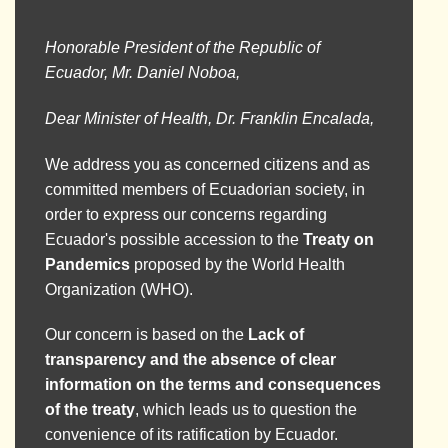
Honorable President of the Republic of
Ecuador, Mr. Daniel Noboa,
Dear Minister of Health, Dr. Franklin Encalada,
We address you as concerned citizens and as
committed members of Ecuadorian society, in
order to express our concerns regarding
Ecuador's possible accession to the
Treaty on
Pandemics
proposed by the World Health
Organization (WHO).
Our concern is based on the
Lack of
transparency and the absence of clear
information on the terms and consequences
of the treaty
, which leads us to question the
convenience of its ratification by Ecuador.