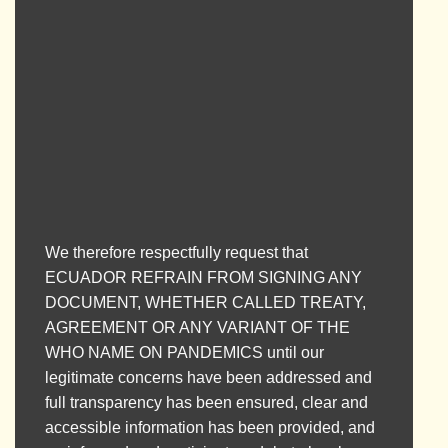
Please SHARE this petition through as
many means as possible. We NEED to
reach as many people as possible.
We therefore respectfully request that
ECUADOR REFRAIN FROM SIGNING ANY
DOCUMENT, WHETHER CALLED TREATY,
AGREEMENT OR ANY VARIANT OF THE
WHO NAME ON PANDEMICS until our
legitimate concerns have been addressed and
full transparency has been ensured, clear and
accessible information has been provided, and