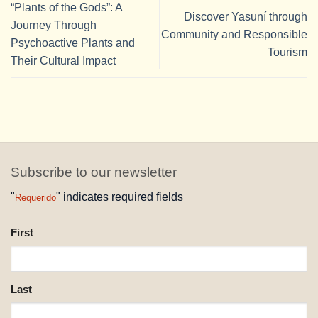
“Plants of the Gods”: A
Discover Yasuní through
Journey Through
Community and Responsible
Psychoactive Plants and
Tourism
Their Cultural Impact
Subscribe to our newsletter
"
" indicates required fields
Requerido
NAME
First
REQUESTED
Last