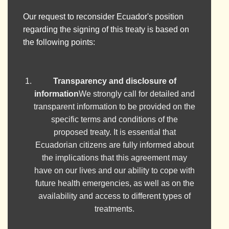
Our request to reconsider Ecuador's position
regarding the signing of this treaty is based on
the following points:
Transparency and disclosure of
information
We strongly call for detailed and
transparent information to be provided on the
specific terms and conditions of the
proposed treaty. It is essential that
Ecuadorian citizens are fully informed about
the implications that this agreement may
have on our lives and our ability to cope with
future health emergencies, as well as on the
availability and access to different types of
treatments.