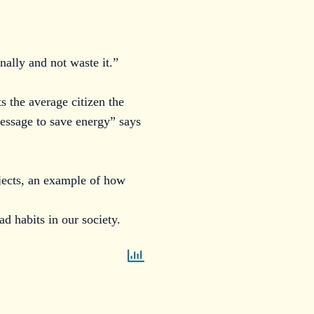
nally and not waste it.”
s the average citizen the
message to save energy” says
jects, an example of how
ad habits in our society.