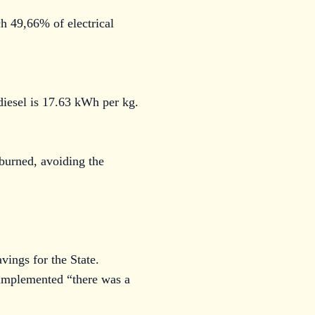
h 49,66% of electrical
diesel is 17.63 kWh per kg.
burned, avoiding the
vings for the State.
 implemented “there was a