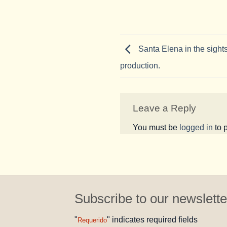
Santa Elena in the sights
production.
Leave a Reply
You must be
logged in
to 
Subscribe to our newslette
"
" indicates required fields
Requerido