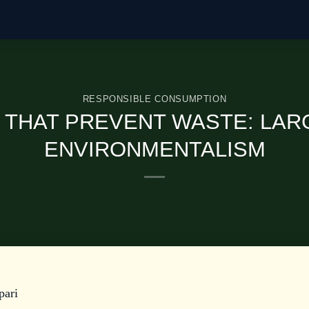
RESPONSIBLE CONSUMPTION
S THAT PREVENT WASTE: LAR
ENVIRONMENTALISM
pari