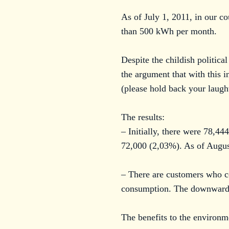
As of July 1, 2011, in our c
than 500 kWh per month.
Despite the childish politica
the argument that with this i
(please hold back your laught
The results:
– Initially, there were 78,4
72,000 (2,03%). As of Augus
– There are customers who c
consumption. The downward tr
The benefits to the environm