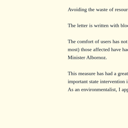
Avoiding the waste of resour
The letter is written with bl
The comfort of users has not
most) those affected have ha
Minister Albornoz.
This measure has had a grea
important state intervention 
As an environmentalist, I app