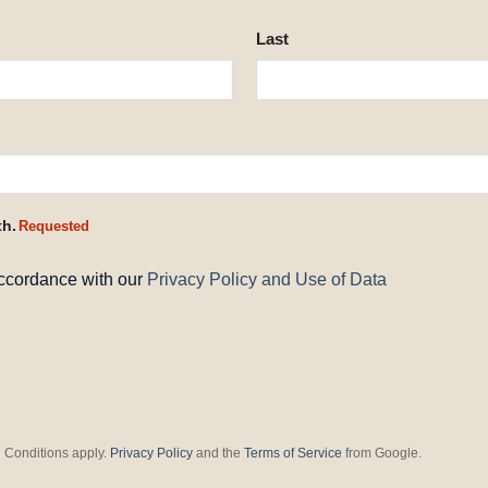
Last
th.
Requested
accordance with our
Privacy Policy and Use of Data
 Conditions apply.
Privacy Policy
and the
Terms of Service
from Google.