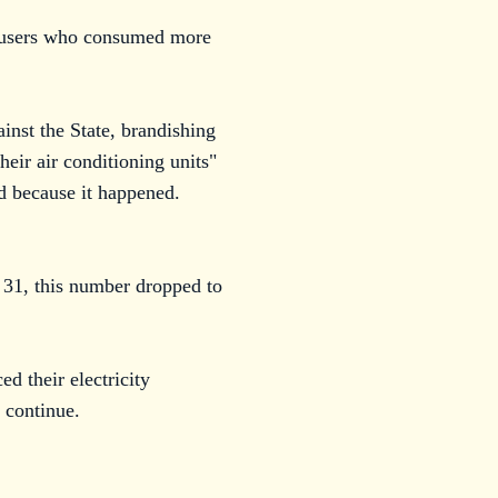
or users who consumed more
inst the State, brandishing
heir air conditioning units"
ed because it happened.
y 31, this number dropped to
 their electricity
 continue.