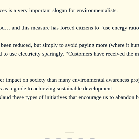
ces is a very important slogan for environmentalists.
ood… and this measure has forced citizens to “use energy ratio
 been reduced, but simply to avoid paying more (where it hurt
d to use electricity sparingly. “Customers have received the 
ter impact on society than many environmental awareness pro
is as a guide to achieving sustainable development.
laud these types of initiatives that encourage us to abandon b