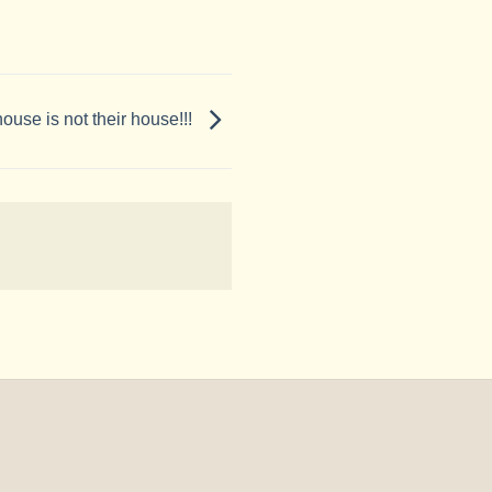
ouse is not their house!!!