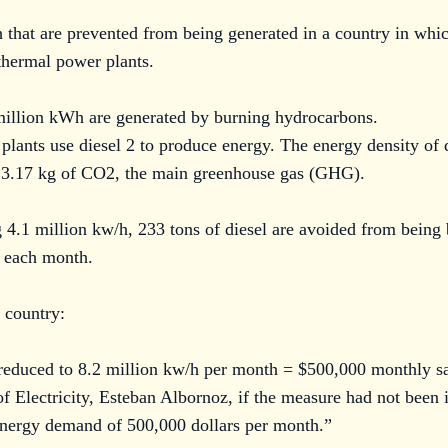
 that are prevented from being generated in a country in whic
thermal power plants.
million kWh are generated by burning hydrocarbons.
plants use diesel 2 to produce energy. The energy density of 
s 3.17 kg of CO2, the main greenhouse gas (GHG).
 4.1 million kw/h, 233 tons of diesel are avoided from being 
 each month.
 country:
 reduced to 8.2 million kw/h per month = $500,000 monthly sa
of Electricity, Esteban Albornoz, if the measure had not been
n energy demand of 500,000 dollars per month.”