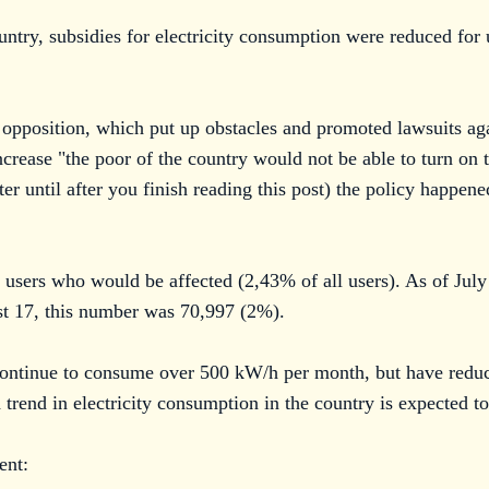
ountry, subsidies for electricity consumption were reduced f
l opposition, which put up obstacles and promoted lawsuits aga
ncrease "the poor of the country would not be able to turn on t
er until after you finish reading this post) the policy happen
44 users who would be affected (2,43% of all users). As of Jul
t 17, this number was 70,997 (2%).
ontinue to consume over 500 kW/h per month, but have reduced
end in electricity consumption in the country is expected to
ent: