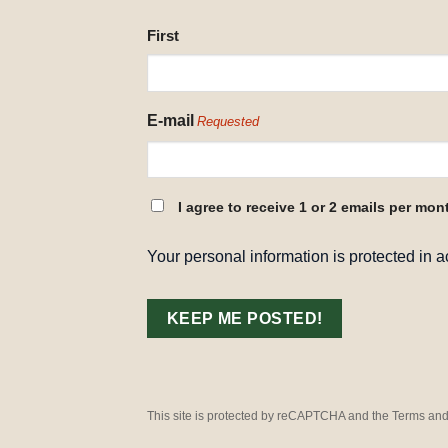
NAME
First
REQUESTED
E-mail
Requested
CONSENT
I agree to receive 1 or 2 emails per mon
REQUESTED
Your personal information is protected in 
This site is protected by reCAPTCHA and the Terms and