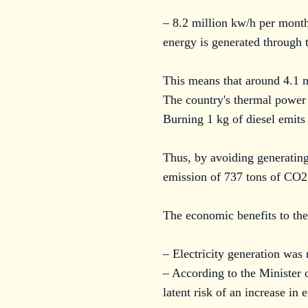
– 8.2 million kw/h per month
energy is generated through 
This means that around 4.1 
The country's thermal power 
Burning 1 kg of diesel emit
Thus, by avoiding generating
emission of 737 tons of CO2
The economic benefits to the
– Electricity generation was
– According to the Minister 
latent risk of an increase i