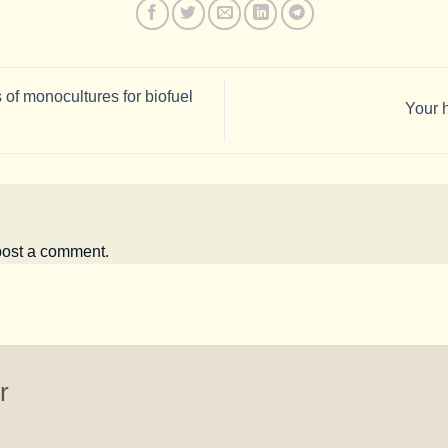
 of monocultures for biofuel
Your h
post a comment.
r