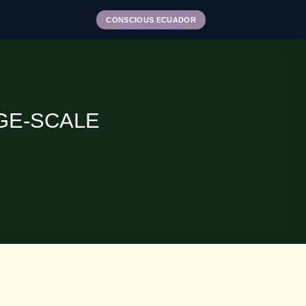
CONSCIOUS ECUADOR
GE-SCALE