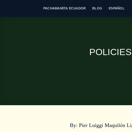
Skip
PACHAMAMITA ECUADOR
BLOG
ESPAÑOL
to
content
POLICIE
By: Pier Luiggi Maquilón Li