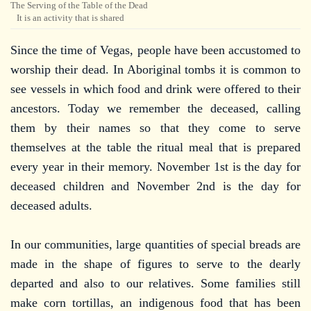
The Serving of the Table of the Dead
It is an activity that is shared
Since the time of Vegas, people have been accustomed to
worship their dead. In Aboriginal tombs it is common to
see vessels in which food and drink were offered to their
ancestors. Today we remember the deceased, calling
them by their names so that they come to serve
themselves at the table the ritual meal that is prepared
every year in their memory. November 1st is the day for
deceased children and November 2nd is the day for
deceased adults.
In our communities, large quantities of special breads are
made in the shape of figures to serve to the dearly
departed and also to our relatives. Some families still
make corn tortillas, an indigenous food that has been