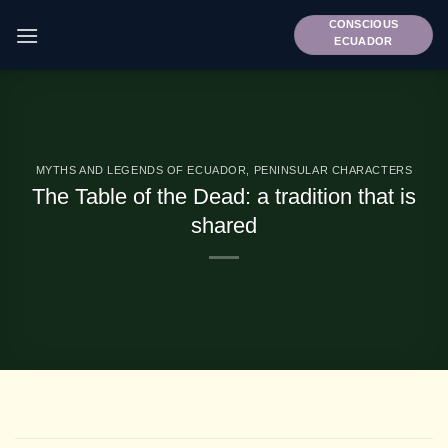
Skip
CONSCIOUS
to
ECUADOR
content
MYTHS AND LEGENDS OF ECUADOR
,
PENINSULAR CHARACTERS
The Table of the Dead: a tradition that is
shared