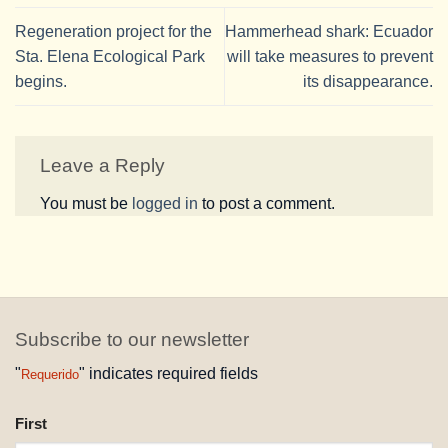
Regeneration project for the
Hammerhead shark: Ecuador
Sta. Elena Ecological Park
will take measures to prevent
begins.
its disappearance.
Leave a Reply
You must be
logged in
to post a comment.
Subscribe to our newsletter
"
" indicates required fields
Requerido
NAME
First
REQUESTED