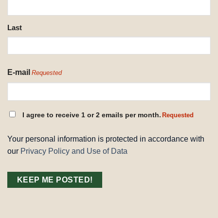
Last
E-mail
Requested
CONSENT
I agree to receive 1 or 2 emails per month.
Requested
REQUESTED
Your personal information is protected in accordance with
our
Privacy Policy and Use of Data