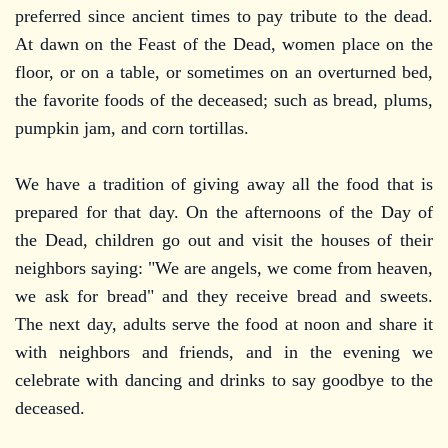
preferred since ancient times to pay tribute to the dead.
At dawn on the Feast of the Dead, women place on the
floor, or on a table, or sometimes on an overturned bed,
the favorite foods of the deceased; such as bread, plums,
pumpkin jam, and corn tortillas.
We have a tradition of giving away all the food that is
prepared for that day. On the afternoons of the Day of
the Dead, children go out and visit the houses of their
neighbors saying: "We are angels, we come from heaven,
we ask for bread" and they receive bread and sweets.
The next day, adults serve the food at noon and share it
with neighbors and friends, and in the evening we
celebrate with dancing and drinks to say goodbye to the
deceased.