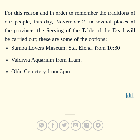
For this reason and in order to remember the traditions of
our people, this day, November 2, in several places of
the province, the Serving of the Table of the Dead will
be carried out; these are some of the options:
Sumpa Lovers Museum. Sta. Elena. from 10:30
Valdivia Aquarium from 11am.
Olón Cemetery from 3pm.