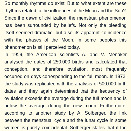
So monthly rhythms do exist. But to what extent are these
rhythms related to the influences of the Moon and the Sun?
Since the dawn of civilization, the menstrual phenomenon
has been surrounded by beliefs. Not only the bleeding
itself seemed dramatic, but also its apparent coincidence
with the phases of the Moon. In some peoples this
phenomenon is still perceived today.
In 1959, the American scientists A. and V. Menaker
analysed the dates of 250,000 births and calculated that
conception, and therefore ovulation, most frequently
occurred on days corresponding to the full moon. In 1973,
the study was replicated with the analysis of 500,000 birth
dates and they again determined that the frequency of
ovulation exceeds the average during the full moon and is
below the average during the new moon. Furthermore,
according to another study by A. Solberger, the link
between the menstrual cycle and the lunar cycle in some
women is purely coincidental. Solberger states that if the