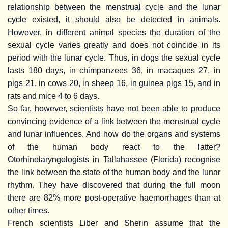
relationship between the menstrual cycle and the lunar
cycle existed, it should also be detected in animals.
However, in different animal species the duration of the
sexual cycle varies greatly and does not coincide in its
period with the lunar cycle. Thus, in dogs the sexual cycle
lasts 180 days, in chimpanzees 36, in macaques 27, in
pigs 21, in cows 20, in sheep 16, in guinea pigs 15, and in
rats and mice 4 to 6 days.
So far, however, scientists have not been able to produce
convincing evidence of a link between the menstrual cycle
and lunar influences. And how do the organs and systems
of the human body react to the latter?
Otorhinolaryngologists in Tallahassee (Florida) recognise
the link between the state of the human body and the lunar
rhythm. They have discovered that during the full moon
there are 82% more post-operative haemorrhages than at
other times.
French scientists Liber and Sherin assume that the