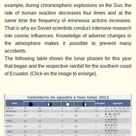
example, during chromospheric explosions on the Sun, the
rate of human reaction decreases four times and at the
same time the frequency of erroneous actions increases.
That is why ex-Soviet scientists conduct intensive research
into cosmic influences. Knowledge of adverse changes in
the atmosphere makes it possible to prevent many
accidents.
The following table shows the lunar phases for this year
that began and the respective rainfall for the southern coast
of Ecuador. (Click on the image to enlarge).