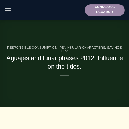
Skip
CONSCIOUS
to
ECUADOR
content
RESPONSIBLE CONSUMPTION
,
PENINSULAR CHARACTERS
,
SAVINGS
TIPS
Aguajes and lunar phases 2012. Influence
on the tides.