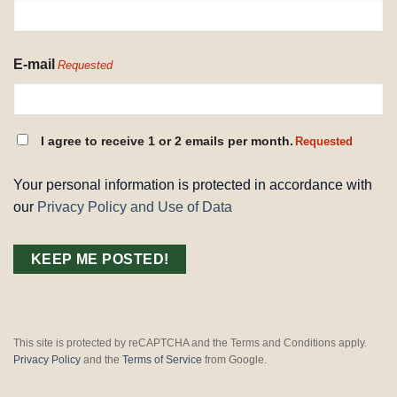
E-mail
Requested
CONSENT
I agree to receive 1 or 2 emails per month.
Requested
REQUESTED
Your personal information is protected in accordance with
our
Privacy Policy and Use of Data
This site is protected by reCAPTCHA and the Terms and Conditions apply.
Privacy Policy
and the
Terms of Service
from Google.