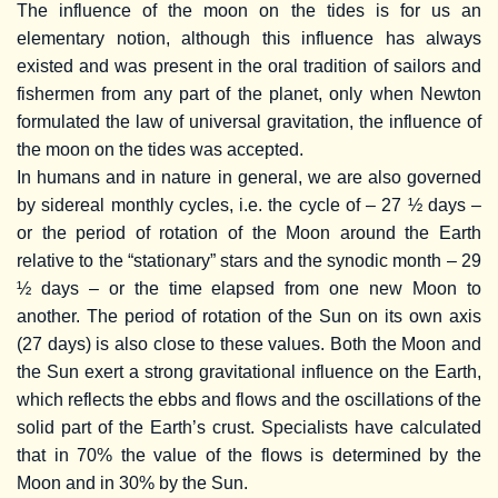
The influence of the moon on the tides is for us an
elementary notion, although this influence has always
existed and was present in the oral tradition of sailors and
fishermen from any part of the planet, only when Newton
formulated the law of universal gravitation, the influence of
the moon on the tides was accepted.
In humans and in nature in general, we are also governed
by sidereal monthly cycles, i.e. the cycle of – 27 ½ days –
or the period of rotation of the Moon around the Earth
relative to the “stationary” stars and the synodic month – 29
½ days – or the time elapsed from one new Moon to
another. The period of rotation of the Sun on its own axis
(27 days) is also close to these values. Both the Moon and
the Sun exert a strong gravitational influence on the Earth,
which reflects the ebbs and flows and the oscillations of the
solid part of the Earth’s crust. Specialists have calculated
that in 70% the value of the flows is determined by the
Moon and in 30% by the Sun.