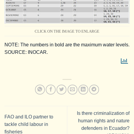
CLICK ON THE IMAGE TO ENLARGE
NOTE: The numbers in bold are the maximum water levels.
SOURCE: INOCAR.
Is there criminalization of
FAO and ILO partner to
human rights and nature
tackle child labour in
defenders in Ecuador?
fisheries