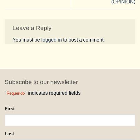
(OPINION)
Leave a Reply
You must be
logged in
to post a comment.
Subscribe to our newsletter
"
" indicates required fields
Requerido
NAME
First
REQUESTED
Last