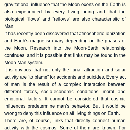
gravitational influence that the Moon exerts on the Earth is
also experienced by every living being and that the
biological “flows” and “reflows” are also characteristic of
Man.
It has recently been discovered that atmospheric ionization
and Earth's magnetism vary depending on the phases of
the Moon. Research into the Moon-Earth relationship
continues, and it is possible that links may be found in the
Moon-Man system.
It is obvious that not only the lunar attraction and solar
activity are “to blame” for accidents and suicides. Every act
of man is the result of a complex interaction between
different forces, socio-economic conditions, moral and
emotional factors. It cannot be considered that cosmic
influences predetermine man’s behavior. But it would be
wrong to deny this influence on all living things on Earth.
There are, of course, links that directly connect human
activity with the cosmos. Some of them are known. For