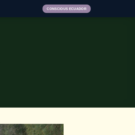
CONSCIOUS ECUADOR
E