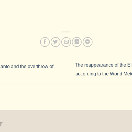
The reappearance of the E
anto and the overthrow of
according to the World Met
r