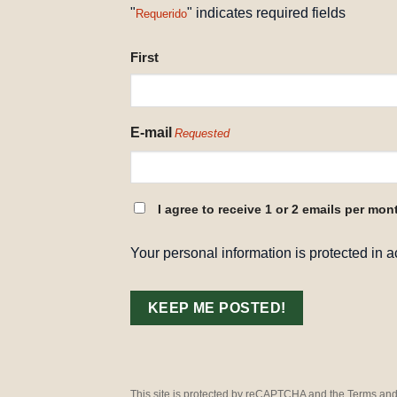
"
" indicates required fields
Requerido
NAME
First
REQUESTED
E-mail
Requested
CONSENT
I agree to receive 1 or 2 emails per mon
REQUESTED
Your personal information is protected in 
This site is protected by reCAPTCHA and the Terms and