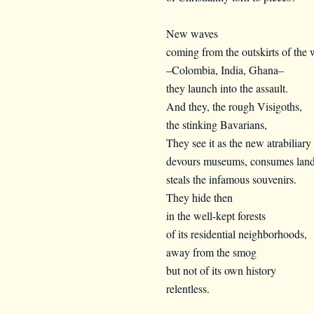
New waves
coming from the outskirts of the 
–Colombia, India, Ghana–
they launch into the assault.
And they, the rough Visigoths,
the stinking Bavarians,
They see it as the new atrabiliary 
devours museums, consumes land
steals the infamous souvenirs.
They hide then
in the well-kept forests
of its residential neighborhoods,
away from the smog
but not of its own history
relentless.