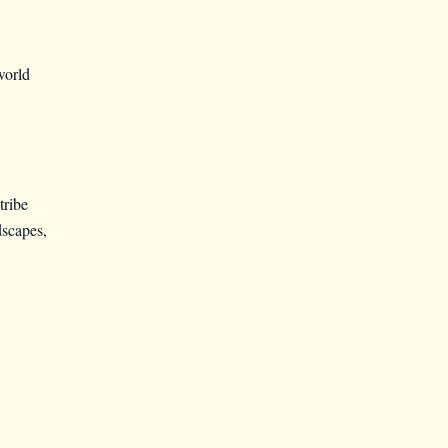
world
tribe
scapes,