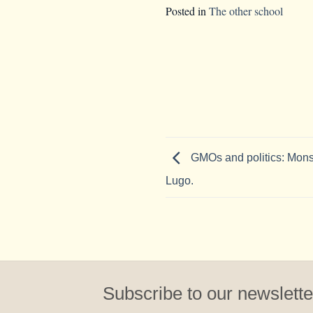
Posted in
The other school
GMOs and politics: Mons
Lugo.
Subscribe to our newslette