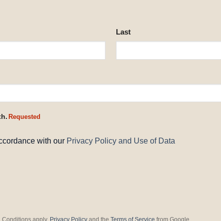
Last
th.
Requested
accordance with our
Privacy Policy and Use of Data
 Conditions apply.
Privacy Policy
and the
Terms of Service
from Google.