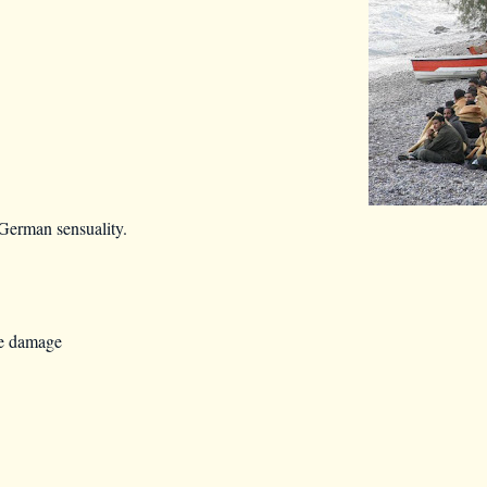
German sensuality.
re damage