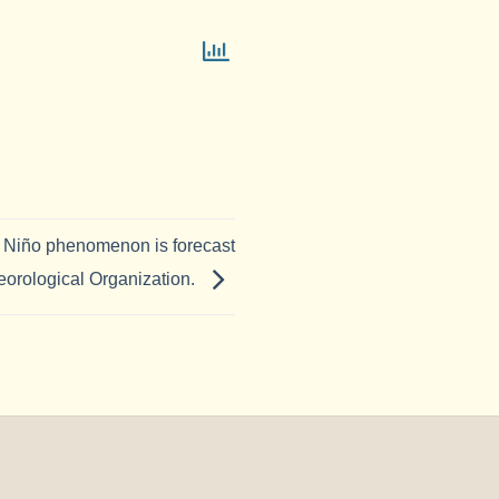
l Niño phenomenon is forecast
eorological Organization.