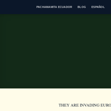
Skip
PACHAMAMITA ECUADOR
BLOG
ESPAÑOL
to
content
THEY ARE INVADING EUR