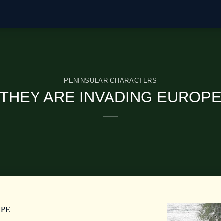
PENINSULAR CHARACTERS
THEY ARE INVADING EUROP
OPE