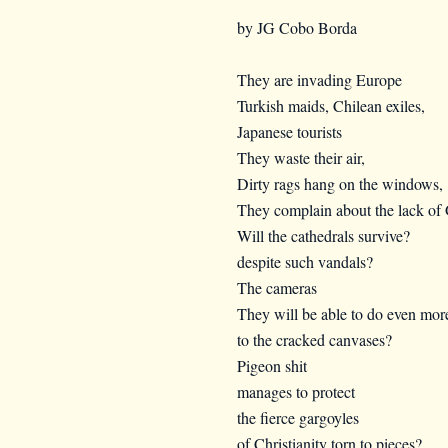
by JG Cobo Borda
They are invading Europe
Turkish maids, Chilean exiles,
Japanese tourists
They waste their air,
Dirty rags hang on the windows,
They complain about the lack of 
Will the cathedrals survive?
despite such vandals?
The cameras
They will be able to do even mo
to the cracked canvases?
Pigeon shit
manages to protect
the fierce gargoyles
of Christianity torn to pieces?