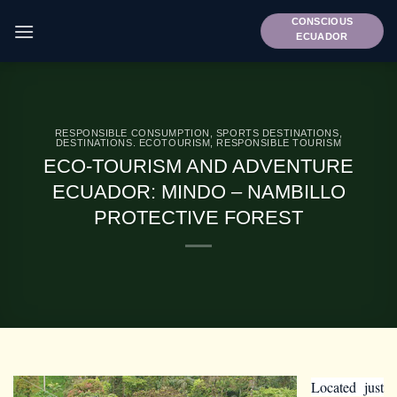
Skip
CONSCIOUS
to
ECUADOR
content
RESPONSIBLE CONSUMPTION
,
SPORTS DESTINATIONS
,
DESTINATIONS. ECOTOURISM
,
RESPONSIBLE TOURISM
ECO-TOURISM AND ADVENTURE
ECUADOR: MINDO – NAMBILLO
PROTECTIVE FOREST
Located just