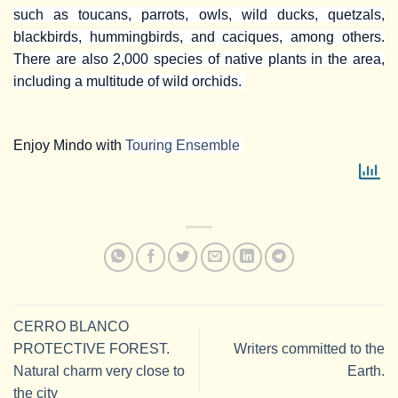
such as toucans, parrots, owls, wild ducks, quetzals,
blackbirds, hummingbirds, and caciques, among others.
There are also 2,000 species of native plants in the area,
including a multitude of wild orchids.
Enjoy Mindo with
Touring Ensemble
CERRO BLANCO
PROTECTIVE FOREST.
Writers committed to the
Natural charm very close to
Earth.
the city