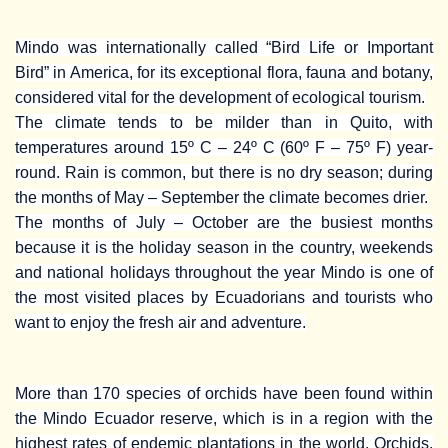
Mindo was internationally called “Bird Life or Important
Bird” in America, for its exceptional flora, fauna and botany,
considered vital for the development of ecological tourism.
The climate tends to be milder than in Quito, with
temperatures around 15º C – 24º C (60º F – 75º F) year-
round. Rain is common, but there is no dry season; during
the months of May – September the climate becomes drier.
The months of July – October are the busiest months
because it is the holiday season in the country, weekends
and national holidays throughout the year Mindo is one of
the most visited places by Ecuadorians and tourists who
want to enjoy the fresh air and adventure.
More than 170 species of orchids have been found within
the Mindo Ecuador reserve, which is in a region with the
highest rates of endemic plantations in the world. Orchids,