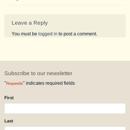
Leave a Reply
You must be
logged in
to post a comment.
Subscribe to our newsletter
"
" indicates required fields
Requerido
NAME
First
REQUESTED
Last