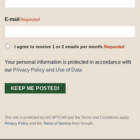
E-mail
Requested
CONSENT
I agree to receive 1 or 2 emails per month.
Requested
REQUESTED
Your personal information is protected in accordance with
our
Privacy Policy and Use of Data
This site is protected by reCAPTCHA and the Terms and Conditions apply.
Privacy Policy
and the
Terms of Service
from Google.