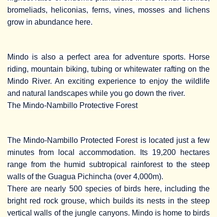
bromeliads, heliconias, ferns, vines, mosses and lichens
grow in abundance here.
Mindo is also a perfect area for adventure sports. Horse
riding, mountain biking, tubing or whitewater rafting on the
Mindo River. An exciting experience to enjoy the wildlife
and natural landscapes while you go down the river.
The Mindo-Nambillo Protective Forest
The Mindo-Nambillo Protected Forest is located just a few
minutes from local accommodation. Its 19,200 hectares
range from the humid subtropical rainforest to the steep
walls of the Guagua Pichincha (over 4,000m).
There are nearly 500 species of birds here, including the
bright red rock grouse, which builds its nests in the steep
vertical walls of the jungle canyons. Mindo is home to birds