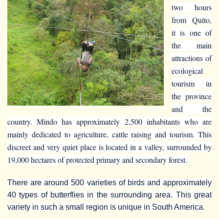
two hours
from Quito,
it is one of
the main
attractions of
ecological
tourism in
the province
and the
country. Mindo has approximately 2,500 inhabitants who are
mainly dedicated to agriculture, cattle raising and tourism. This
discreet and very quiet place is located in a valley, surrounded by
19,000 hectares of protected primary and secondary forest.
There are around 500 varieties of birds and approximately
40 types of butterflies in the surrounding area. This great
variety in such a small region is unique in South America.