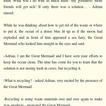
trash. What will I do with so much trash? My goodness! More
friends will get sick! If only there was a solution… - Adrian
mused.
While he was thinking about how to get rid of the waste or where
to put it, the ocean of a dense blue lit up as if the moon had
exploded and in front of him appeared a sea fairy, the Great
Mermaid who looked him straight in the eyes and said:
-Adrian, I am the Great Mermaid and I have seen your efforts to
keep the ocean clean. The time has come for you to learn that the
solution is not storing trash in caves, but recycling it.
-What is recycling? - asked Adrian, very excited by the presence of
the Great Mermaid.
-Recycling is using waste materials over and over again to make
new products - answered the Great Mermaid.