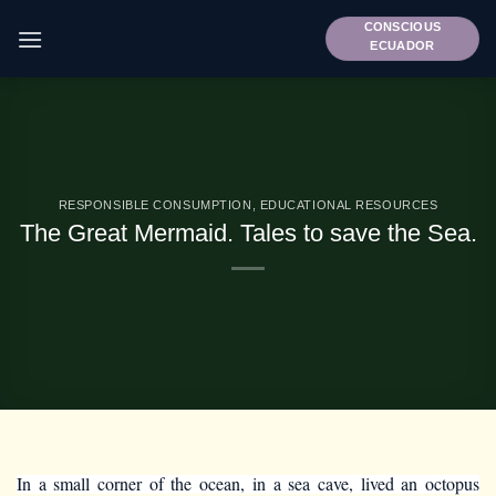
Skip
CONSCIOUS
to
ECUADOR
content
RESPONSIBLE CONSUMPTION
,
EDUCATIONAL RESOURCES
The Great Mermaid. Tales to save the Sea.
In a small corner of the ocean, in a sea cave, lived an octopus