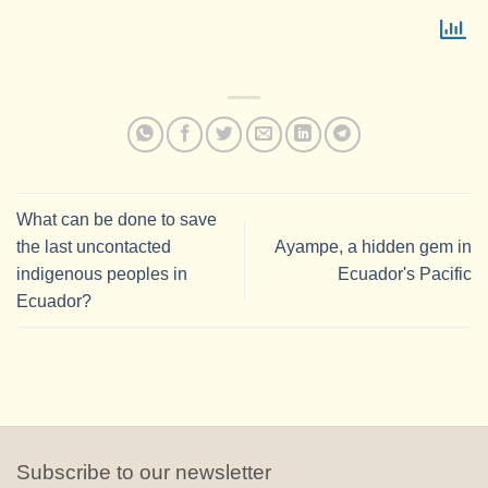
What can be done to save
the last uncontacted
Ayampe, a hidden gem in
indigenous peoples in
Ecuador's Pacific
Ecuador?
Subscribe to our newsletter