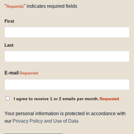
"
" indicates required fields
Requerido
NAME
First
REQUESTED
Last
E-mail
Requested
CONSENT
I agree to receive 1 or 2 emails per month.
Requested
REQUESTED
Your personal information is protected in accordance with
our
Privacy Policy and Use of Data