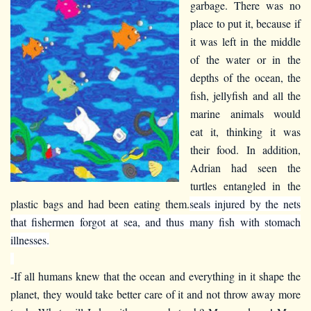
garbage. There was no
place to put it, because if
it was left in the middle
of the water or in the
depths of the ocean, the
fish, jellyfish and all the
marine animals would
eat it, thinking it was
their food. In addition,
Adrian had seen the
turtles entangled in the
plastic bags and had been eating them.
seals injured by the nets
that fishermen forgot at sea, and thus many fish with stomach
illnesses.
-If all humans knew that the ocean and everything in it shape the
planet, they would take better care of it and not throw away more