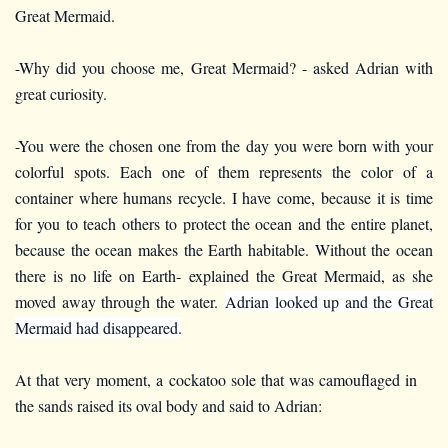
Great Mermaid.
-Why did you choose me, Great Mermaid? - asked Adrian with
great curiosity.
-You were the chosen one from the day you were born with your
colorful spots. Each one of them represents the color of a
container where humans recycle. I have come, because it is time
for you to teach others to protect the ocean and the entire planet,
because the ocean makes the Earth habitable. Without the ocean
there is no life on Earth- explained the Great Mermaid, as she
moved away through the water.
Adrian looked up and the Great
Mermaid had disappeared.
At that very moment, a cockatoo sole that was camouflaged in
the sands raised its oval body and said to Adrian: