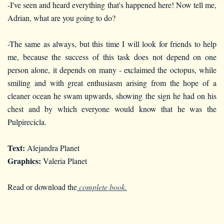
-I've seen and heard everything that's happened here! Now tell me,
Adrian, what are you going to do?
-The same as always, but this time I will look for friends to help
me, because the success of this task does not depend on one
person alone, it depends on many - exclaimed the octopus, while
smiling and with great enthusiasm arising from the hope of a
cleaner ocean he swam upwards, showing the sign he had on his
chest and by which everyone would know that he was the
Pulpirecicla.
Text:
Alejandra Planet
Graphics:
Valeria Planet
Read or download the
complete book.