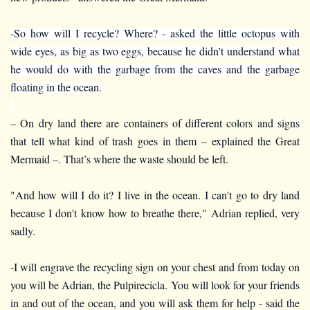
-So how will I recycle? Where? - asked the little octopus with
wide eyes, as big as two eggs, because he didn't understand what
he would do with the garbage from the caves and the garbage
floating in the ocean.
– On dry land there are containers of different colors and signs
that tell what kind of trash goes in them – explained the Great
Mermaid –. That’s where the waste should be left.
"And how will I do it? I live in the ocean. I can't go to dry land
because I don't know how to breathe there," Adrian replied, very
sadly.
-I will engrave the recycling sign on your chest and from today on
you will be Adrian, the Pulpirecicla. You will look for your friends
in and out of the ocean, and you will ask them for help - said the