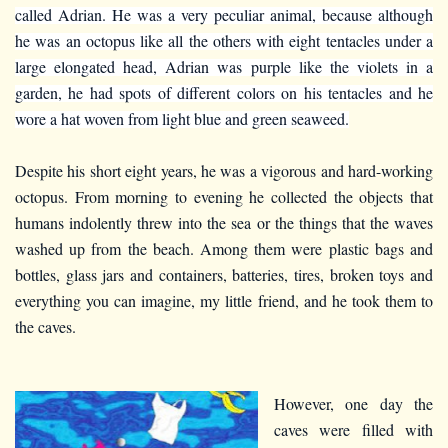
called Adrian. He was a very peculiar animal, because although
he was an octopus like all the others with eight tentacles under a
large elongated head, Adrian was purple like the violets in a
garden, he had spots of different colors on his tentacles and he
wore a hat woven from light blue and green seaweed.
Despite his short eight years, he was a vigorous and hard-working
octopus. From morning to evening he collected the objects that
humans indolently threw into the sea or the things that the waves
washed up from the beach. Among them were plastic bags and
bottles, glass jars and containers, batteries, tires, broken toys and
everything you can imagine, my little friend, and he took them to
the caves.
However, one day the
caves were filled with