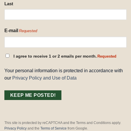
Last
E-mail
Requested
CONSENT
I agree to receive 1 or 2 emails per month.
Requested
REQUESTED
Your personal information is protected in accordance with
our
Privacy Policy and Use of Data
This site is protected by reCAPTCHA and the Terms and Conditions apply.
Privacy Policy
and the
Terms of Service
from Google.