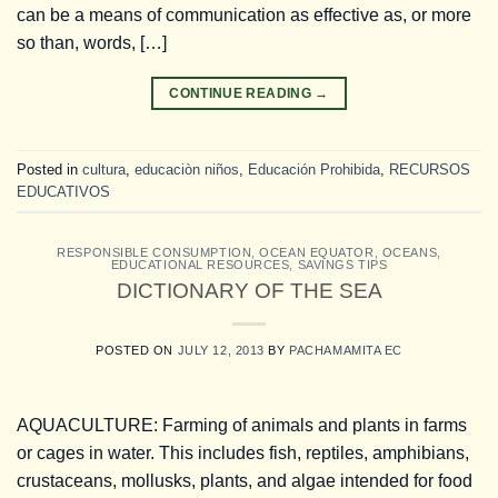
can be a means of communication as effective as, or more
so than, words, […]
CONTINUE READING
→
Posted in
cultura
,
educaciòn niños
,
Educación Prohibida
,
RECURSOS
EDUCATIVOS
RESPONSIBLE CONSUMPTION
,
OCEAN EQUATOR
,
OCEANS
,
EDUCATIONAL RESOURCES
,
SAVINGS TIPS
DICTIONARY OF THE SEA
POSTED ON
JULY 12, 2013
BY
PACHAMAMITA EC
AQUACULTURE: Farming of animals and plants in farms
or cages in water. This includes fish, reptiles, amphibians,
crustaceans, mollusks, plants, and algae intended for food