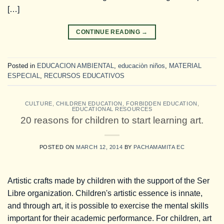
[…]
CONTINUE READING
→
Posted in
EDUCACION AMBIENTAL
,
educaciòn niños
,
MATERIAL
ESPECIAL
,
RECURSOS EDUCATIVOS
CULTURE
,
CHILDREN EDUCATION
,
FORBIDDEN EDUCATION
,
EDUCATIONAL RESOURCES
20 reasons for children to start learning art.
POSTED ON
MARCH 12, 2014
BY
PACHAMAMITA EC
Artistic crafts made by children with the support of the Ser
Libre organization. Children's artistic essence is innate,
and through art, it is possible to exercise the mental skills
important for their academic performance. For children, art