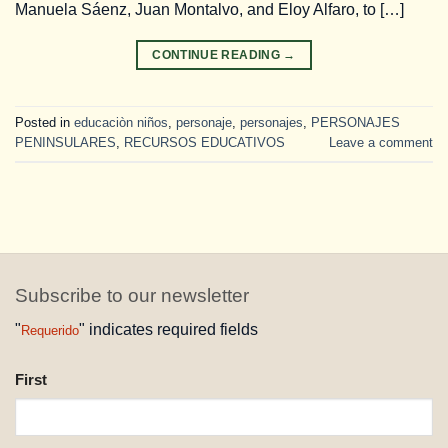
Manuela Sáenz, Juan Montalvo, and Eloy Alfaro, to […]
CONTINUE READING
→
Posted in
educaciòn niños
,
personaje
,
personajes
,
PERSONAJES
PENINSULARES
,
RECURSOS EDUCATIVOS
Leave a comment
Subscribe to our newsletter
"
" indicates required fields
Requerido
NAME
First
REQUESTED