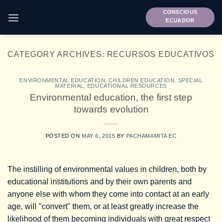
Skip
CONSCIOUS
to
ECUADOR
content
CATEGORY ARCHIVES:
RECURSOS EDUCATIVOS
ENVIRONMENTAL EDUCATION
,
CHILDREN EDUCATION
,
SPECIAL
MATERIAL
,
EDUCATIONAL RESOURCES
Environmental education, the first step
towards evolution
POSTED ON
MAY 6, 2015
BY
PACHAMAMITA EC
The instilling of environmental values in children, both by
educational institutions and by their own parents and
anyone else with whom they come into contact at an early
age, will "convert" them, or at least greatly increase the
likelihood of them becoming individuals with great respect