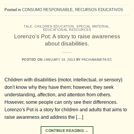
Posted in
CONSUMO RESPONSABLE
,
RECURSOS EDUCATIVOS
TALE
,
CHILDREN EDUCATION
,
SPECIAL MATERIAL
,
EDUCATIONAL RESOURCES
Lorenzo's Pot: A story to raise awareness
about disabilities.
POSTED ON
JANUARY 14, 2013
BY
PACHAMAMITA EC
Children with disabilities (motor, intellectual, or sensory)
don't know why they have them; however, they seek
understanding, affection, and attention from others.
However, some people can only see their differences.
Lorenzo's Pot is a story for children and adults that aims to
raise awareness and address the […]
CONTINUE READING
→