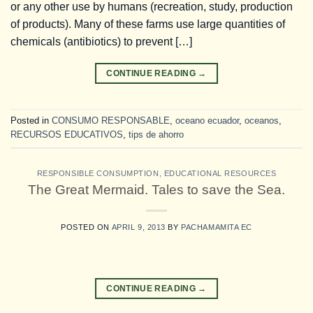
or any other use by humans (recreation, study, production
of products). Many of these farms use large quantities of
chemicals (antibiotics) to prevent […]
CONTINUE READING
→
Posted in
CONSUMO RESPONSABLE
,
oceano ecuador
,
oceanos
,
RECURSOS EDUCATIVOS
,
tips de ahorro
RESPONSIBLE CONSUMPTION
,
EDUCATIONAL RESOURCES
The Great Mermaid. Tales to save the Sea.
POSTED ON
APRIL 9, 2013
BY
PACHAMAMITA EC
CONTINUE READING
→