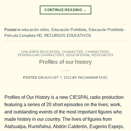
CONTINUE READING
→
Posted in
educaciòn niños
,
Educación Prohibida
,
Educación Prohibida -
Película Completa HD
,
RECURSOS EDUCATIVOS
CHILDREN EDUCATION
,
CHARACTER
,
CHARACTERS
,
PENINSULAR CHARACTERS
,
EDUCATIONAL RESOURCES
Profiles of our history
POSTED ON
AUGUST 7, 2012
BY
PACHAMAMITA EC
Profiles of Our History is a new CIESPAL radio production
featuring a series of 20 short episodes on the lives, work,
and outstanding events of the most important figures who
made history in our country. The lives of figures from
Atahualpa, Rumiñahui, Abdón Calderón, Eugenio Espejo,