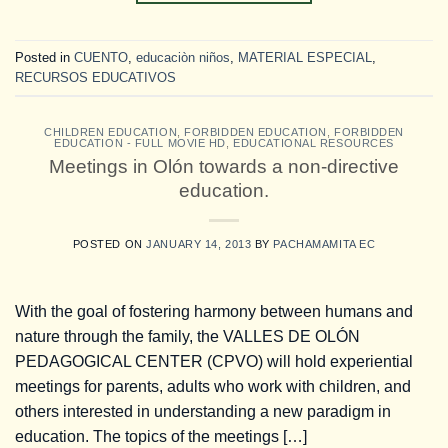
Posted in
CUENTO
,
educaciòn niños
,
MATERIAL ESPECIAL
,
RECURSOS EDUCATIVOS
CHILDREN EDUCATION
,
FORBIDDEN EDUCATION
,
FORBIDDEN
EDUCATION - FULL MOVIE HD
,
EDUCATIONAL RESOURCES
Meetings in Olón towards a non-directive
education.
POSTED ON
JANUARY 14, 2013
BY
PACHAMAMITA EC
With the goal of fostering harmony between humans and
nature through the family, the VALLES DE OLÓN
PEDAGOGICAL CENTER (CPVO) will hold experiential
meetings for parents, adults who work with children, and
others interested in understanding a new paradigm in
education. The topics of the meetings […]