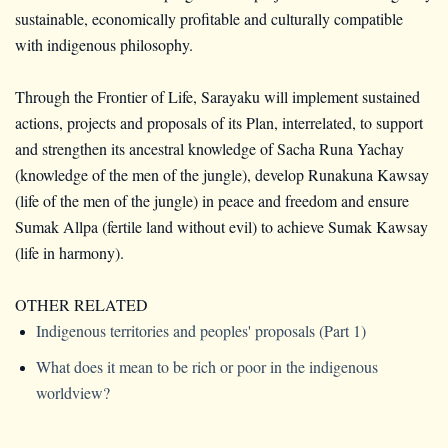
sustainable, economically profitable and culturally compatible
with indigenous philosophy.
Through the Frontier of Life, Sarayaku will implement sustained
actions, projects and proposals of its Plan, interrelated, to support
and strengthen its ancestral knowledge of Sacha Runa Yachay
(knowledge of the men of the jungle), develop Runakuna Kawsay
(life of the men of the jungle) in peace and freedom and ensure
Sumak Allpa (fertile land without evil) to achieve Sumak Kawsay
(life in harmony).
OTHER RELATED
Indigenous territories and peoples' proposals (Part 1)
What does it mean to be rich or poor in the indigenous
worldview?