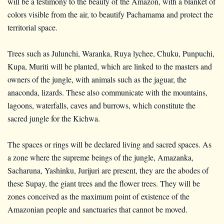
will be a testimony to the beauty of the Amazon, with a blanket of
colors visible from the air, to beautify Pachamama and protect the
territorial space.
Trees such as Julunchi, Waranka, Ruya lychee, Chuku, Punpuchi,
Kupa, Muriti will be planted, which are linked to the masters and
owners of the jungle, with animals such as the jaguar, the
anaconda, lizards. These also communicate with the mountains,
lagoons, waterfalls, caves and burrows, which constitute the
sacred jungle for the Kichwa.
The spaces or rings will be declared living and sacred spaces. As
a zone where the supreme beings of the jungle, Amazanka,
Sacharuna, Yashinku, Jurijuri are present, they are the abodes of
these Supay, the giant trees and the flower trees. They will be
zones conceived as the maximum point of existence of the
Amazonian people and sanctuaries that cannot be moved.