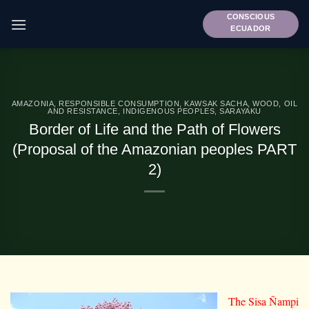
Skip
CONSCIOUS
to
ECUADOR
content
AMAZONIA
,
RESPONSIBLE CONSUMPTION
,
KAWSAK SACHA
,
WOOD, OIL
AND RESISTANCE
,
INDIGENOUS PEOPLES
,
SARAYAKU
Border of Life and the Path of Flowers
(Proposal of the Amazonian peoples PART
2)
The Sisa Ñampi