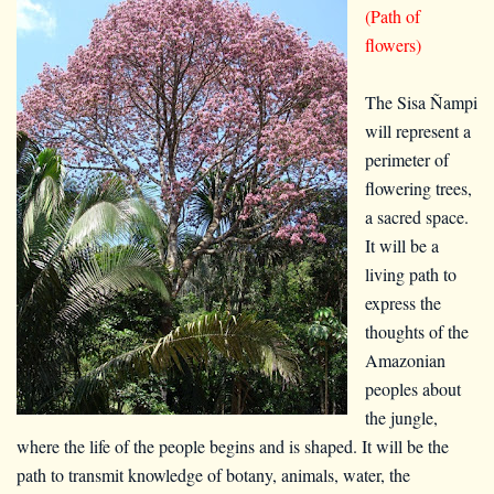
(Path of
flowers)
The Sisa Ñampi
will represent a
perimeter of
flowering trees,
a sacred space.
It will be a
living path to
express the
thoughts of the
Amazonian
peoples about
the jungle,
where the life of the people begins and is shaped. It will be the
path to transmit knowledge of botany, animals, water, the