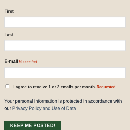
NAME
First
REQUESTED
Last
E-mail
Requested
CONSENT
I agree to receive 1 or 2 emails per month.
Requested
REQUESTED
Your personal information is protected in accordance with
our
Privacy Policy and Use of Data