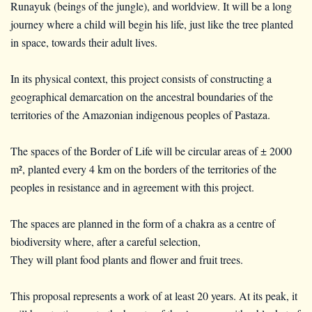
Runayuk (beings of the jungle), and worldview. It will be a long
journey where a child will begin his life, just like the tree planted
in space, towards their adult lives.
In its physical context, this project consists of constructing a
geographical demarcation on the ancestral boundaries of the
territories of the Amazonian indigenous peoples of Pastaza.
The spaces of the Border of Life will be circular areas of ± 2000
m², planted every 4 km on the borders of the territories of the
peoples in resistance and in agreement with this project.
The spaces are planned in the form of a chakra as a centre of
biodiversity where, after a careful selection,
They will plant food plants and flower and fruit trees.
This proposal represents a work of at least 20 years. At its peak, it