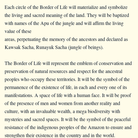
Each circle of the Border of Life will materialize and symbolize
the living and sacred meaning of the land. They will be baptized
with names of the Apu of the jungle and will affirm the living
value of these
areas, perpetuating the memory of the ancestors and declared as
Kawsak Sacha, Runayuk Sacha (jungle of beings).
The Border of Life will represent the emblem of conservation and
preservation of natural resources and respect for the ancestral
peoples who occupy these territories. It will be the symbol of the
permanence of the existence of life, in each and every one of its
manifestations. A space of life with a human face. It will be proof
of the presence of men and women from another reality and
culture, with an invaluable wealth, a mega biodiversity with
mysteries and sacred spaces. It will be the symbol of the peaceful
resistance of the indigenous peoples of the Amazon to ensure and
strengthen their existence in the country and in the world.