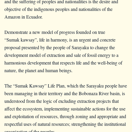
and the suffering of peoples and nationalities is the desire and
objective of the indigenous peoples and nationalities of the
Amazon in Ecuador.
Demonstrate a new model of progress founded on true
“Sumak kawsay”, life in harmony, is an urgent and concrete
proposal presented by the people of Sarayaku to change the
development model of extraction and sale of fossil energy to a
harmonious development that respects life and the well-being of
nature, the planet and human beings.
The “Sumak Kawsay” Life Plan, which the Sarayaku people have
been managing in their territory and the Bobonaza River basin, is
understood from the logic of excluding extraction projects that
affect the ecosystem, implementing sustainable actions for the use
and exploitation of resources, through zoning and appropriate and
respectful uses of natural resources; strengthening the institutional
organization of the peoples.