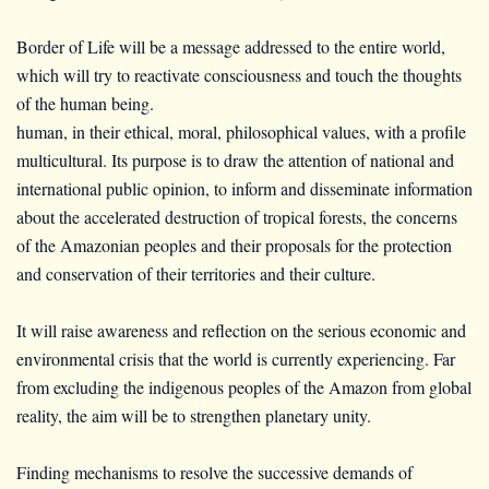
Border of Life will be a message addressed to the entire world,
which will try to reactivate consciousness and touch the thoughts
of the human being.
human, in their ethical, moral, philosophical values, with a profile
multicultural. Its purpose is to draw the attention of national and
international public opinion, to inform and disseminate information
about the accelerated destruction of tropical forests, the concerns
of the Amazonian peoples and their proposals for the protection
and conservation of their territories and their culture.
It will raise awareness and reflection on the serious economic and
environmental crisis that the world is currently experiencing. Far
from excluding the indigenous peoples of the Amazon from global
reality, the aim will be to strengthen planetary unity.
Finding mechanisms to resolve the successive demands of