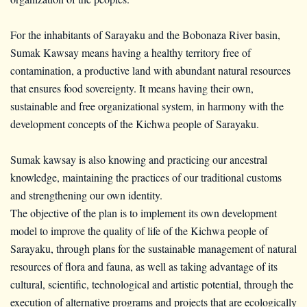
For the inhabitants of Sarayaku and the Bobonaza River basin,
Sumak Kawsay means having a healthy territory free of
contamination, a productive land with abundant natural resources
that ensures food sovereignty. It means having their own,
sustainable and free organizational system, in harmony with the
development concepts of the Kichwa people of Sarayaku.
Sumak kawsay is also knowing and practicing our ancestral
knowledge, maintaining the practices of our traditional customs
and strengthening our own identity.
The objective of the plan is to implement its own development
model to improve the quality of life of the Kichwa people of
Sarayaku, through plans for the sustainable management of natural
resources of flora and fauna, as well as taking advantage of its
cultural, scientific, technological and artistic potential, through the
execution of alternative programs and projects that are ecologically