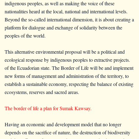
indigenous peoples, as well as making the voice of these
nationalities heard at the local, national and international levels.
Beyond the so-called international dimension, it is about creating a
platform for dialogue and exchange of solidarity between the
peoples of the world.
This alternative environmental proposal will be a political and
ecological response by indigenous peoples to extractive projects.
of the Ecuadorian state. The Border of Life will be and implement
new forms of management and administration of the territory, to
establish a sustainable economy, respecting the balance of existing
ecosystems, reserves and sacred areas.
The border of life a plan for Sumak Kawsay.
Having an economic and development model that no longer
depends on the sacrifice of nature, the destruction of biodiversity