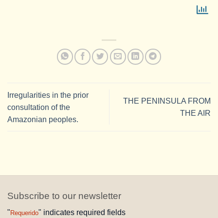
Irregularities in the prior
THE PENINSULA FROM
consultation of the
THE AIR
Amazonian peoples.
Subscribe to our newsletter
"
" indicates required fields
Requerido