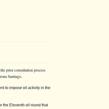
he prior consultation process
orona Santiago.
to impose oil activity in the
r the Eleventh oil round that