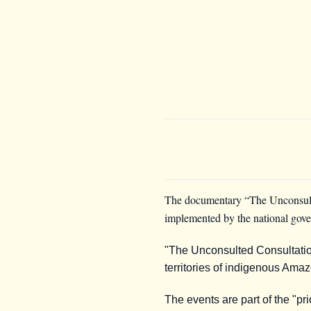
The documentary “The Unconsulted
implemented by the national govern
"The Unconsulted Consultatio
territories of indigenous Am
The events are part of the "pr