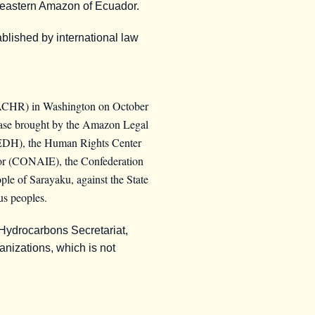
utheastern Amazon of Ecuador.
ablished by international law
IACHR) in Washington on October
 case brought by the Amazon Legal
REDH), the Human Rights Center
ador (CONAIE), the Confederation
e of Sarayaku, against the State
us peoples.
 Hydrocarbons Secretariat,
ganizations, which is not