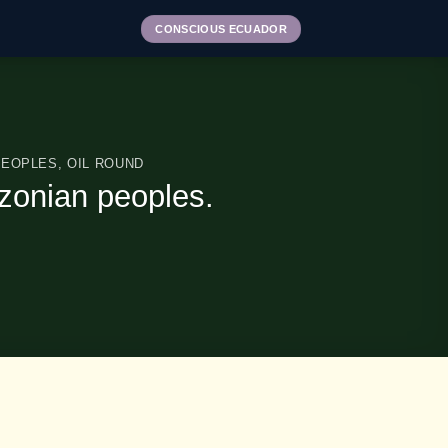
CONSCIOUS ECUADOR
PEOPLES
,
OIL ROUND
mazonian peoples.