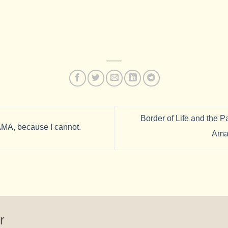
Border of Life and the P
A, because I cannot.
Ama
r