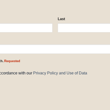
Last
th.
Requested
accordance with our
Privacy Policy and Use of Data