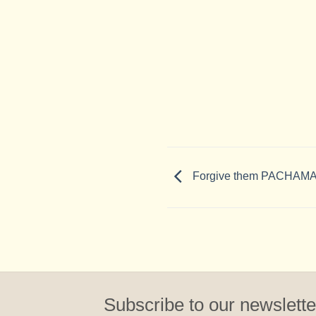
Forgive them PACHAMAM
Subscribe to our newslette