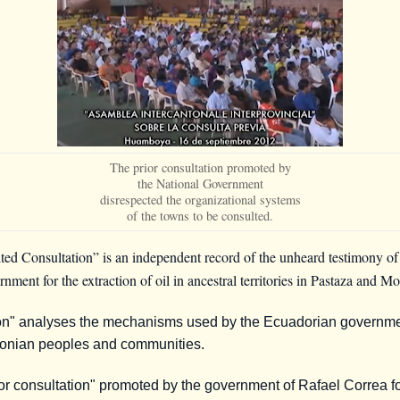
The prior consultation promoted by
the National Government
disrespected the organizational systems
of the towns to be consulted.
 Consultation” is an independent record of the unheard testimony of t
ment for the extraction of oil in ancestral territories in Pastaza and M
n" analyses the mechanisms used by the Ecuadorian government 
azonian peoples and communities.
ior consultation" promoted by the government of Rafael Correa fo