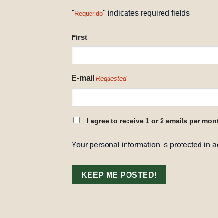
"
" indicates required fields
Requerido
NAME
First
REQUESTED
E-mail
Requested
CONSENT
I agree to receive 1 or 2 emails per mon
REQUESTED
Your personal information is protected in 