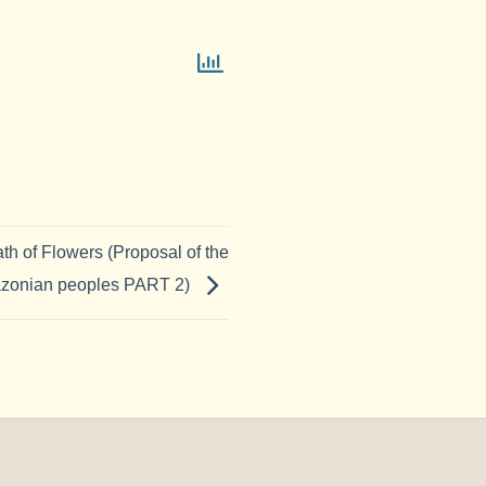
ath of Flowers (Proposal of the
zonian peoples PART 2)