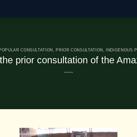
 POPULAR CONSULTATION
,
PRIOR CONSULTATION
,
INDIGENOUS 
n the prior consultation of the A