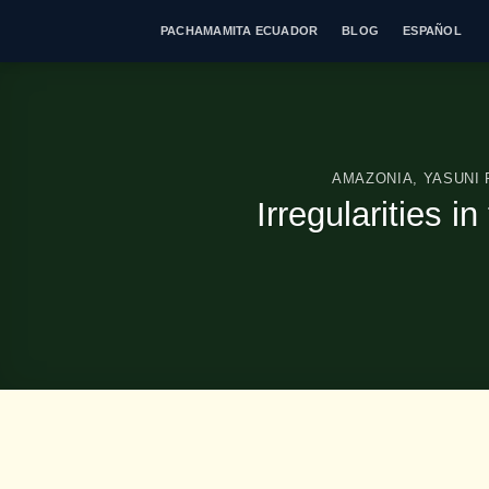
Skip
PACHAMAMITA ECUADOR
BLOG
ESPAÑOL
to
content
AMAZONIA
,
YASUNI
Irregularities i