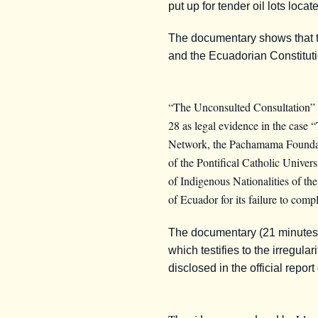
put up for tender oil lots loc
The documentary shows that thi
and the Ecuadorian Constitutio
“The Unconsulted Consultation”
28 as legal evidence in the case
Network, the Pachamama Foundati
of the Pontifical Catholic Unive
of Indigenous Nationalities of 
of Ecuador for its failure to comp
The documentary (21 minutes lo
which testifies to the irregula
disclosed in the official repor