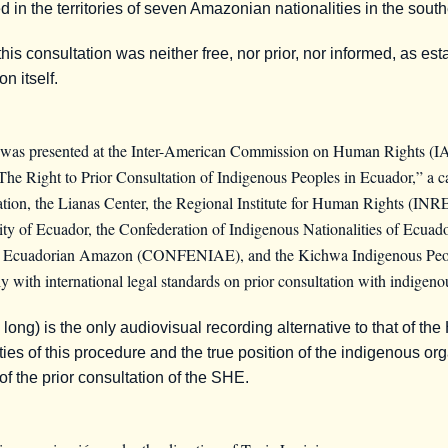
ated in the territories of seven Amazonian nationalities in the so
s consultation was neither free, nor prior, nor informed, as est
n itself.
 was presented at the Inter-American Commission on Human Rights (
 “The Right to Prior Consultation of Indigenous Peoples in Ecuador,” a
on, the Lianas Center, the Regional Institute for Human Rights (IN
rsity of Ecuador, the Confederation of Indigenous Nationalities of Ecu
the Ecuadorian Amazon (CONFENIAE), and the Kichwa Indigenous Peopl
ly with international legal standards on prior consultation with indigeno
ng) is the only audiovisual recording alternative to that of the
rities of this procedure and the true position of the indigenous or
t of the prior consultation of the SHE.