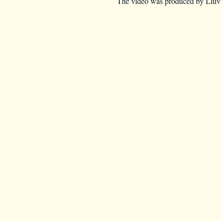
The video was produced by Lluvia