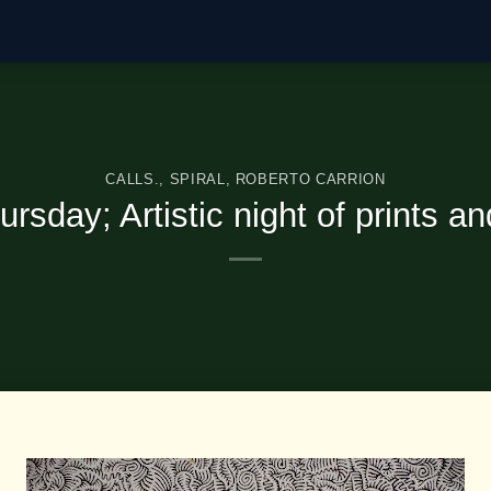
CALLS.
,
SPIRAL
,
ROBERTO CARRION
ursday; Artistic night of prints a