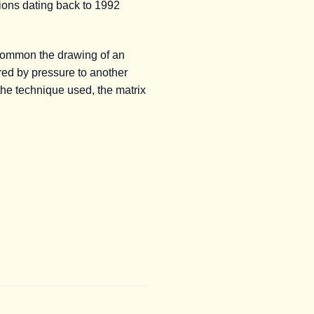
tions dating back to 1992
common the drawing of an
rred by pressure to another
the technique used, the matrix