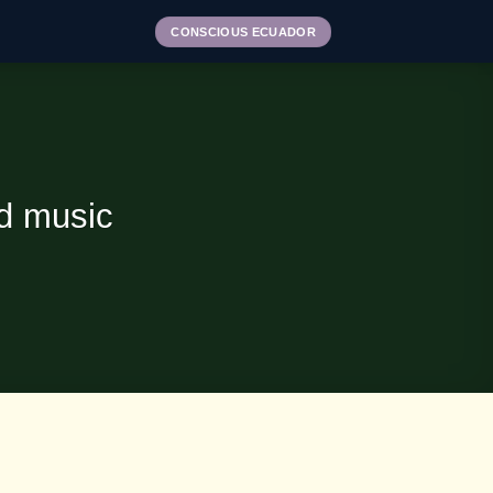
CONSCIOUS ECUADOR
nd music