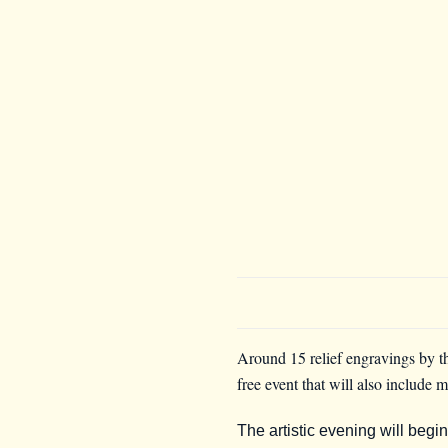
Around 15 relief engravings by th
free event that will also include 
The artistic evening will begi