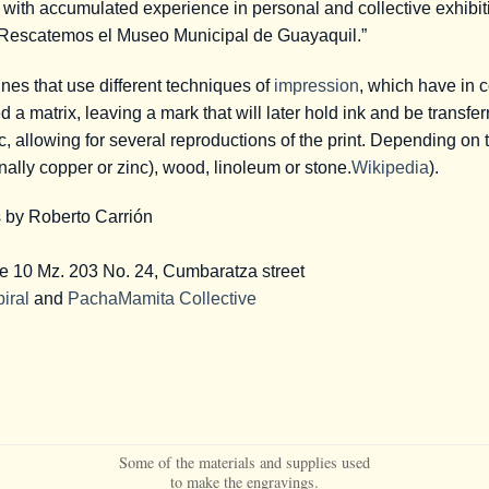
r with accumulated experience in personal and collective exhibi
“Rescatemos el Museo Municipal de Guayaquil.”
ines that use different techniques of
impression
, which have in 
d a matrix, leaving a mark that will later hold ink and be transfe
c, allowing for several reproductions of the print. Depending on 
nally copper or zinc), wood, linoleum or stone.
Wikipedia
).
s by Roberto Carrión
ge 10 Mz. 203 No. 24, Cumbaratza street
iral
and
PachaMamita Collective
Some of the materials and supplies used
to make the engravings.