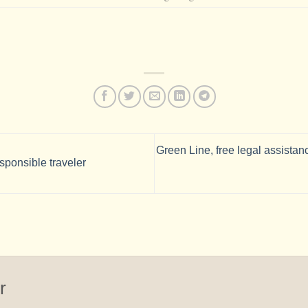
Green Line, free legal assistan
sponsible traveler
r