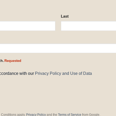
Last
th.
Requested
accordance with our
Privacy Policy and Use of Data
 Conditions apply.
Privacy Policy
and the
Terms of Service
from Google.