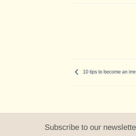
10 tips to become an irre
Subscribe to our newslette