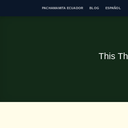
Skip
PACHAMAMITA ECUADOR
BLOG
ESPAÑOL
to
content
This Th