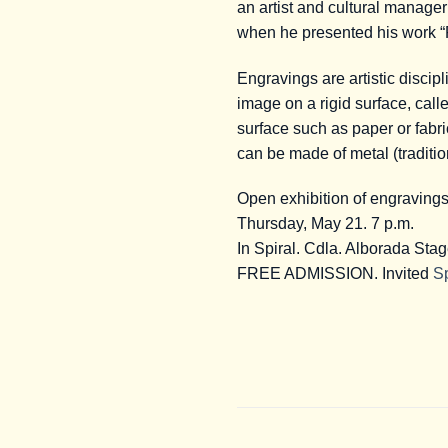
an artist and cultural manage
when he presented his work 
Engravings are artistic discipl
image on a rigid surface, calle
surface such as paper or fabri
can be made of metal (traditio
Open exhibition of engraving
Thursday, May 21. 7 p.m.
In Spiral. Cdla. Alborada Sta
FREE ADMISSION. Invited
Sp