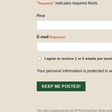
"
" indicates required fields
Requerido
NAME
First
REQUESTED
E-mail
Requested
CONSENT
I agree to receive 1 or 2 emails per mon
REQUESTED
Your personal information is protected in 
This site is protected by reCAPTCHA and the Terms and