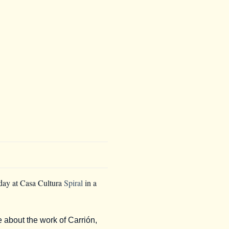
sday at Casa Cultura
Spiral
in a
e about the work of Carrión,