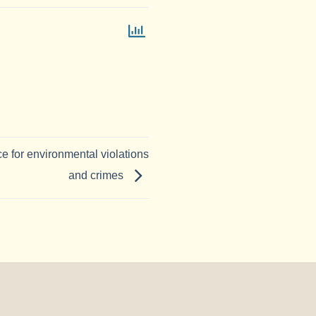
ce for environmental violations
and crimes