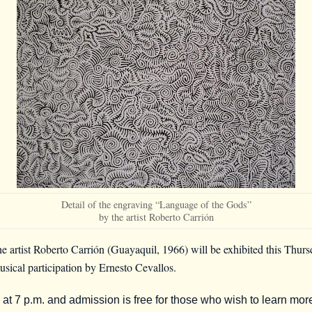
Detail of the engraving “Language of the Gods”
by the artist Roberto Carrión
e artist Roberto Carrión (Guayaquil, 1966) will be exhibited this Thur
musical participation by Ernesto Cevallos.
n at 7 p.m. and admission is free for those who wish to learn mor