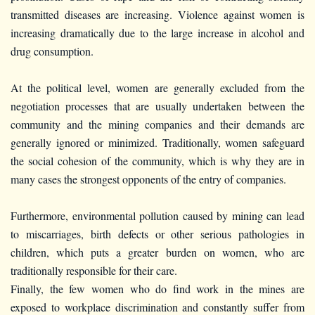
transmitted diseases are increasing. Violence against women is
increasing dramatically due to the large increase in alcohol and
drug consumption.
At the political level, women are generally excluded from the
negotiation processes that are usually undertaken between the
community and the mining companies and their demands are
generally ignored or minimized. Traditionally, women safeguard
the social cohesion of the community, which is why they are in
many cases the strongest opponents of the entry of companies.
Furthermore, environmental pollution caused by mining can lead
to miscarriages, birth defects or other serious pathologies in
children, which puts a greater burden on women, who are
traditionally responsible for their care.
Finally, the few women who do find work in the mines are
exposed to workplace discrimination and constantly suffer from