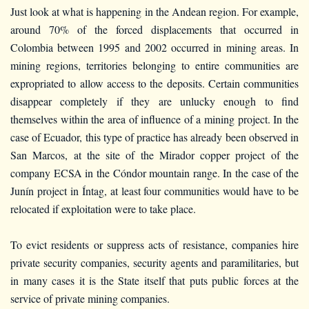
Just look at what is happening in the Andean region. For example,
around 70% of the forced displacements that occurred in
Colombia between 1995 and 2002 occurred in mining areas. In
mining regions, territories belonging to entire communities are
expropriated to allow access to the deposits. Certain communities
disappear completely if they are unlucky enough to find
themselves within the area of influence of a mining project. In the
case of Ecuador, this type of practice has already been observed in
San Marcos, at the site of the Mirador copper project of the
company ECSA in the Cóndor mountain range. In the case of the
Junín project in Íntag, at least four communities would have to be
relocated if exploitation were to take place.
To evict residents or suppress acts of resistance, companies hire
private security companies, security agents and paramilitaries, but
in many cases it is the State itself that puts public forces at the
service of private mining companies.