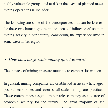
highly vulnerable groups and at risk in the event of planned mega-
mining operations in Ecuador.
The following are some of the consequences that can be foreseen
for these two human groups in the areas of influence of open-pit
mining activity in our country, considering the experience lived in
some cases in the region.
How does large-scale mining affect women?
The impacts of mining areas are much more complex for women.
In general, mining companies are established in areas where agro-
pastoral economies and even small-scale mining are practiced.
These communities assign a minor role to money as a source of
economic security for the family. The great majority of the