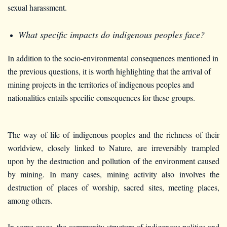
sexual harassment.
What specific impacts do indigenous peoples face?
In addition to the socio-environmental consequences mentioned in
the previous questions, it is worth highlighting that the arrival of
mining projects in the territories of indigenous peoples and
nationalities entails specific consequences for these groups.
The way of life of indigenous peoples and the richness of their
worldview, closely linked to Nature, are irreversibly trampled
upon by the destruction and pollution of the environment caused
by mining. In many cases, mining activity also involves the
destruction of places of worship, sacred sites, meeting places,
among others.
In some cases, the community structure of indigenous politics and