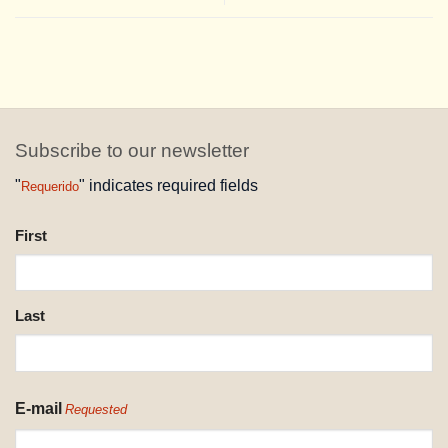
Subscribe to our newsletter
"
" indicates required fields
Requerido
NAME
First
REQUESTED
Last
E-mail
Requested