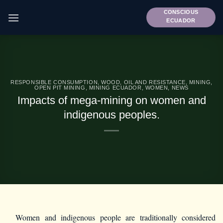
Skip
CONSCIOUS
to
ECUADOR
content
RESPONSIBLE CONSUMPTION
,
WOOD, OIL AND RESISTANCE
,
MINING
,
OPEN PIT MINING
,
MINING ECUADOR
,
WOMEN
,
NEWS
Impacts of mega-mining on women and
indigenous peoples.
Women and indigenous people are traditionally considered