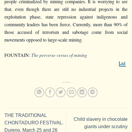
people criminalized by mining companies. It is worrying to see
that, even though there are still no industrial projects in the
exploitation phase, state repression against indigenous and
community leaders has been fierce. Currently, more than 90% of
those accused of terrorism and sabotage come from social
movements opposed to large-scale mining.
FOUNTAIN:
The perverse verses of mining
THE TRADITIONAL
Child slavery in chocolate
CHONTADURO FESTIVAL.
giants under scrutiny
Dureno. March 25 and 26