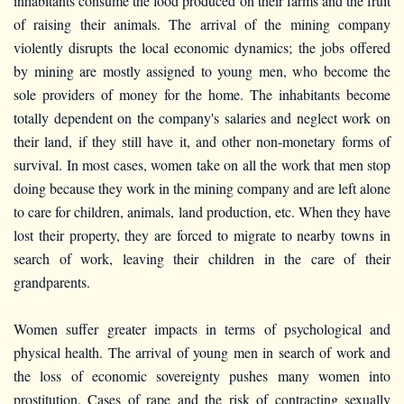
inhabitants consume the food produced on their farms and the fruit
of raising their animals. The arrival of the mining company
violently disrupts the local economic dynamics; the jobs offered
by mining are mostly assigned to young men, who become the
sole providers of money for the home. The inhabitants become
totally dependent on the company's salaries and neglect work on
their land, if they still have it, and other non-monetary forms of
survival. In most cases, women take on all the work that men stop
doing because they work in the mining company and are left alone
to care for children, animals, land production, etc. When they have
lost their property, they are forced to migrate to nearby towns in
search of work, leaving their children in the care of their
grandparents.
Women suffer greater impacts in terms of psychological and
physical health. The arrival of young men in search of work and
the loss of economic sovereignty pushes many women into
prostitution. Cases of rape and the risk of contracting sexually