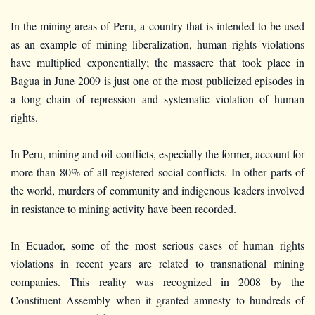
In the mining areas of Peru, a country that is intended to be used
as an example of mining liberalization, human rights violations
have multiplied exponentially; the massacre that took place in
Bagua in June 2009 is just one of the most publicized episodes in
a long chain of repression and systematic violation of human
rights.
In Peru, mining and oil conflicts, especially the former, account for
more than 80% of all registered social conflicts. In other parts of
the world, murders of community and indigenous leaders involved
in resistance to mining activity have been recorded.
In Ecuador, some of the most serious cases of human rights
violations in recent years are related to transnational mining
companies. This reality was recognized in 2008 by the
Constituent Assembly when it granted amnesty to hundreds of