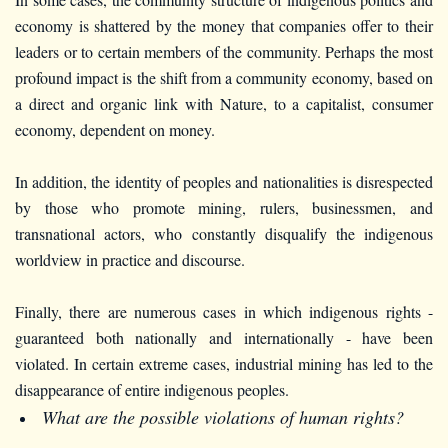
economy is shattered by the money that companies offer to their
leaders or to certain members of the community. Perhaps the most
profound impact is the shift from a community economy, based on
a direct and organic link with Nature, to a capitalist, consumer
economy, dependent on money.
In addition, the identity of peoples and nationalities is disrespected
by those who promote mining, rulers, businessmen, and
transnational actors, who constantly disqualify the indigenous
worldview in practice and discourse.
Finally, there are numerous cases in which indigenous rights -
guaranteed both nationally and internationally - have been
violated. In certain extreme cases, industrial mining has led to the
disappearance of entire indigenous peoples.
What are the possible violations of human rights?