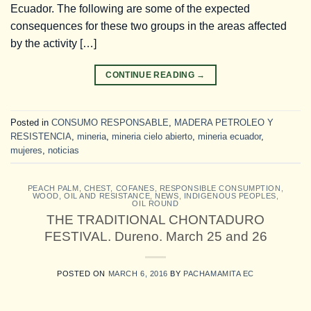
Ecuador. The following are some of the expected
consequences for these two groups in the areas affected
by the activity […]
CONTINUE READING
→
Posted in
CONSUMO RESPONSABLE
,
MADERA PETROLEO Y
RESISTENCIA
,
mineria
,
mineria cielo abierto
,
mineria ecuador
,
mujeres
,
noticias
PEACH PALM
,
CHEST
,
COFANES
,
RESPONSIBLE CONSUMPTION
,
WOOD, OIL AND RESISTANCE
,
NEWS
,
INDIGENOUS PEOPLES
,
OIL ROUND
THE TRADITIONAL CHONTADURO
FESTIVAL. Dureno. March 25 and 26
POSTED ON
MARCH 6, 2016
BY
PACHAMAMITA EC