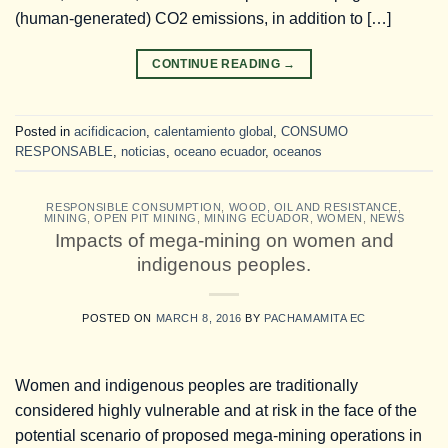
(human-generated) CO2 emissions, in addition to […]
CONTINUE READING
→
Posted in
acifidicacion
,
calentamiento global
,
CONSUMO
RESPONSABLE
,
noticias
,
oceano ecuador
,
oceanos
RESPONSIBLE CONSUMPTION
,
WOOD, OIL AND RESISTANCE
,
MINING
,
OPEN PIT MINING
,
MINING ECUADOR
,
WOMEN
,
NEWS
Impacts of mega-mining on women and
indigenous peoples.
POSTED ON
MARCH 8, 2016
BY
PACHAMAMITA EC
Women and indigenous peoples are traditionally
considered highly vulnerable and at risk in the face of the
potential scenario of proposed mega-mining operations in