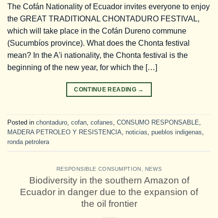
The Cofán Nationality of Ecuador invites everyone to enjoy
the GREAT TRADITIONAL CHONTADURO FESTIVAL,
which will take place in the Cofán Dureno commune
(Sucumbíos province). What does the Chonta festival
mean? In the A'i nationality, the Chonta festival is the
beginning of the new year, for which the […]
CONTINUE READING
→
Posted in
chontaduro
,
cofan
,
cofanes
,
CONSUMO RESPONSABLE
,
MADERA PETROLEO Y RESISTENCIA
,
noticias
,
pueblos indigenas
,
ronda petrolera
RESPONSIBLE CONSUMPTION
,
NEWS
Biodiversity in the southern Amazon of
Ecuador in danger due to the expansion of
the oil frontier