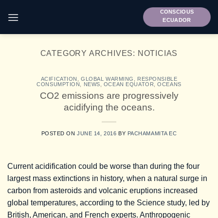
Skip
CONSCIOUS
to
ECUADOR
content
CATEGORY ARCHIVES:
NOTICIAS
ACIFICATION
,
GLOBAL WARMING
,
RESPONSIBLE
CONSUMPTION
,
NEWS
,
OCEAN EQUATOR
,
OCEANS
CO2 emissions are progressively
acidifying the oceans.
POSTED ON
JUNE 14, 2016
BY
PACHAMAMITA EC
Current acidification could be worse than during the four
largest mass extinctions in history, when a natural surge in
carbon from asteroids and volcanic eruptions increased
global temperatures, according to the Science study, led by
British, American, and French experts. Anthropogenic