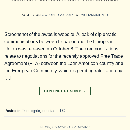
POSTED ON
OCTOBER 20, 2014
BY
PACHAMAMITA EC
Screenshot of the awps.is website. A leak of diplomatic
communications between Ecuador and the European
Union was released on October 8. The communications
relate to negotiations for the recently approved Free Trade
Agreement (FTA) between the Latin American country and
the European Community, which is pending ratification by
[…]
CONTINUE READING
→
Posted in
#kinttogate
,
noticias
,
TLC
NEWS
,
SARAYACU
,
SARAYAKU