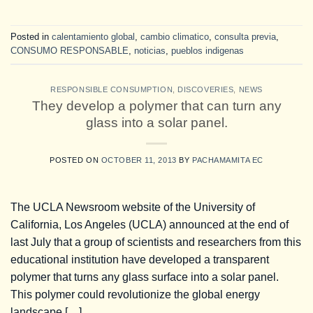
Posted in
calentamiento global
,
cambio climatico
,
consulta previa
,
CONSUMO RESPONSABLE
,
noticias
,
pueblos indigenas
RESPONSIBLE CONSUMPTION
,
DISCOVERIES
,
NEWS
They develop a polymer that can turn any
glass into a solar panel.
POSTED ON
OCTOBER 11, 2013
BY
PACHAMAMITA EC
The UCLA Newsroom website of the University of
California, Los Angeles (UCLA) announced at the end of
last July that a group of scientists and researchers from this
educational institution have developed a transparent
polymer that turns any glass surface into a solar panel.
This polymer could revolutionize the global energy
landscape […]