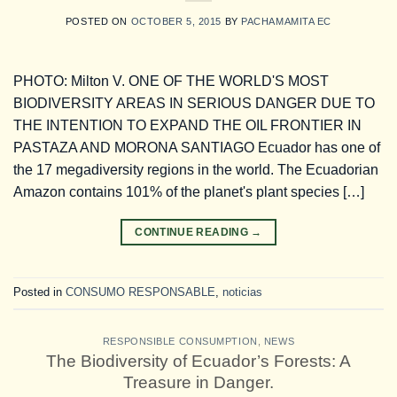
POSTED ON
OCTOBER 5, 2015
BY
PACHAMAMITA EC
PHOTO: Milton V. ONE OF THE WORLD'S MOST
BIODIVERSITY AREAS IN SERIOUS DANGER DUE TO
THE INTENTION TO EXPAND THE OIL FRONTIER IN
PASTAZA AND MORONA SANTIAGO Ecuador has one of
the 17 megadiversity regions in the world. The Ecuadorian
Amazon contains 101% of the planet's plant species […]
CONTINUE READING
→
Posted in
CONSUMO RESPONSABLE
,
noticias
RESPONSIBLE CONSUMPTION
,
NEWS
The Biodiversity of Ecuador’s Forests: A
Treasure in Danger.