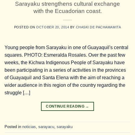
Sarayaku strengthens cultural exchange
with the Ecuadorian coast.
POSTED ON
OCTOBER 20, 2014
BY
CHASKI DE PACHAMAMITA
Young people from Sarayaku in one of Guayaquil's central
squares. PHOTO: Esmeralda Rosales. Over the past few
weeks, the Kichwa Indigenous People of Sarayaku have
been participating in a series of activities in the provinces
of Guayaquil and Santa Elena with the aim of reaching a
wider audience in this region of the country regarding the
struggle […]
CONTINUE READING
→
Posted in
noticias
,
sarayacu
,
sarayaku