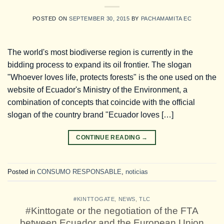
POSTED ON
SEPTEMBER 30, 2015
BY
PACHAMAMITA EC
The world's most biodiverse region is currently in the
bidding process to expand its oil frontier. The slogan
"Whoever loves life, protects forests" is the one used on the
website of Ecuador's Ministry of the Environment, a
combination of concepts that coincide with the official
slogan of the country brand "Ecuador loves […]
CONTINUE READING
→
Posted in
CONSUMO RESPONSABLE
,
noticias
#KINTTOGATE
,
NEWS
,
TLC
#Kinttogate or the negotiation of the FTA
between Ecuador and the European Union