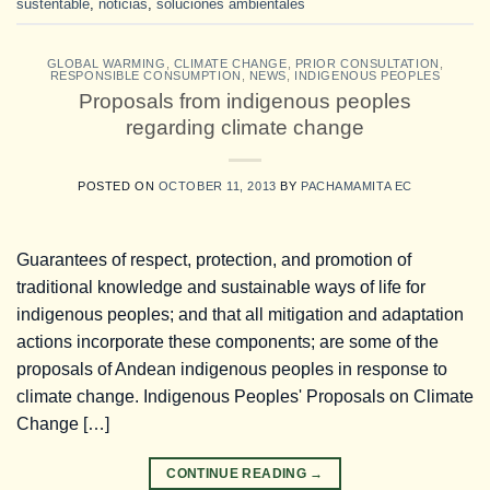
sustentable
,
noticias
,
soluciones ambientales
GLOBAL WARMING
,
CLIMATE CHANGE
,
PRIOR CONSULTATION
,
RESPONSIBLE CONSUMPTION
,
NEWS
,
INDIGENOUS PEOPLES
Proposals from indigenous peoples
regarding climate change
POSTED ON
OCTOBER 11, 2013
BY
PACHAMAMITA EC
Guarantees of respect, protection, and promotion of
traditional knowledge and sustainable ways of life for
indigenous peoples; and that all mitigation and adaptation
actions incorporate these components; are some of the
proposals of Andean indigenous peoples in response to
climate change. Indigenous Peoples' Proposals on Climate
Change […]
CONTINUE READING
→