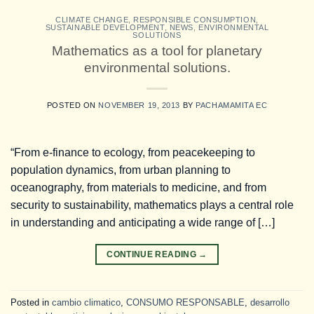
CLIMATE CHANGE
,
RESPONSIBLE CONSUMPTION
,
SUSTAINABLE DEVELOPMENT
,
NEWS
,
ENVIRONMENTAL
SOLUTIONS
Mathematics as a tool for planetary
environmental solutions.
POSTED ON
NOVEMBER 19, 2013
BY
PACHAMAMITA EC
“From e-finance to ecology, from peacekeeping to
population dynamics, from urban planning to
oceanography, from materials to medicine, and from
security to sustainability, mathematics plays a central role
in understanding and anticipating a wide range of […]
CONTINUE READING
→
Posted in
cambio climatico
,
CONSUMO RESPONSABLE
,
desarrollo