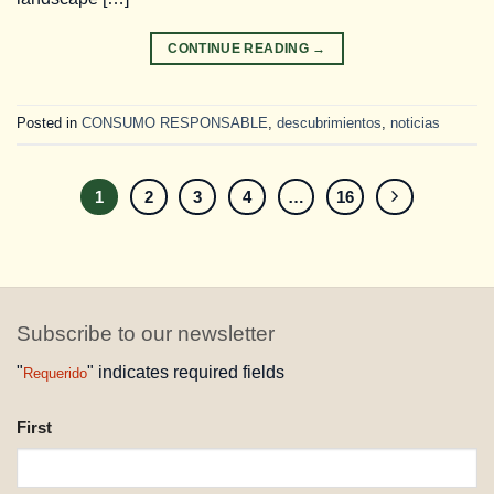
CONTINUE READING
→
Posted in
CONSUMO RESPONSABLE
,
descubrimientos
,
noticias
1
2
3
4
…
16
Subscribe to our newsletter
"
" indicates required fields
Requerido
NAME
First
REQUESTED