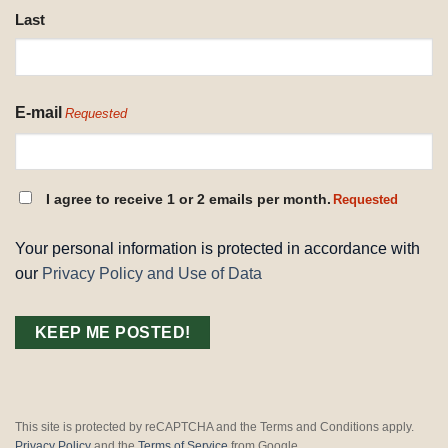
Last
E-mail
Requested
CONSENT
I agree to receive 1 or 2 emails per month.
Requested
REQUESTED
Your personal information is protected in accordance with
our
Privacy Policy and Use of Data
This site is protected by reCAPTCHA and the Terms and Conditions apply.
Privacy Policy
and the
Terms of Service
from Google.