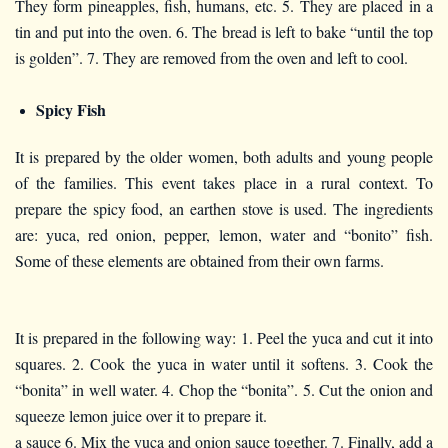
They form pineapples, fish, humans, etc. 5. They are placed in a
tin and put into the oven. 6. The bread is left to bake “until the top
is golden”. 7. They are removed from the oven and left to cool.
Spicy Fish
It is prepared by the older women, both adults and young people
of the families. This event takes place in a rural context. To
prepare the spicy food, an earthen stove is used. The ingredients
are: yuca, red onion, pepper, lemon, water and “bonito” fish.
Some of these elements are obtained from their own farms.
It is prepared in the following way: 1. Peel the yuca and cut it into
squares. 2. Cook the yuca in water until it softens. 3. Cook the
“bonita” in well water. 4. Chop the “bonita”. 5. Cut the onion and
squeeze lemon juice over it to prepare it.
a sauce 6. Mix the yuca and onion sauce together. 7. Finally, add a