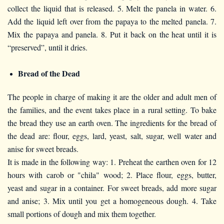
collect the liquid that is released. 5. Melt the panela in water. 6.
Add the liquid left over from the papaya to the melted panela. 7.
Mix the papaya and panela. 8. Put it back on the heat until it is
“preserved”, until it dries.
Bread of the Dead
The people in charge of making it are the older and adult men of
the families, and the event takes place in a rural setting. To bake
the bread they use an earth oven. The ingredients for the bread of
the dead are: flour, eggs, lard, yeast, salt, sugar, well water and
anise for sweet breads.
It is made in the following way: 1. Preheat the earthen oven for 12
hours with carob or "chila" wood; 2. Place flour, eggs, butter,
yeast and sugar in a container. For sweet breads, add more sugar
and anise; 3. Mix until you get a homogeneous dough. 4. Take
small portions of dough and mix them together.