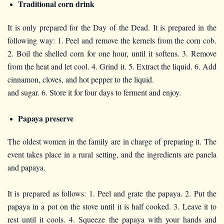
Traditional corn drink
It is only prepared for the Day of the Dead. It is prepared in the
following way: 1. Peel and remove the kernels from the corn cob.
2. Boil the shelled corn for one hour, until it softens. 3. Remove
from the heat and let cool. 4. Grind it. 5. Extract the liquid. 6. Add
cinnamon, cloves, and hot pepper to the liquid.
and sugar. 6. Store it for four days to ferment and enjoy.
Papaya preserve
The oldest women in the family are in charge of preparing it. The
event takes place in a rural setting, and the ingredients are panela
and papaya.
It is prepared as follows: 1. Peel and grate the papaya. 2. Put the
papaya in a pot on the stove until it is half cooked. 3. Leave it to
rest until it cools. 4. Squeeze the papaya with your hands and