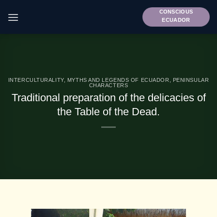
Skip
CONSCIOUS
to
ECUADOR
content
INTERCULTURALITY
,
MYTHS AND LEGENDS OF ECUADOR
,
PENINSULAR
CHARACTERS
Traditional preparation of the delicacies of
the Table of the Dead.