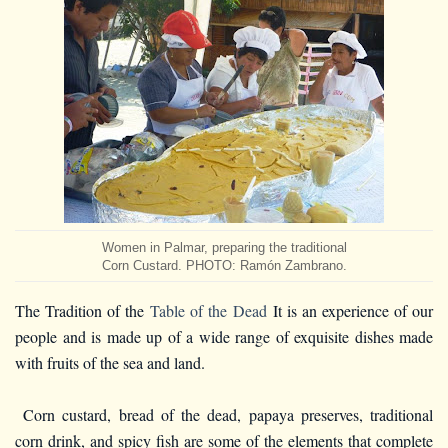
Women in Palmar, preparing the traditional
Corn Custard. PHOTO: Ramón Zambrano.
The Tradition of the
Table of the Dead
It is an experience of our
people and is made up of a wide range of exquisite dishes made
with fruits of the sea and land.
Corn custard, bread of the dead, papaya preserves, traditional
corn drink, and spicy fish are some of the elements that complete