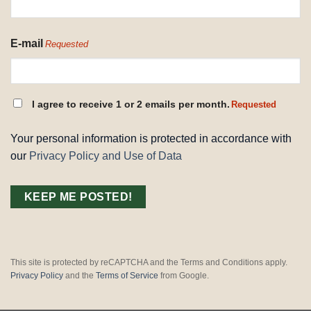
E-mail
Requested
CONSENT
I agree to receive 1 or 2 emails per month.
Requested
REQUESTED
Your personal information is protected in accordance with
our
Privacy Policy and Use of Data
This site is protected by reCAPTCHA and the Terms and Conditions apply.
Privacy Policy
and the
Terms of Service
from Google.