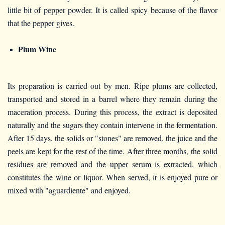
little bit of pepper powder. It is called spicy because of the flavor
that the pepper gives.
Plum Wine
Its preparation is carried out by men. Ripe plums are collected,
transported and stored in a barrel where they remain during the
maceration process. During this process, the extract is deposited
naturally and the sugars they contain intervene in the fermentation.
After 15 days, the solids or "stones" are removed, the juice and the
peels are kept for the rest of the time. After three months, the solid
residues are removed and the upper serum is extracted, which
constitutes the wine or liquor. When served, it is enjoyed pure or
mixed with "aguardiente" and enjoyed.