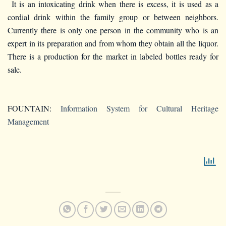
It is an intoxicating drink when there is excess, it is used as a
cordial drink within the family group or between neighbors.
Currently there is only one person in the community who is an
expert in its preparation and from whom they obtain all the liquor.
There is a production for the market in labeled bottles ready for
sale.
FOUNTAIN:
Information System for Cultural Heritage
Management