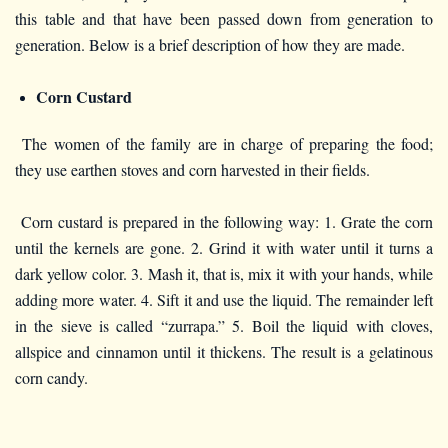
this table and that have been passed down from generation to
generation. Below is a brief description of how they are made.
Corn Custard
The women of the family are in charge of preparing the food;
they use earthen stoves and corn harvested in their fields.
Corn custard is prepared in the following way: 1. Grate the corn
until the kernels are gone. 2. Grind it with water until it turns a
dark yellow color. 3. Mash it, that is, mix it with your hands, while
adding more water. 4. Sift it and use the liquid. The remainder left
in the sieve is called “zurrapa.” 5. Boil the liquid with cloves,
allspice and cinnamon until it thickens. The result is a gelatinous
corn candy.