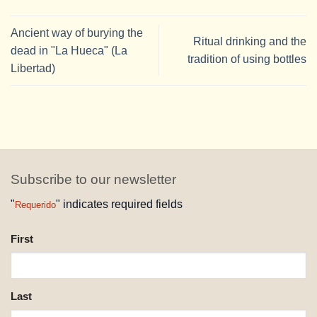
Ancient way of burying the
Ritual drinking and the
dead in "La Hueca" (La
tradition of using bottles
Libertad)
Subscribe to our newsletter
"
" indicates required fields
Requerido
NAME
First
REQUESTED
Last