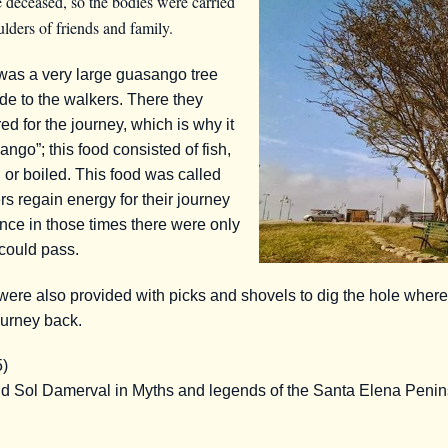
 deceased, so the bodies were carried
lders of friends and family.
was a very large guasango tree
de to the walkers. There they
ed for the journey, which is why it
go”; this food consisted of fish,
d or boiled. This food was called
rs regain energy for their journey
ince in those times there were only
could pass.
re also provided with picks and shovels to dig the hole wher
ourney back.
5)
and Sol Damerval in Myths and legends of the Santa Elena Pe