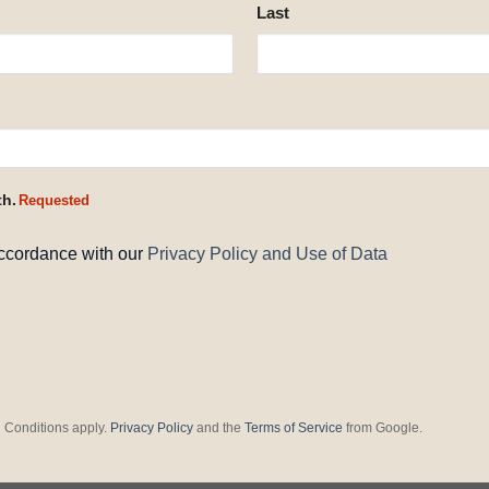
Last
th.
Requested
accordance with our
Privacy Policy and Use of Data
 Conditions apply.
Privacy Policy
and the
Terms of Service
from Google.