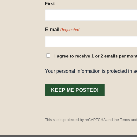
NAME
First
REQUESTED
E-mail
Requested
CONSENT
I agree to receive 1 or 2 emails per mon
REQUESTED
Your personal information is protected in 
This site is protected by reCAPTCHA and the Terms and