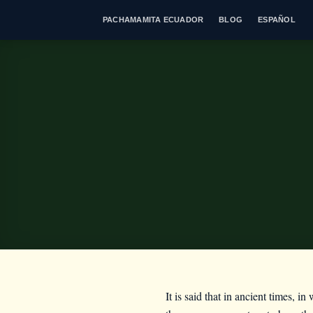
Skip
PACHAMAMITA ECUADOR
BLOG
ESPAÑOL
to
content
It is said that in ancient times, i