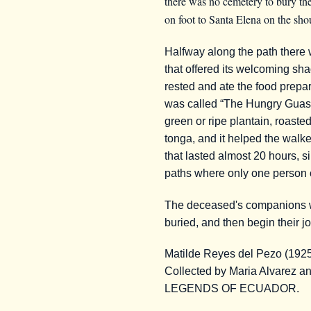
there was no cemetery to bury the
on foot to Santa Elena on the shou
Halfway along the path there 
that offered its welcoming sha
rested and ate the food prepar
was called “The Hungry Guasan
green or ripe plantain, roaste
tonga, and it helped the walke
that lasted almost 20 hours, s
paths where only one person 
The deceased's companions we
buried, and then begin their j
Matilde Reyes del Pezo (192
Collected by Maria Alvarez 
LEGENDS OF ECUADOR.