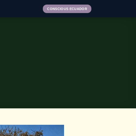
CONSCIOUS ECUADOR