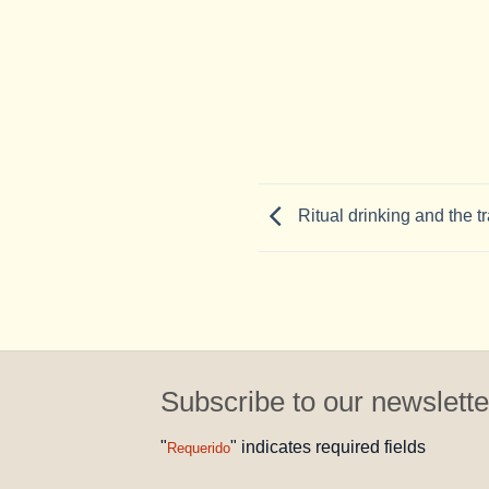
Ritual drinking and the tr
Subscribe to our newslette
"
" indicates required fields
Requerido