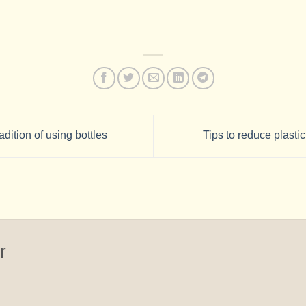
adition of using bottles
Tips to reduce plasti
r