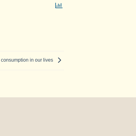
c consumption in our lives