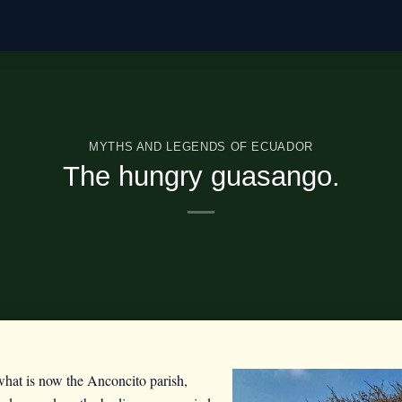
MYTHS AND LEGENDS OF ECUADOR
The hungry guasango.
n what is now the Anconcito parish,