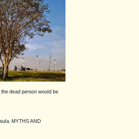
e the dead person would be
ninsula. MYTHS AND