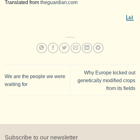
Translated from
theguardian.com
Why Europe kicked out
We are the people we were
genetically modified crops
waiting for
from its fields
Subscribe to our newsletter