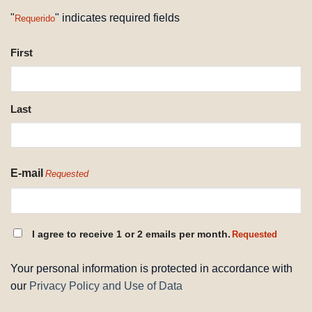
"
" indicates required fields
Requerido
NAME
First
REQUESTED
Last
E-mail
Requested
CONSENT
I agree to receive 1 or 2 emails per month.
Requested
REQUESTED
Your personal information is protected in accordance with
our
Privacy Policy and Use of Data