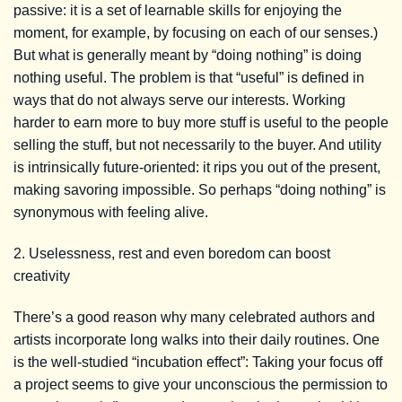
passive: it is a set of learnable skills for enjoying the
moment, for example, by focusing on each of our senses.)
But what is generally meant by “doing nothing” is doing
nothing useful. The problem is that “useful” is defined in
ways that do not always serve our interests. Working
harder to earn more to buy more stuff is useful to the people
selling the stuff, but not necessarily to the buyer. And utility
is intrinsically future-oriented: it rips you out of the present,
making savoring impossible. So perhaps “doing nothing” is
synonymous with feeling alive.
2. Uselessness, rest and even boredom can boost
creativity
There’s a good reason why many celebrated authors and
artists incorporate long walks into their daily routines. One
is the well-studied “incubation effect”: Taking your focus off
a project seems to give your unconscious the permission to