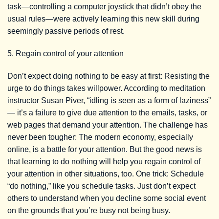
task—controlling a computer joystick that didn’t obey the
usual rules—were actively learning this new skill during
seemingly passive periods of rest.
5. Regain control of your attention
Don’t expect doing nothing to be easy at first: Resisting the
urge to do things takes willpower. According to meditation
instructor Susan Piver, “idling is seen as a form of laziness”
— it’s a failure to give due attention to the emails, tasks, or
web pages that demand your attention. The challenge has
never been tougher: The modern economy, especially
online, is a battle for your attention. But the good news is
that learning to do nothing will help you regain control of
your attention in other situations, too. One trick: Schedule
“do nothing,” like you schedule tasks. Just don’t expect
others to understand when you decline some social event
on the grounds that you’re busy not being busy.