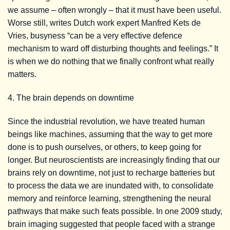
we assume – often wrongly – that it must have been useful.
Worse still, writes Dutch work expert Manfred Kets de
Vries, busyness “can be a very effective defence
mechanism to ward off disturbing thoughts and feelings.” It
is when we do nothing that we finally confront what really
matters.
4. The brain depends on downtime
Since the industrial revolution, we have treated human
beings like machines, assuming that the way to get more
done is to push ourselves, or others, to keep going for
longer. But neuroscientists are increasingly finding that our
brains rely on downtime, not just to recharge batteries but
to process the data we are inundated with, to consolidate
memory and reinforce learning, strengthening the neural
pathways that make such feats possible. In one 2009 study,
brain imaging suggested that people faced with a strange