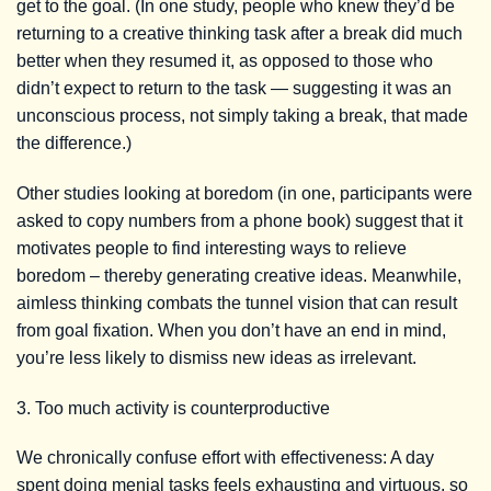
get to the goal. (In one study, people who knew they’d be
returning to a creative thinking task after a break did much
better when they resumed it, as opposed to those who
didn’t expect to return to the task — suggesting it was an
unconscious process, not simply taking a break, that made
the difference.)
Other studies looking at boredom (in one, participants were
asked to copy numbers from a phone book) suggest that it
motivates people to find interesting ways to relieve
boredom – thereby generating creative ideas. Meanwhile,
aimless thinking combats the tunnel vision that can result
from goal fixation. When you don’t have an end in mind,
you’re less likely to dismiss new ideas as irrelevant.
3. Too much activity is counterproductive
We chronically confuse effort with effectiveness: A day
spent doing menial tasks feels exhausting and virtuous, so