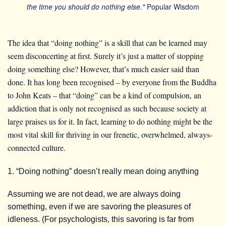
the time you should do nothing else."
Popular Wisdom
The idea that “doing nothing” is a skill that can be learned may
seem disconcerting at first. Surely it’s just a matter of stopping
doing something else? However, that’s much easier said than
done. It has long been recognised – by everyone from the Buddha
to John Keats – that “doing” can be a kind of compulsion, an
addiction that is only not recognised as such because society at
large praises us for it. In fact, learning to do nothing might be the
most vital skill for thriving in our frenetic, overwhelmed, always-
connected culture.
1. “Doing nothing” doesn’t really mean doing anything
Assuming we are not dead, we are always doing
something, even if we are savoring the pleasures of
idleness. (For psychologists, this savoring is far from