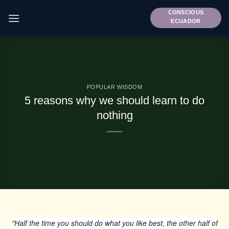
Skip
CONSCIOUS
to
ECUADOR
content
POPULAR WISDOM
5 reasons why we should learn to do
nothing
"Half the time you should do what you like best, the other half of