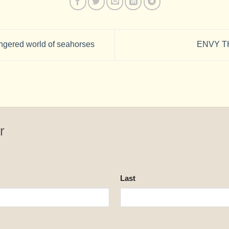
gered world of seahorses
ENVY T
r
Last