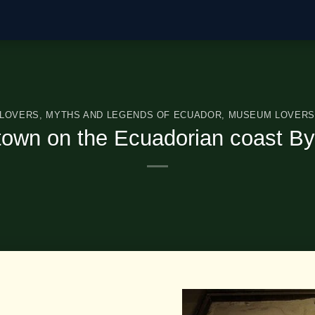
 LOVERS
,
MYTHS AND LEGENDS OF ECUADOR
,
MUSEUM LOVERS
town on the Ecuadorian coast By