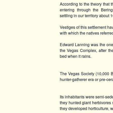
According to the theory that
entering through the Berin
settling in our territory about
Vestiges of this settlement 
with which the natives referre
Edward Lanning was the one 
the Vegas Complex, after the 
bed when it rains.
The Vegas Society (10,000 B
hunter-gatherer era or pre-cer
Its inhabitants were semi-sed
they hunted giant herbivores
they developed horticulture, 