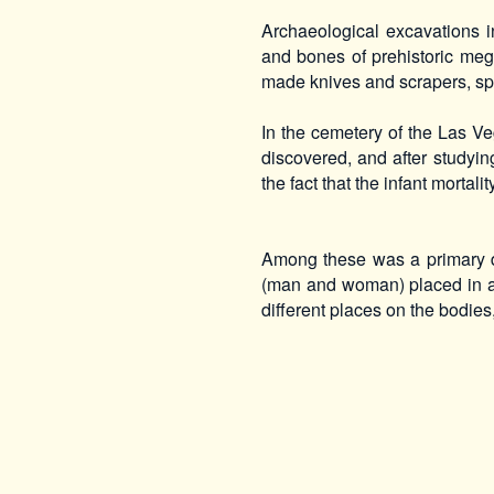
Archaeological excavations i
and bones of prehistoric meg
made knives and scrapers, sp
In the cemetery of the Las 
discovered, and after studyin
the fact that the infant mortali
Among these was a primary d
(man and woman) placed in a 
different places on the bodies,