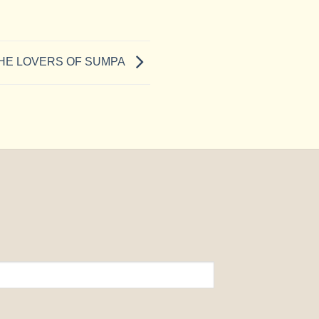
HE LOVERS OF SUMPA