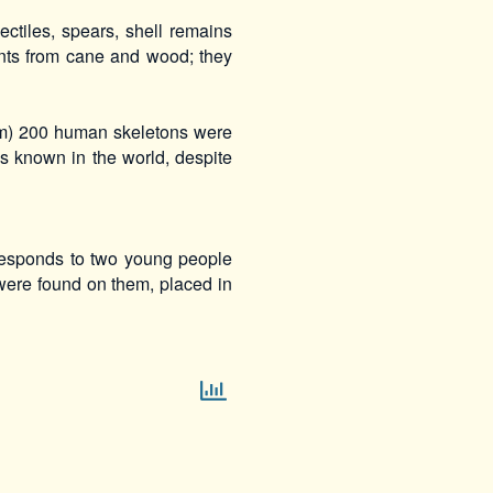
ctiles, spears, shell remains
ints from cane and wood; they
um) 200 human skeletons were
ps known in the world, despite
responds to two young people
were found on them, placed in