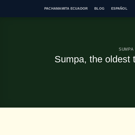
Skip
PACHAMAMITA ECUADOR
BLOG
ESPAÑOL
to
content
SUMPA
Sumpa, the oldest 