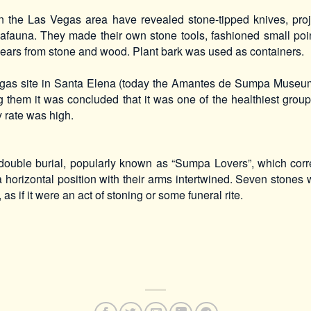
n the Las Vegas area have revealed stone-tipped knives, proje
afauna. They made their own stone tools, fashioned small po
ears from stone and wood. Plant bark was used as containers.
Vegas site in Santa Elena (today the Amantes de Sumpa Muse
g them it was concluded that it was one of the healthiest grou
ty rate was high.
ouble burial, popularly known as “Sumpa Lovers”, which cor
horizontal position with their arms intertwined. Seven stones 
 as if it were an act of stoning or some funeral rite.