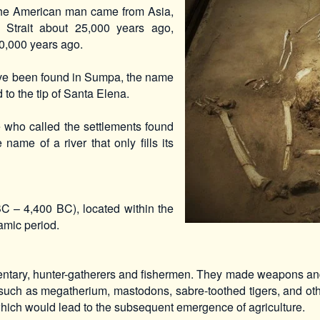
 the American man came from Asia,
g Strait about 25,000 years ago,
 10,000 years ago.
have been found in Sumpa, the name
d to the tip of Santa Elena.
who called the settlements found
name of a river that only fills its
C – 4,400 BC), located within the
amic period.
entary, hunter-gatherers and fishermen. They made weapons and
 such as megatherium, mastodons, sabre-toothed tigers, and oth
which would lead to the subsequent emergence of agriculture.