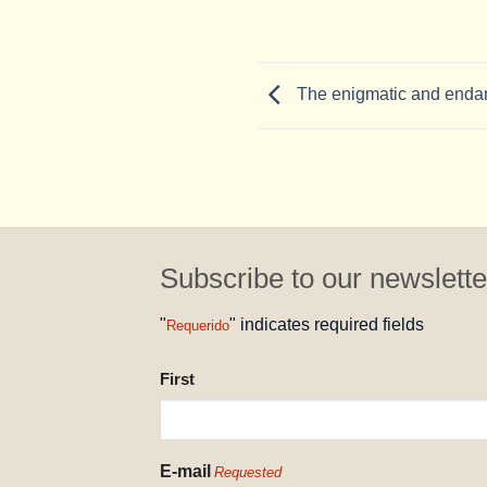
The enigmatic and endan
Subscribe to our newslette
"
" indicates required fields
Requerido
NAME
First
REQUESTED
E-mail
Requested