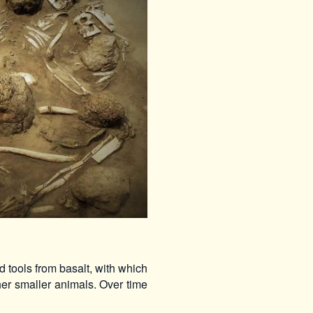
 tools from basalt, with which
er smaller animals. Over time