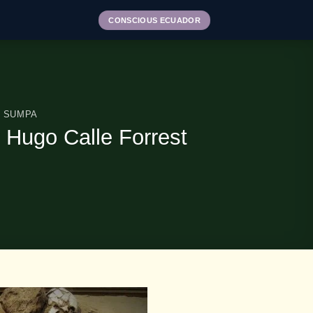
CONSCIOUS ECUADOR
 SUMPA
 Hugo Calle Forrest