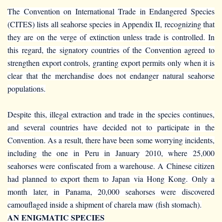
The Convention on International Trade in Endangered Species
(CITES) lists all seahorse species in Appendix II, recognizing that
they are on the verge of extinction unless trade is controlled. In
this regard, the signatory countries of the Convention agreed to
strengthen export controls, granting export permits only when it is
clear that the merchandise does not endanger natural seahorse
populations.
Despite this, illegal extraction and trade in the species continues,
and several countries have decided not to participate in the
Convention. As a result, there have been some worrying incidents,
including the one in Peru in January 2010, where 25,000
seahorses were confiscated from a warehouse. A Chinese citizen
had planned to export them to Japan via Hong Kong. Only a
month later, in Panama, 20,000 seahorses were discovered
camouflaged inside a shipment of charela maw (fish stomach).
AN ENIGMATIC SPECIES