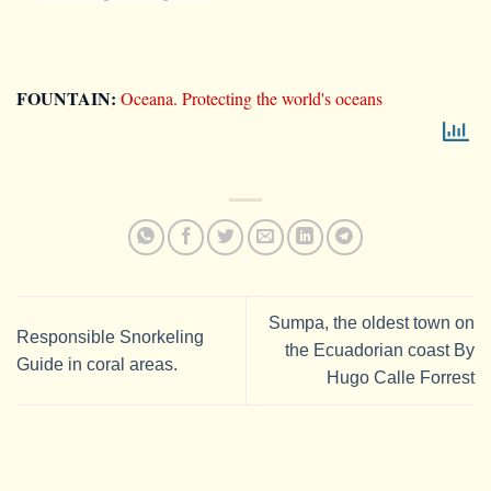
FOUNTAIN:
Oceana. Protecting the world's oceans
Sumpa, the oldest town on
Responsible Snorkeling
the Ecuadorian coast By
Guide in coral areas.
Hugo Calle Forrest