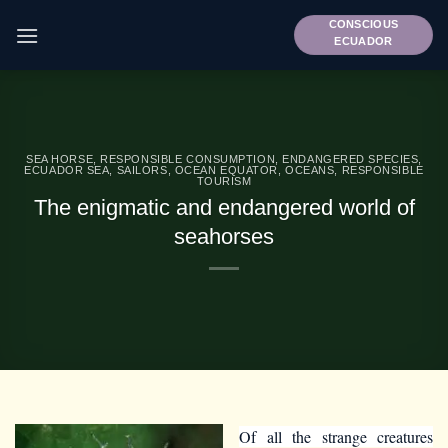
Skip
CONSCIOUS
to
ECUADOR
content
SEA HORSE
,
RESPONSIBLE CONSUMPTION
,
ENDANGERED SPECIES
,
ECUADOR SEA
,
SAILORS
,
OCEAN EQUATOR
,
OCEANS
,
RESPONSIBLE
TOURISM
The enigmatic and endangered world of
seahorses
Of all the strange creatures