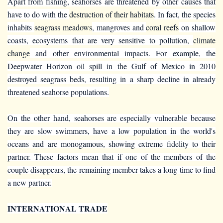
Apart from fishing, seahorses are threatened by other causes that
have to do with the
destruction of their habitats
. In fact, the species
inhabits
seagrass meadows
, mangroves and
coral reefs
on shallow
coasts, ecosystems that are very sensitive to pollution,
climate
change
and other environmental impacts. For example, the
Deepwater Horizon oil spill in the Gulf of Mexico in 2010
destroyed seagrass beds, resulting in a sharp decline in already
threatened seahorse populations.
On the other hand, seahorses are especially vulnerable because
they are slow swimmers, have a low population in the world's
oceans and are monogamous, showing extreme fidelity to their
partner. These factors mean that if one of the members of the
couple disappears, the remaining member takes a long time to find
a new partner.
INTERNATIONAL TRADE