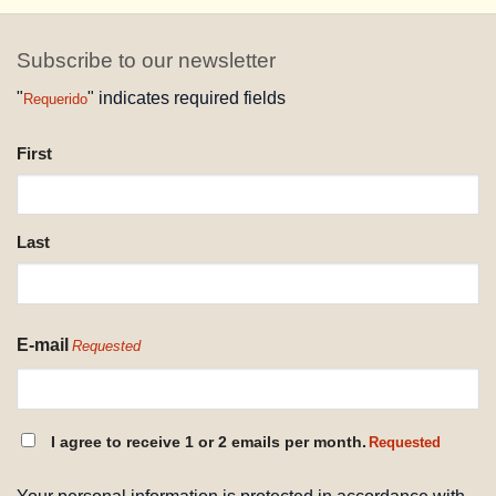
Subscribe to our newsletter
"
" indicates required fields
Requerido
NAME
First
REQUESTED
Last
E-mail
Requested
CONSENT
I agree to receive 1 or 2 emails per month.
Requested
REQUESTED