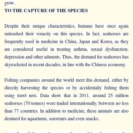
grow.
TO THE CAPTURE OF THE SPECIES
Despite their unique characteristics, humans have once again
unleashed their voracity on this species. In fact, seahorses are
frequently used in medicine in China, Japan and Korea, as they
are considered useful in treating asthma, sexual dysfunction,
depression and other ailments. Thus, the demand for seahorses has
skyrocketed in recent decades, in line with the Chinese economy.
Fishing companies around the world meet this demand, either by
directly harvesting the species or by accidentally fishing them
using trawl nets. Data show that in 2011, around 25 million
seahorses (70 tonnes) were traded internationally, between no less
than 77 countries. In addition to medicine, these animals are also
destined for aquariums, souvenirs and even snacks.