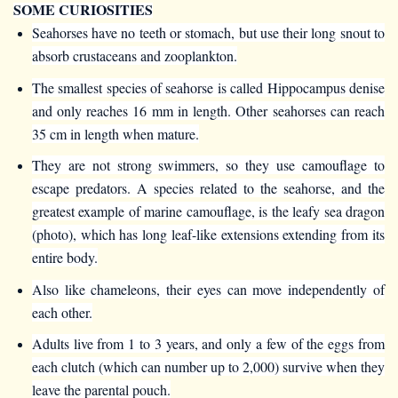
SOME CURIOSITIES
Seahorses have no teeth or stomach, but use their long snout to
absorb crustaceans and zooplankton.
The smallest species of seahorse is called Hippocampus denise
and only reaches 16 mm in length. Other seahorses can reach
35 cm in length when mature.
They are not strong swimmers, so they use camouflage to
escape predators. A species related to the seahorse, and the
greatest example of marine camouflage, is the leafy sea dragon
(photo), which has long leaf-like extensions extending from its
entire body.
Also like chameleons, their eyes can move independently of
each other.
Adults live from 1 to 3 years, and only a few of the eggs from
each clutch (which can number up to 2,000) survive when they
leave the parental pouch.