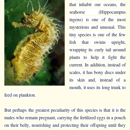
that inhabit our oceans, the
seahorse (Hippocampus
ingens) is one of the most
mysterious and unusual. This
tiny species is one of the few
fish that swims upright,
wrapping its curly tail around
plants to help it fight the
current. In addition, instead of
scales, it has bony discs under
its skin and, instead of a
mouth, it uses its long trunk to
feed on plankton.
But perhaps the greatest peculiarity of this species is that it is the
males who remain pregnant, carrying the fertilized eggs in a pouch
on their belly, nourishing and protecting their offspring until they