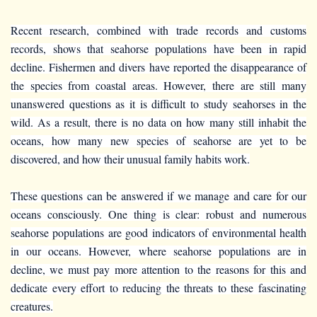
Recent research, combined with trade records and customs
records, shows that seahorse populations have been in rapid
decline. Fishermen and divers have reported the disappearance of
the species from coastal areas. However, there are still many
unanswered questions as it is difficult to study seahorses in the
wild. As a result, there is no data on how many still inhabit the
oceans, how many new species of seahorse are yet to be
discovered, and how their unusual family habits work.
These questions can be answered if we manage and care for our
oceans consciously. One thing is clear: robust and numerous
seahorse populations are good indicators of environmental health
in our oceans. However, where seahorse populations are in
decline, we must pay more attention to the reasons for this and
dedicate every effort to reducing the threats to these fascinating
creatures.