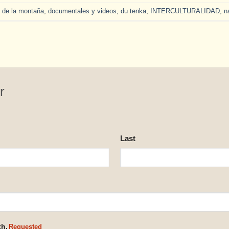
 de la montaña
,
documentales y videos
,
du tenka
,
INTERCULTURALIDAD
,
n
r
Last
th.
Requested