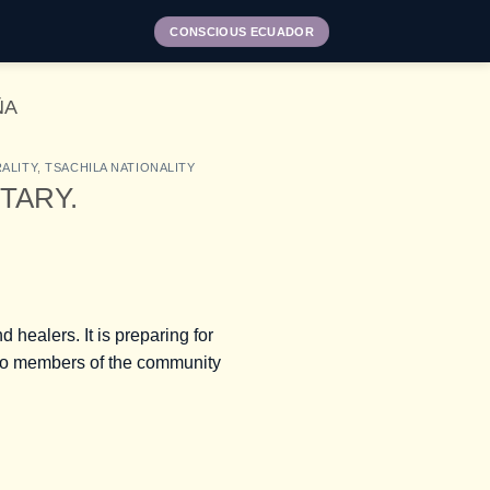
CONSCIOUS ECUADOR
ÑA
ALITY
,
TSACHILA NATIONALITY
NTARY.
 healers. It is preparing for
two members of the community