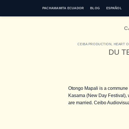
Skip
PACHAMAMITA ECUADOR
BLOG
ESPAÑOL
to
content
C
CEIBA PRODUCTION
,
HEART O
DU TE
Otongo Mapali is a commune of 
Kasama (New Day Festival), w
are married. Ceibo Audiovisua