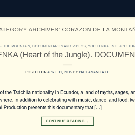
ATEGORY ARCHIVES:
CORAZON DE LA MONTA
F THE MOUNTAIN
,
DOCUMENTARIES AND VIDEOS
,
YOU TENKA
,
INTERCULTUR
NKA (Heart of the Jungle). DOCUME
POSTED ON
APRIL 11, 2015
BY
PACHAMAMITA EC
the Tsáchila nationality in Ecuador, a land of myths, sages, and
here, in addition to celebrating with music, dance, and food, 
l Production presents this documentary that […]
CONTINUE READING
→