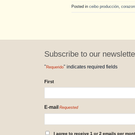
Posted in
ceibo producción
,
corazon
Subscribe to our newslette
"
" indicates required fields
Requerido
NAME
First
REQUESTED
E-mail
Requested
CONSENT
I agree to receive 1 or 2 emails per mon