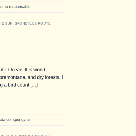
rismo responsable
HE SUN
,
SPONDYLUS ROUTE
ic Ocean. It is world-
premontane, and dry forests. I
ng a bird count […]
ruta del spondylus