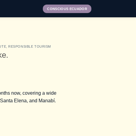
CONSCIOUS ECUADOR
UTE
,
RESPONSIBLE TOURISM
ke.
onths now, covering a wide
as, Santa Elena, and Manabí.