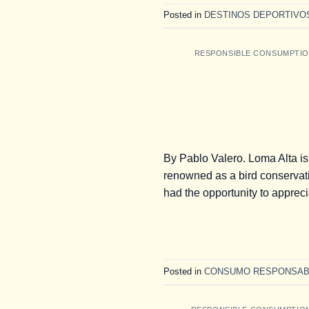
Posted in
DESTINOS DEPORTIVO
RESPONSIBLE CONSUMPTI
By Pablo Valero. Loma Alta is
renowned as a bird conservatio
had the opportunity to apprecia
Posted in
CONSUMO RESPONSAB