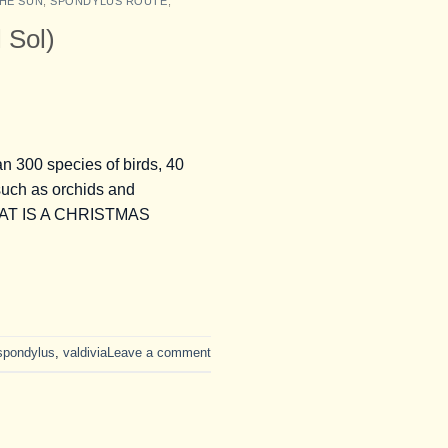
HE SUN
,
SPONDYLUS ROUTE
,
 Sol)
00 species of birds, 40
such as orchids and
. WHAT IS A CHRISTMAS
 spondylus
,
valdivia
Leave a comment