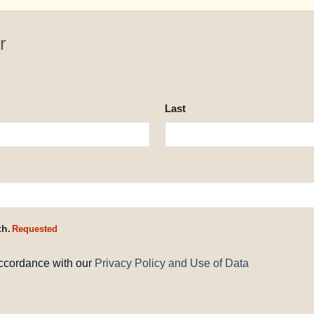
r
Last
th.
Requested
accordance with our
Privacy Policy and Use of Data