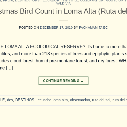
N
,
FROM
,
DESTINATIONS.
,
ECUADOR
,
HIGH HILL
,
OBSERVATION
,
ROUTE OF T
VALDIVIA
stmas Bird Count in Loma Alta (Ruta del
POSTED ON
DECEMBER 17, 2010
BY
PACHAMAMITA EC
LOMA ALTA ECOLOGICAL RESERVE? It's home to more than 3
tiles, and more than 218 species of trees and epiphytic plants 
udes cloud forest, humid pre-montane forest, and dry forest
ime […]
CONTINUE READING
→
LE
,
des
,
DESTINOS.
,
ecuador
,
loma alta
,
observacion
,
ruta del sol
,
ruta del