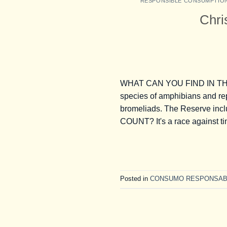
RESPONSIBLE CONSUMPTIO
Chri
WHAT CAN YOU FIND IN THE 
species of amphibians and rep
bromeliads. The Reserve incl
COUNT? It's a race against t
Posted in
CONSUMO RESPONSAB