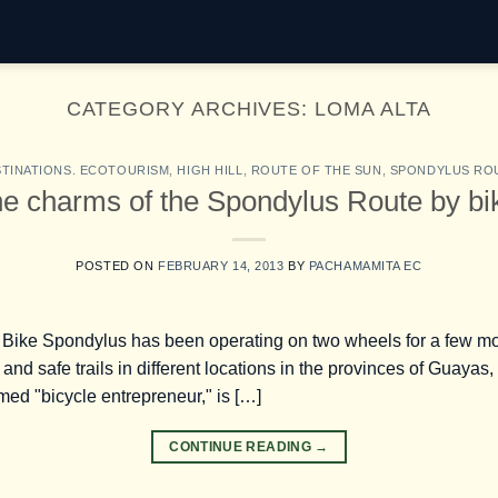
CATEGORY ARCHIVES:
LOMA ALTA
TINATIONS. ECOTOURISM
,
HIGH HILL
,
ROUTE OF THE SUN
,
SPONDYLUS RO
e charms of the Spondylus Route by bi
POSTED ON
FEBRUARY 14, 2013
BY
PACHAMAMITA EC
t Bike Spondylus has been operating on two wheels for a few m
l and safe trails in different locations in the provinces of Guay
imed "bicycle entrepreneur," is […]
CONTINUE READING
→