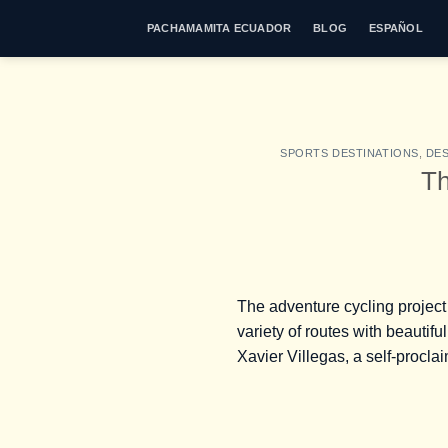
Skip
PACHAMAMITA ECUADOR
BLOG
ESPAÑOL
to
content
SPORTS DESTINATIONS
,
DES
Th
The adventure cycling projec
variety of routes with beautifu
Xavier Villegas, a self-procla