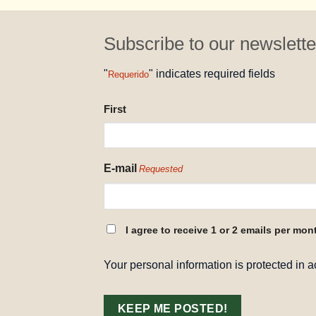
Subscribe to our newslette
"
" indicates required fields
Requerido
NAME
First
REQUESTED
E-mail
Requested
CONSENT
I agree to receive 1 or 2 emails per mon
REQUESTED
Your personal information is protected in 