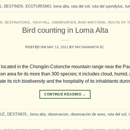
S
,
DESTINOS. ECOTURISMO
,
loma alta
,
ruta del sol
,
ruta del spondylus
,
tu
ON
,
DESTINATIONS.
,
HIGH HILL
,
OBSERVATION
,
BIRD WATCHING
,
ROUTE OF T
Bird counting in Loma Alta
POSTED ON
MAY 12, 2012
BY
PACHAMAMITA EC
 located in the Chongón-Colonche mountain range near the Pacif
n area for its more than 300 species; it includes cloud, humid, 
te its rich biodiversity and the hospitality of its inhabitants duri
CONTINUE READING
→
LE
,
DESTINOS.
,
loma alta
,
observacion
,
observacion de aves
,
ruta del sol
,