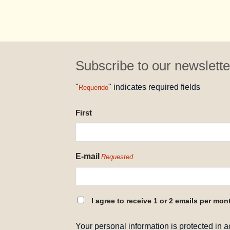
Subscribe to our newslette
"
" indicates required fields
Requerido
NAME
First
REQUESTED
E-mail
Requested
CONSENT
I agree to receive 1 or 2 emails per mon
REQUESTED
Your personal information is protected in 