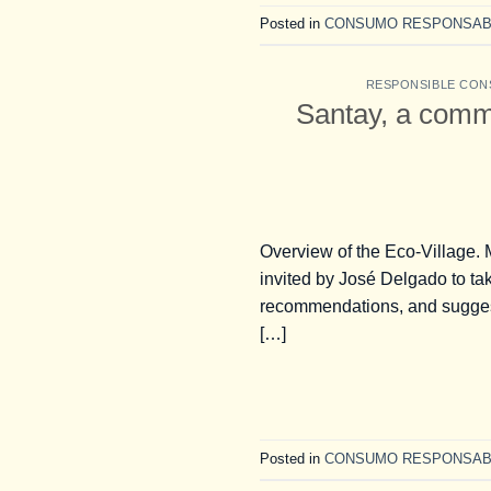
Posted in
CONSUMO RESPONSAB
RESPONSIBLE CON
Santay, a comm
Overview of the Eco-Village.
invited by José Delgado to ta
recommendations, and suggesti
[…]
Posted in
CONSUMO RESPONSAB