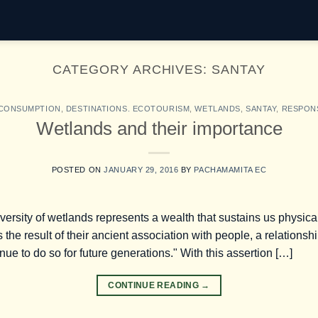
CATEGORY ARCHIVES:
SANTAY
 CONSUMPTION
,
DESTINATIONS. ECOTOURISM
,
WETLANDS
,
SANTAY
,
RESPON
Wetlands and their importance
POSTED ON
JANUARY 29, 2016
BY
PACHAMAMITA EC
iversity of wetlands represents a wealth that sustains us physic
s the result of their ancient association with people, a relationsh
e to do so for future generations." With this assertion […]
CONTINUE READING
→