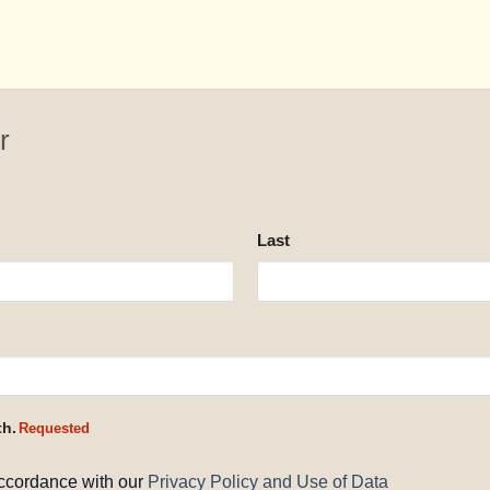
r
Last
th.
Requested
accordance with our
Privacy Policy and Use of Data