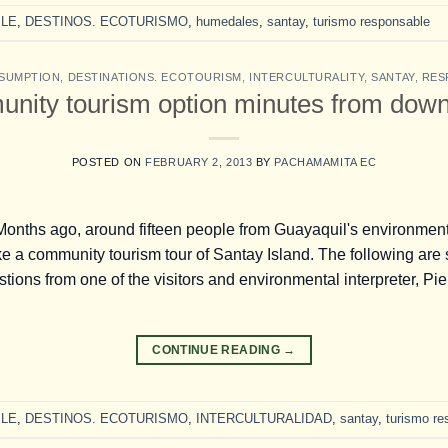
LE
,
DESTINOS. ECOTURISMO
,
humedales
,
santay
,
turismo responsable
SUMPTION
,
DESTINATIONS. ECOTOURISM
,
INTERCULTURALITY
,
SANTAY
,
RES
unity tourism option minutes from dow
POSTED ON
FEBRUARY 2, 2013
BY
PACHAMAMITA EC
 Months ago, around fifteen people from Guayaquil's environmen
ke a community tourism tour of Santay Island. The following ar
ons from one of the visitors and environmental interpreter, Pie
CONTINUE READING
→
LE
,
DESTINOS. ECOTURISMO
,
INTERCULTURALIDAD
,
santay
,
turismo re