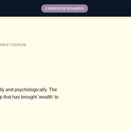
CONSCIOUS ECUADOR
SIBLE TOURISM
ally and psychologically. The
ip that has brought 'wealth' to