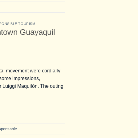
PONSIBLE TOURISM
ntown Guayaquil
tal movement were cordially
e some impressions,
r Luiggi Maquilón. The outing
sponsable