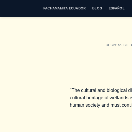
Skip
PACHAMAMITA ECUADOR
BLOG
ESPAÑOL
to
content
RESPONSIBLE
"The cultural and biological d
cultural heritage of wetlands i
human society and must continu