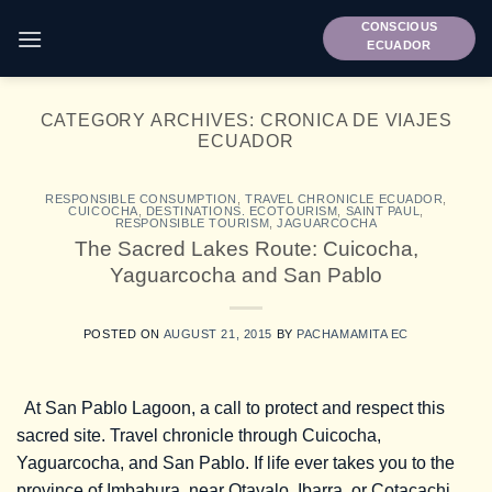
Skip
CONSCIOUS
to
ECUADOR
content
CATEGORY ARCHIVES:
CRONICA DE VIAJES
ECUADOR
RESPONSIBLE CONSUMPTION
,
TRAVEL CHRONICLE ECUADOR
,
CUICOCHA
,
DESTINATIONS. ECOTOURISM
,
SAINT PAUL
,
RESPONSIBLE TOURISM
,
JAGUARCOCHA
The Sacred Lakes Route: Cuicocha,
Yaguarcocha and San Pablo
POSTED ON
AUGUST 21, 2015
BY
PACHAMAMITA EC
At San Pablo Lagoon, a call to protect and respect this
sacred site. Travel chronicle through Cuicocha,
Yaguarcocha, and San Pablo. If life ever takes you to the
province of Imbabura, near Otavalo, Ibarra, or Cotacachi,