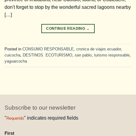
don't forget to stop by the wonderful sacred lagoons nearby
[…]
CONTINUE READING
→
Posted in
CONSUMO RESPONSABLE
,
cronica de viajes ecuador
,
cuicocha
,
DESTINOS. ECOTURISMO
,
san pablo
,
turismo responsable
,
yaguarcocha
Subscribe to our newsletter
"
" indicates required fields
Requerido
NAME
First