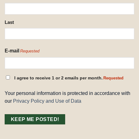
REQUESTED
Last
E-mail
Requested
CONSENT
I agree to receive 1 or 2 emails per month.
Requested
REQUESTED
Your personal information is protected in accordance with
our
Privacy Policy and Use of Data