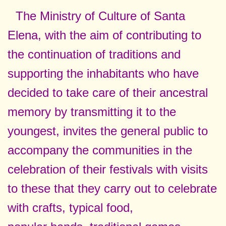
The Ministry of Culture of Santa
Elena, with the aim of contributing to
the continuation of traditions and
supporting the inhabitants who have
decided to take care of their ancestral
memory by transmitting it to the
youngest, invites the general public to
accompany the communities in the
celebration of their festivals with visits
to these that they carry out to celebrate
with crafts, typical food,