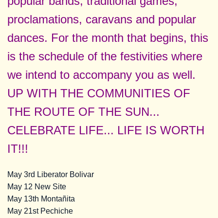
popular bands, traditional games,
proclamations, caravans and popular
dances. For the month that begins, this
is the schedule of the festivities where
we intend to accompany you as well.
UP WITH THE COMMUNITIES OF
THE ROUTE OF THE SUN...
CELEBRATE LIFE... LIFE IS WORTH
IT!!!
May 3rd Liberator Bolivar
May 12 New Site
May 13th Montañita
May 21st Pechiche