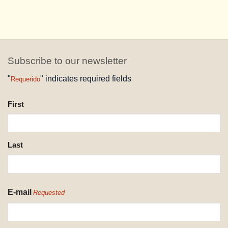
Subscribe to our newsletter
"
" indicates required fields
Requerido
NAME
First
REQUESTED
Last
E-mail
Requested