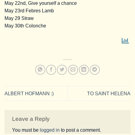
May 22nd, Give yourself a chance
May 23rd Febres Lamb
May 29 Straw
May 30th Colonche
ALBERT HOFMANN :)
TO SAINT HELENA
Leave a Reply
You must be
logged in
to post a comment.