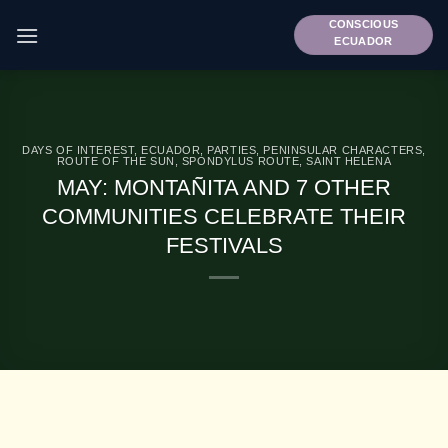
Skip
CONSCIOUS
to
ECUADOR
content
DAYS OF INTEREST
,
ECUADOR
,
PARTIES
,
PENINSULAR CHARACTERS
,
ROUTE OF THE SUN
,
SPONDYLUS ROUTE
,
SAINT HELENA
MAY: MONTAÑITA AND 7 OTHER
COMMUNITIES CELEBRATE THEIR
FESTIVALS