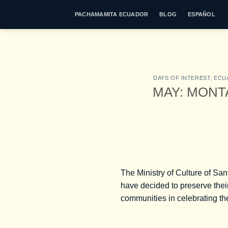
Skip
PACHAMAMITA ECUADOR
BLOG
ESPAÑOL
to
content
DAYS OF INTEREST
,
ECU
MAY: MONT
The Ministry of Culture of San
have decided to preserve their
communities in celebrating thei