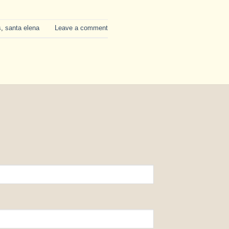
s
,
santa elena
Leave a comment