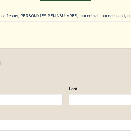
dor
,
fiestas
,
PERSONAJES PENINSULARES
,
ruta del sol
,
ruta del spondylu
r
Last