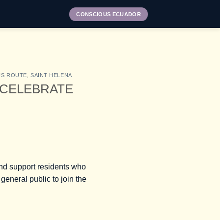
CONSCIOUS ECUADOR
US ROUTE
,
SAINT HELENA
 CELEBRATE
 and support residents who
general public to join the