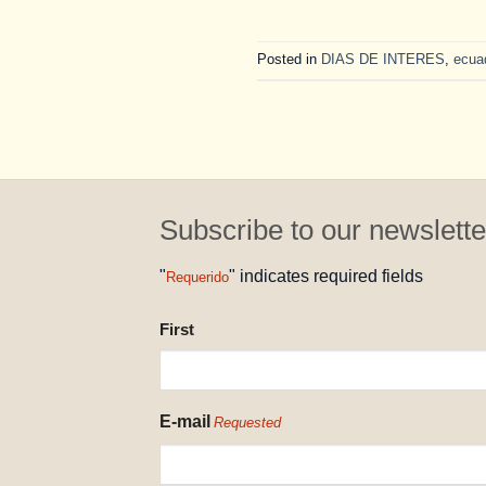
Posted in
DIAS DE INTERES
,
ecua
Subscribe to our newslette
"
" indicates required fields
Requerido
NAME
First
REQUESTED
E-mail
Requested