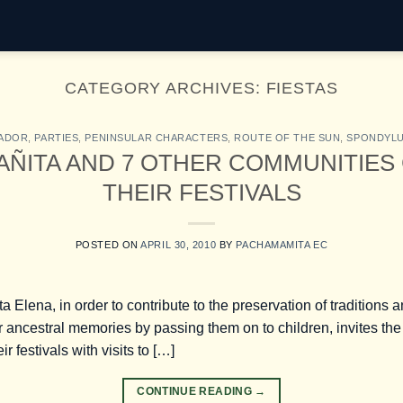
CATEGORY ARCHIVES:
FIESTAS
ADOR
,
PARTIES
,
PENINSULAR CHARACTERS
,
ROUTE OF THE SUN
,
SPONDYL
AÑITA AND 7 OTHER COMMUNITIES
THEIR FESTIVALS
POSTED ON
APRIL 30, 2010
BY
PACHAMAMITA EC
ta Elena, in order to contribute to the preservation of traditions
 ancestral memories by passing them on to children, invites the 
r festivals with visits to […]
CONTINUE READING
→