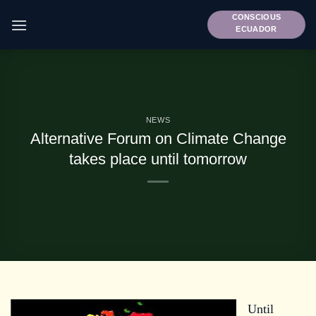
Skip
CONSCIOUS
to
ECUADOR
content
NEWS
Alternative Forum on Climate Change
takes place until tomorrow
Until