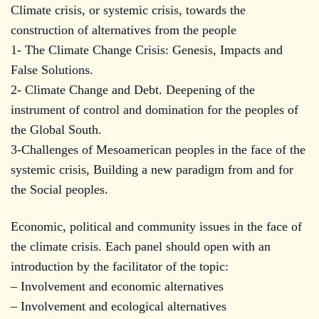
Climate crisis, or systemic crisis, towards the
construction of alternatives from the people
1- The Climate Change Crisis: Genesis, Impacts and
False Solutions.
2- Climate Change and Debt. Deepening of the
instrument of control and domination for the peoples of
the Global South.
3-Challenges of Mesoamerican peoples in the face of the
systemic crisis, Building a new paradigm from and for
the Social peoples.
Economic, political and community issues in the face of
the climate crisis. Each panel should open with an
introduction by the facilitator of the topic:
– Involvement and economic alternatives
– Involvement and ecological alternatives