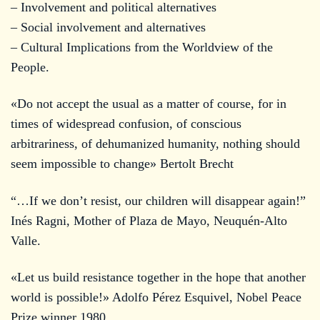
– Involvement and political alternatives
– Social involvement and alternatives
– Cultural Implications from the Worldview of the
People.
«Do not accept the usual as a matter of course, for in
times of widespread confusion, of conscious
arbitrariness, of dehumanized humanity, nothing should
seem impossible to change» Bertolt Brecht
“…If we don’t resist, our children will disappear again!”
Inés Ragni, Mother of Plaza de Mayo, Neuquén-Alto
Valle.
«Let us build resistance together in the hope that another
world is possible!» Adolfo Pérez Esquivel, Nobel Peace
Prize winner 1980.