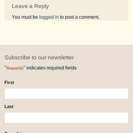
Leave a Reply
You must be
logged in
to post a comment.
Subscribe to our newsletter
"
" indicates required fields
Requerido
NAME
First
REQUESTED
Last