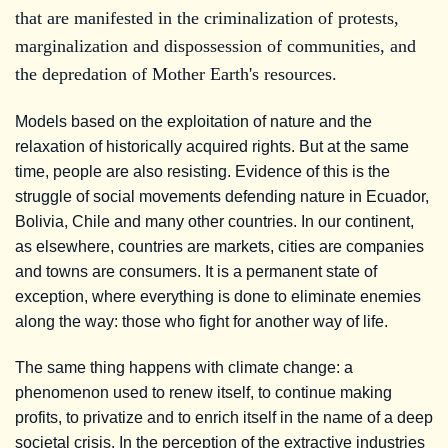
that are manifested in the criminalization of protests,
marginalization and dispossession of communities, and
the depredation of Mother Earth's resources.
Models based on the exploitation of nature and the
relaxation of historically acquired rights. But at the same
time, people are also resisting. Evidence of this is the
struggle of social movements defending nature in Ecuador,
Bolivia, Chile and many other countries. In our continent,
as elsewhere, countries are markets, cities are companies
and towns are consumers. It is a permanent state of
exception, where everything is done to eliminate enemies
along the way: those who fight for another way of life.
The same thing happens with climate change: a
phenomenon used to renew itself, to continue making
profits, to privatize and to enrich itself in the name of a deep
societal crisis. In the perception of the extractive industries