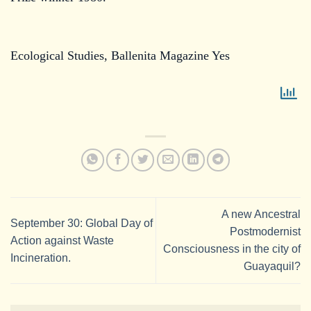
Ecological Studies, Ballenita Magazine Yes
A new Ancestral
September 30: Global Day of
Postmodernist
Action against Waste
Consciousness in the city of
Incineration.
Guayaquil?