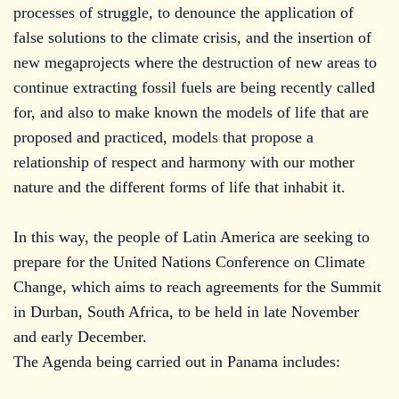
processes of struggle, to denounce the application of
false solutions to the climate crisis, and the insertion of
new megaprojects where the destruction of new areas to
continue extracting fossil fuels are being recently called
for, and also to make known the models of life that are
proposed and practiced, models that propose a
relationship of respect and harmony with our mother
nature and the different forms of life that inhabit it.
In this way, the people of Latin America are seeking to
prepare for the United Nations Conference on Climate
Change, which aims to reach agreements for the Summit
in Durban, South Africa, to be held in late November
and early December.
The Agenda being carried out in Panama includes: