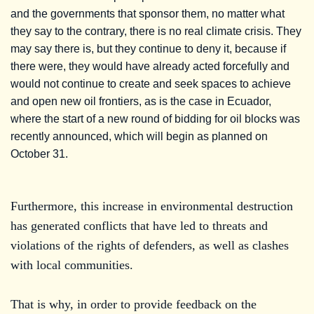
and the governments that sponsor them, no matter what
they say to the contrary, there is no real climate crisis. They
may say there is, but they continue to deny it, because if
there were, they would have already acted forcefully and
would not continue to create and seek spaces to achieve
and open new oil frontiers, as is the case in Ecuador,
where the start of a new round of bidding for oil blocks was
recently announced, which will begin as planned on
October 31.
Furthermore, this increase in environmental destruction
has generated conflicts that have led to threats and
violations of the rights of defenders, as well as clashes
with local communities.
That is why, in order to provide feedback on the