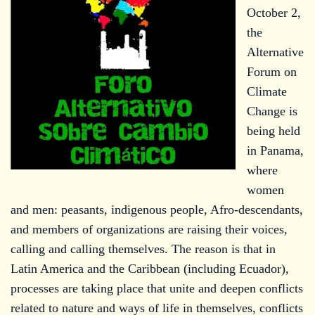
October 2,
the
Alternative
Forum on
Climate
Change is
being held
in Panama,
where
women
and men: peasants, indigenous people, Afro-descendants,
and members of organizations are raising their voices,
calling and calling themselves. The reason is that in
Latin America and the Caribbean (including Ecuador),
processes are taking place that unite and deepen conflicts
related to nature and ways of life in themselves, conflicts