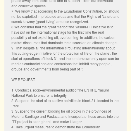
phase away from fossil fuels and to support it from our individual
and collective spaces.
7. We know that according to the Ecuadorian Constitution, oil should
not be exploited in protected areas and that the Rights of Nature and
sumak kawsay (good living) are also recognized.
8 We consider that the great merit of the Yasuní-ITT Initiative is to
have put on the international stage for the first time the real
possibility of not exploiting oil, overcoming, in addition, the carbon
market discourses that dominate the discussion on climate change.
9. That despite all the information circulating internationally about
this cutting-edge initiative for the protection of life on the planet, the
start of operations of block 31 and the tenders currently open can be
read as contradictions and confusions that inhibit many people,
groups and governments from being part of it.
WE REQUEST:
1. Conduct a socio-environmental audit of the ENTIRE Yasuní
National Park to ensure its integrity.
2. Suspend the start of extractive activities in block 31, located in the
Park.
3. Suspend the current bidding for oil blocks in the provinces of
Morona Santiago and Pastaza, and incorporate these areas into the
ITT project to strengthen it and make it larger.
4. Take urgent measures to demonstrate the Ecuadorian