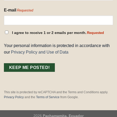
E-mail
Requested
CONSENT
I agree to receive 1 or 2 emails per month.
Requested
REQUESTED
Your personal information is protected in accordance with
our
Privacy Policy and Use of Data
This site is protected by reCAPTCHA and the Terms and Conditions apply.
Privacy Policy
and the
Terms of Service
from Google.
2026
Pachamamita, Ecuador