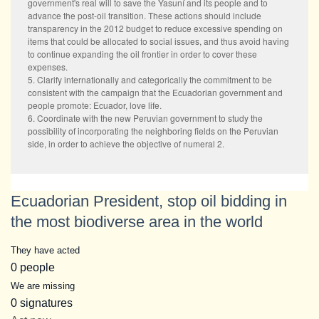
government's real will to save the Yasuní and its people and to
advance the post-oil transition. These actions should include
transparency in the 2012 budget to reduce excessive spending on
items that could be allocated to social issues, and thus avoid having
to continue expanding the oil frontier in order to cover these
expenses.
5. Clarify internationally and categorically the commitment to be
consistent with the campaign that the Ecuadorian government and
people promote: Ecuador, love life.
6. Coordinate with the new Peruvian government to study the
possibility of incorporating the neighboring fields on the Peruvian
side, in order to achieve the objective of numeral 2.
Ecuadorian President, stop oil bidding in
the most biodiverse area in the world
They have acted
0 people
We are missing
0 signatures