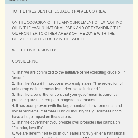
TO THE PRESIDENT OF ECUADOR RAFAEL CORREA,
ON THE OCCASION OF THE ANNOUNCEMENT OF EXPLOITING
OIL IN THE YASUNI NATIONAL PARK AND OF EXPANDING THE
OIL FRONTIER TO OTHER AREAS OF THE ZONE WITH THE
GREATEST BIODIVERSITY IN THE WORLD
WE THE UNDERSIGNED:
CONSIDERING
1. That we are committed to the initiative of not exploiting crude oil in
Yasuní.
2. That the Yasuní ITT proposal expressly states: "The protection of
uninterrupted indigenous territories is also included."
3. That the area of the tenders that your government is currently
promoting are uninterrupted indigenous territories.
4. It has been proven (with the large number of environmental and
social problems) that there is no oil industry that guarantees not to
have a huge impact on these areas.
5. That the government you preside over promotes the campaign
"Ecuador, love life"
6. We are determined to push our leaders to truly enter a transitional