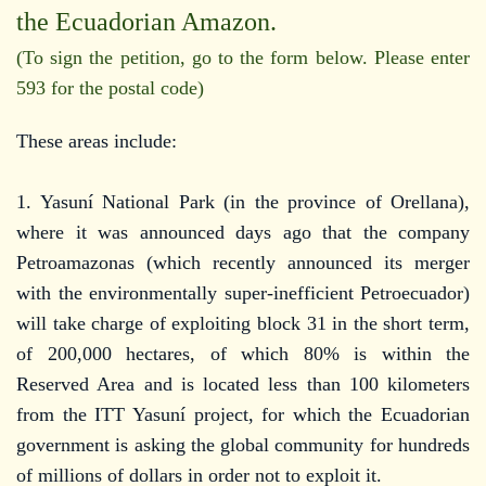
the Ecuadorian Amazon.
(To sign the petition, go to the form below. Please enter
593 for the postal code)
These areas include:
1. Yasuní National Park (in the province of Orellana),
where it was announced days ago that the company
Petroamazonas (which recently announced its merger
with the environmentally super-inefficient Petroecuador)
will take charge of exploiting block 31 in the short term,
of 200,000 hectares, of which 80% is within the
Reserved Area and is located less than 100 kilometers
from the ITT Yasuní project, for which the Ecuadorian
government is asking the global community for hundreds
of millions of dollars in order not to exploit it.