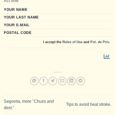
Act now
YOUR NAME
YOUR LAST NAME
YOUR E-MAIL
POSTAL CODE
I accept the
Rules of Use
and
Pol. de Priv.
Segovita, more "Chuzo and
Tips to avoid heat stroke.
deer."