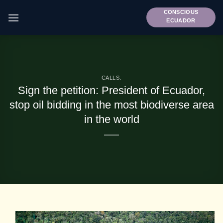
Skip
CONSCIOUS
to
ECUADOR
content
CALLS.
Sign the petition: President of Ecuador,
stop oil bidding in the most biodiverse area
in the world