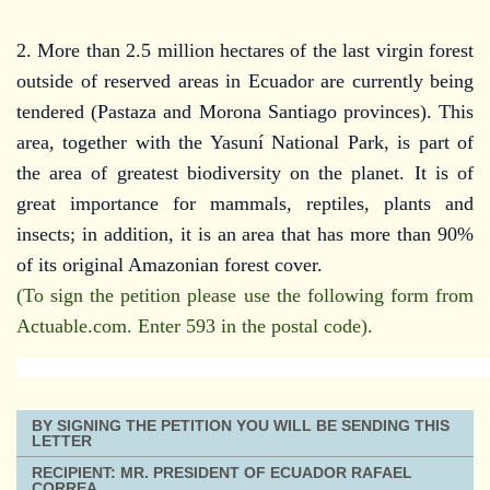
2. More than 2.5 million hectares of the last virgin forest
outside of reserved areas in Ecuador are currently being
tendered (Pastaza and Morona Santiago provinces). This
area, together with the Yasuní National Park, is part of
the area of greatest biodiversity on the planet. It is of
great importance for mammals, reptiles, plants and
insects; in addition, it is an area that has more than 90%
of its original Amazonian forest cover.
(To sign the petition please use the following form from
Actuable.com. Enter 593 in the postal code).
BY SIGNING THE PETITION YOU WILL BE SENDING THIS
LETTER
RECIPIENT: MR. PRESIDENT OF ECUADOR RAFAEL
CORREA