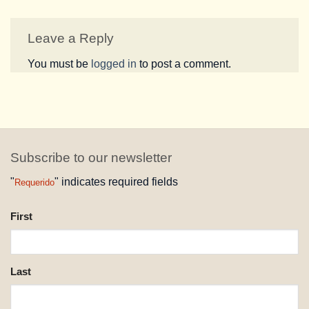
Leave a Reply
You must be
logged in
to post a comment.
Subscribe to our newsletter
"
" indicates required fields
Requerido
NAME
First
REQUESTED
Last