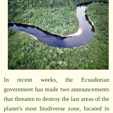
In recent weeks, the Ecuadorian
government has made two announcements
that threaten to destroy the last areas of the
planet's most biodiverse zone, located in