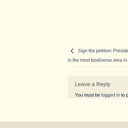
Sign the petition: Preside
in the most biodiverse area in
Leave a Reply
You must be
logged in
to 