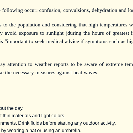
e following occur: confusion, convulsions, dehydration and lo
o the population and considering that high temperatures wil
hey avoid exposure to sunlight (during the hours of greatest i
t is "important to seek medical advice if symptoms such as hig
pay attention to weather reports to be aware of extreme te
ake the necessary measures against heat waves.
out the day.
 thin materials and light colors.
nments. Drink fluids before starting any outdoor activity.
n by wearing a hat or using an umbrella.