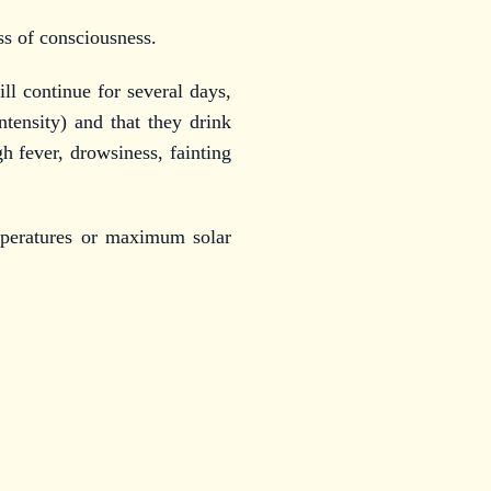
ss of consciousness.
l continue for several days,
ntensity) and that they drink
h fever, drowsiness, fainting
mperatures or maximum solar