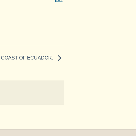
 COAST OF ECUADOR.