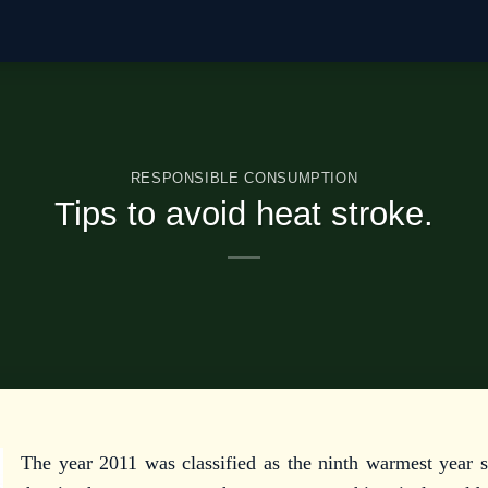
RESPONSIBLE CONSUMPTION
Tips to avoid heat stroke.
The year 2011 was classified as the ninth warmest year s