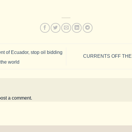
nt of Ecuador, stop oil bidding
CURRENTS OFF THE
 the world
post a comment.