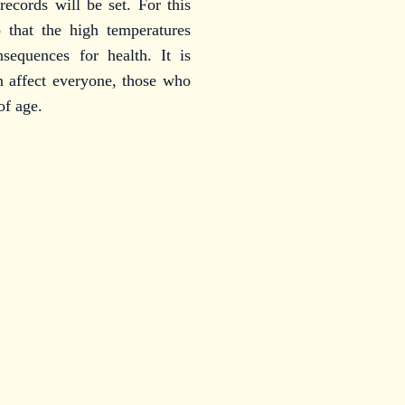
records will be set. For this
o that the high temperatures
sequences for health. It is
n affect everyone, those who
of age.