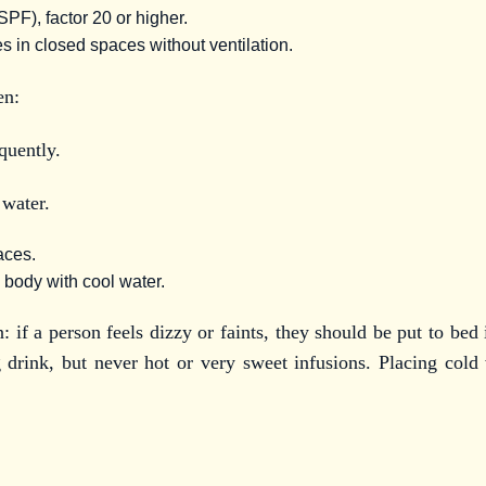
PF), factor 20 or higher.
s in closed spaces without ventilation.
en:
quently.
 water.
laces.
 body with cool water.
n: if a person feels dizzy or faints, they should be put to bed
 drink, but never hot or very sweet infusions. Placing cold