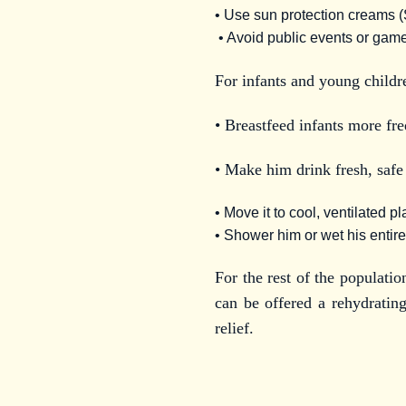
• Use sun protection creams (S
• Avoid public events or game
For infants and young childr
• Breastfeed infants more fre
• Make him drink fresh, safe
• Move it to cool, ventilated p
• Shower him or wet his entire
For the rest of the populatio
can be offered a rehydrating
relief.