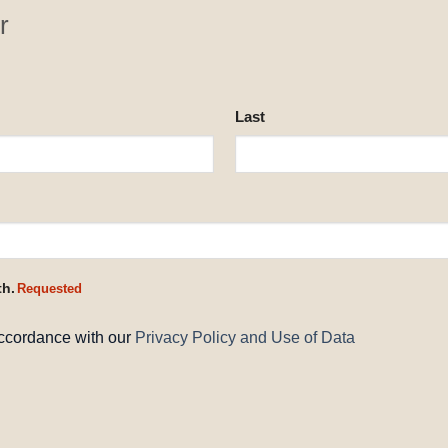
r
Last
th.
Requested
accordance with our
Privacy Policy and Use of Data