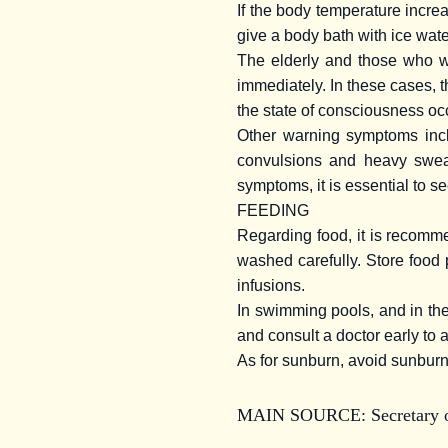
If the body temperature increa
give a body bath with ice water
The elderly and those who wo
immediately. In these cases, 
the state of consciousness occ
Other warning symptoms incl
convulsions and heavy sweat
symptoms, it is essential to s
FEEDING
Regarding food, it is recomm
washed carefully. Store food 
infusions.
In swimming pools, and in the
and consult a doctor early to 
As for sunburn, avoid sunburn
MAIN SOURCE:
Secretary