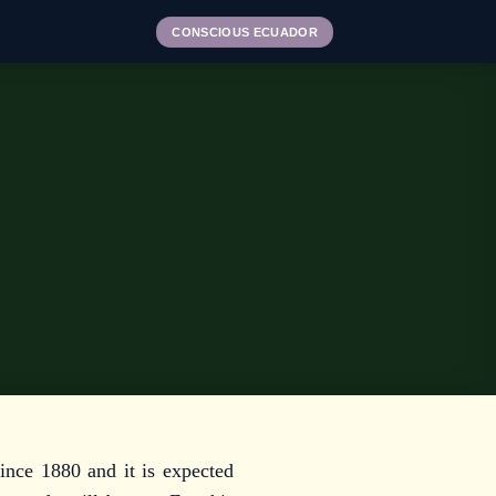
CONSCIOUS ECUADOR
ince 1880 and it is expected