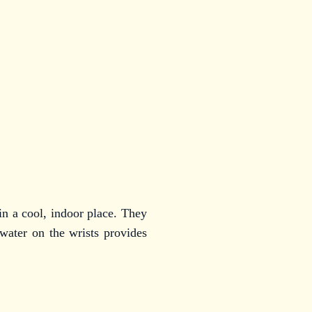
 in a cool, indoor place. They
 water on the wrists provides