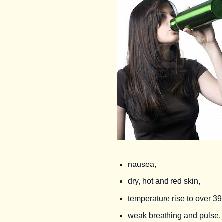
nausea,
dry, hot and red skin,
temperature rise to over 3
weak breathing and pulse.