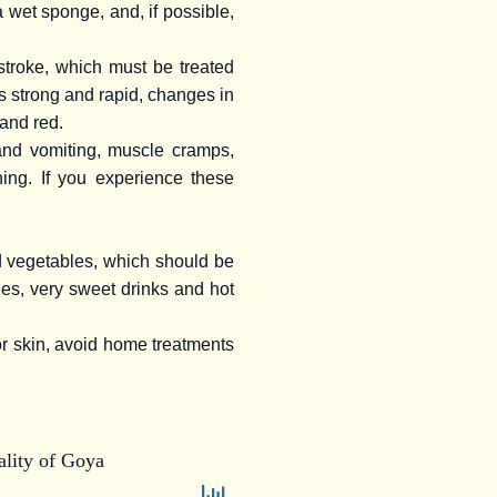
a wet sponge, and, if possible,
stroke, which must be treated
s strong and rapid, changes in
 and red.
and vomiting, muscle cramps,
ing. If you experience these
d vegetables, which should be
ges, very sweet drinks and hot
or skin, avoid home treatments
lity of Goya