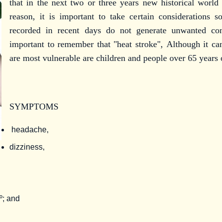
that in the next two or three years new historical world 
reason, it is important to take certain considerations s
recorded in recent days do not generate unwanted con
important to remember that "heat stroke",
Although it ca
are most vulnerable are children and people over 65 years 
SYMPTOMS
headache,
dizziness,
9º; and