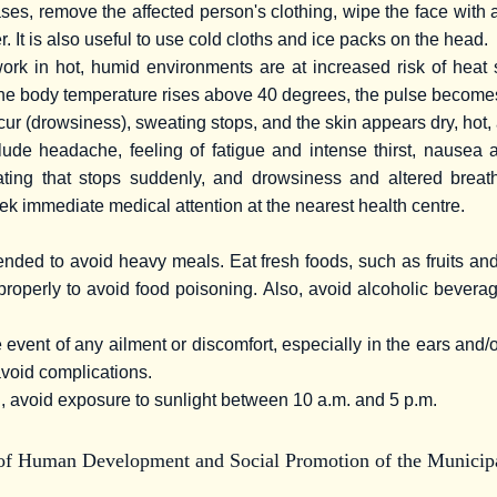
ses, remove the affected person's clothing, wipe the face with 
. It is also useful to use cold cloths and ice packs on the head.
rk in hot, humid environments are at increased risk of heat 
the body temperature rises above 40 degrees, the pulse become
ur (drowsiness), sweating stops, and the skin appears dry, hot,
ude headache, feeling of fatigue and intense thirst, nausea 
ing that stops suddenly, and drowsiness and altered breath
eek immediate medical attention at the nearest health centre.
ended to avoid heavy meals. Eat fresh foods, such as fruits an
properly to avoid food poisoning. Also, avoid alcoholic bevera
 event of any ailment or discomfort, especially in the ears and/
avoid complications.
, avoid exposure to sunlight between 10 a.m. and 5 p.m.
 of Human Development and Social Promotion of the Municipa