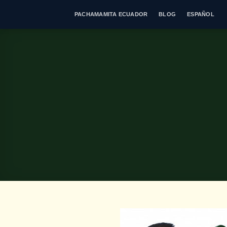
Skip
PACHAMAMITA ECUADOR
BLOG
ESPAÑOL
to
content