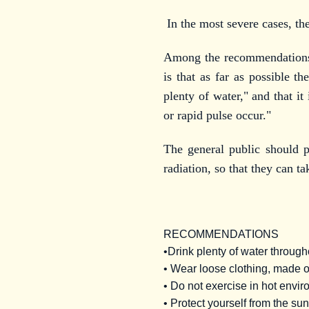
In the most severe cases, th
Among the recommendations t
is that as far as possible t
plenty of water," and that i
or rapid pulse occur."
The general public should 
radiation, so that they can t
RECOMMENDATIONS
•Drink plenty of water through
• Wear loose clothing, made of
• Do not exercise in hot enviro
• Protect yourself from the su