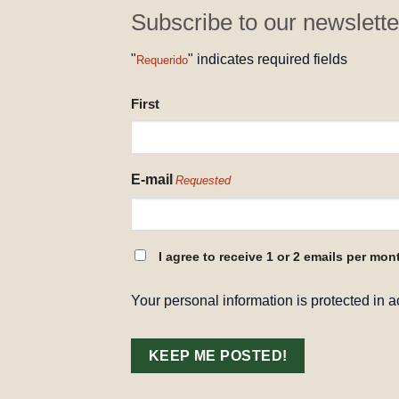
Subscribe to our newslette
"
" indicates required fields
Requerido
NAME
First
REQUESTED
E-mail
Requested
CONSENT
I agree to receive 1 or 2 emails per mon
REQUESTED
Your personal information is protected in 