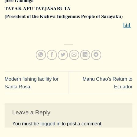
Jose Gualinga
TAYAK APU TAYJASARUTA
(President of the Kichwa Indigenous People of Sarayaku)
Modern fishing facility for
Manu Chao's Return to
Santa Rosa.
Ecuador
Leave a Reply
You must be
logged in
to post a comment.