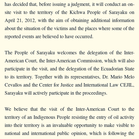
has decided that, before issuing a judgment, it will conduct an on-
site visit to the territory of the Kichwa People of Sarayaku on
April 21, 2012, with the aim of obtaining additional information
about the situation of the victims and the places where some of the
reported events are believed to have occurred.
The People of Sarayaku welcomes the delegation of the Inter-
American Court, the Inter-American Commission, which will also
participate in the visit, and the delegation of the Ecuadorian State
to its territory. Together with its representatives, Dr. Mario Melo
Cevallos and the Center for Justice and International Law CEJIL,
Sarayaku will actively participate in the proceedings.
We believe that the visit of the Inter-American Court to the
territory of an Indigenous People resisting the entry of oil activity
into their territory is an invaluable opportunity to make visible to
national and international public opinion, which is following the