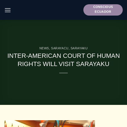
Skip
CONSCIOUS
to
ECUADOR
content
NEWS
,
SARAYACU
,
SARAYAKU
INTER-AMERICAN COURT OF HUMAN
RIGHTS WILL VISIT SARAYAKU