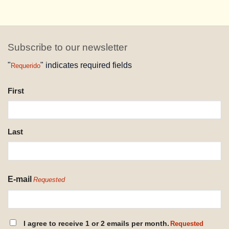
Subscribe to our newsletter
"
" indicates required fields
Requerido
NAME
First
REQUESTED
Last
E-mail
Requested
CONSENT
I agree to receive 1 or 2 emails per month.
Requested