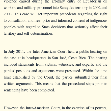
violence caused during the arbitrary entry of Ecuadorian oil
workers and military personnel into Sarayaku territory in 2002 and
2003. This case will set important precedents regarding the right
to consultation and free, prior and informed consent of indigenous
peoples with regard to State decisions that seriously affect their
territory and self-determination.
In July 2011, the Inter-American Court held a public hearing on
the case at its headquarters in San José, Costa Rica. The hearing
included statements from victims, witnesses, and experts, and the
parties' positions and arguments were presented. Within the time
limit established by the Court, the parties submitted their final
written arguments. This means that the procedural steps prior to
sentencing have been completed.
However, the Inter-American Court, in the exercise of its powers,