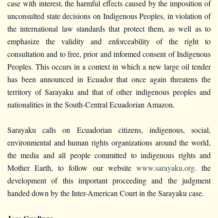
case with interest, the harmful effects caused by the imposition of
unconsulted state decisions on Indigenous Peoples, in violation of
the international law standards that protect them, as well as to
emphasize the validity and enforceability of the right to
consultation and to free, prior and informed consent of Indigenous
Peoples. This occurs in a context in which a new large oil tender
has been announced in Ecuador that once again threatens the
territory of Sarayaku and that of other indigenous peoples and
nationalities in the South-Central Ecuadorian Amazon.
Sarayaku calls on Ecuadorian citizens, indigenous, social,
environmental and human rights organizations around the world,
the media and all people committed to indigenous rights and
Mother Earth, to follow our website
www.sarayaku.org
. the
development of this important proceeding and the judgment
handed down by the Inter-American Court in the Sarayaku case.