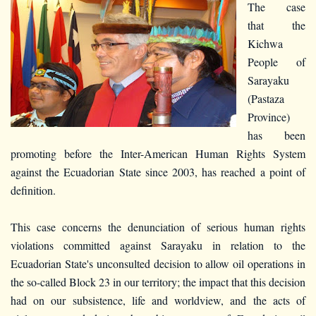
The case
that the
Kichwa
People of
Sarayaku
(Pastaza
Province)
has been
promoting before the Inter-American Human Rights System
against the Ecuadorian State since 2003, has reached a point of
definition.
This case concerns the denunciation of serious human rights
violations committed against Sarayaku in relation to the
Ecuadorian State's unconsulted decision to allow oil operations in
the so-called Block 23 in our territory; the impact that this decision
had on our subsistence, life and worldview, and the acts of