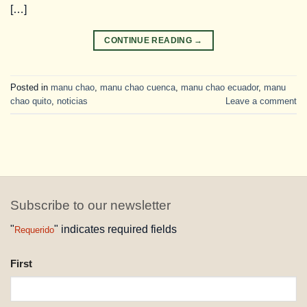
[…]
CONTINUE READING
→
Posted in
manu chao
,
manu chao cuenca
,
manu chao ecuador
,
manu
chao quito
,
noticias
Leave a comment
Subscribe to our newsletter
"
" indicates required fields
Requerido
NAME
First
REQUESTED