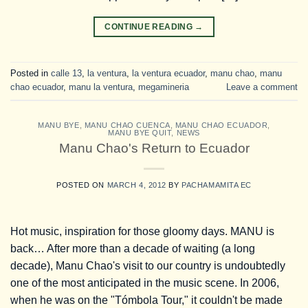
CONTINUE READING
→
Posted in
calle 13
,
la ventura
,
la ventura ecuador
,
manu chao
,
manu
chao ecuador
,
manu la ventura
,
megamineria
Leave a comment
MANU BYE
,
MANU CHAO CUENCA
,
MANU CHAO ECUADOR
,
MANU BYE QUIT
,
NEWS
Manu Chao's Return to Ecuador
POSTED ON
MARCH 4, 2012
BY
PACHAMAMITA EC
Hot music, inspiration for those gloomy days. MANU is
back… After more than a decade of waiting (a long
decade), Manu Chao's visit to our country is undoubtedly
one of the most anticipated in the music scene. In 2006,
when he was on the "Tómbola Tour," it couldn't be made