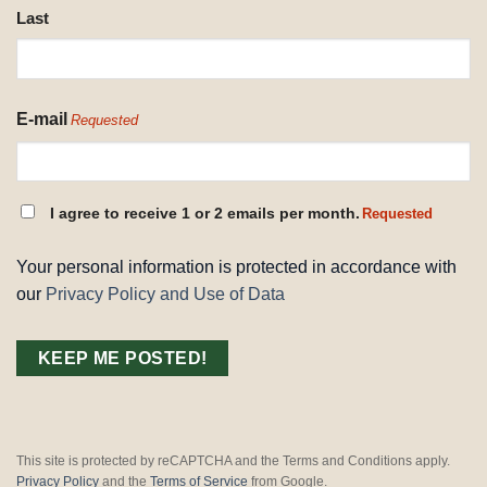
Last
E-mail
Requested
CONSENT
I agree to receive 1 or 2 emails per month.
Requested
REQUESTED
Your personal information is protected in accordance with
our
Privacy Policy and Use of Data
This site is protected by reCAPTCHA and the Terms and Conditions apply.
Privacy Policy
and the
Terms of Service
from Google.