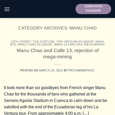
Skip
CONSCIOUS
to
ECUADOR
content
CATEGORY ARCHIVES:
MANU CHAO
13TH STREET
,
THE FORTUNE
,
THE VENTURA ECUADOR
,
MANU
BYE
,
MANU CHAO ECUADOR
,
MANU LA VENTURA
,
MEGA MINING
Manu Chao and Calle 13, rejection of
mega-mining
POSTED ON
MARCH 23, 2012
BY
PACHAMAMITA EC
It took more than six goodbyes from French singer Manu
Chao for the thousands of fans who gathered at the
Serrano Aguilar Stadium in Cuenca to calm down and be
satisfied with the end of the Ecuadorian leg of his La
Ventura tour. From approximately 4:00 p.m. […]