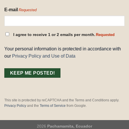
E-mail
Requested
CONSENT
I agree to receive 1 or 2 emails per month.
Requested
REQUESTED
Your personal information is protected in accordance with
our
Privacy Policy and Use of Data
This site is protected by reCAPTCHA and the Terms and Conditions apply.
Privacy Policy
and the
Terms of Service
from Google.
2026
Pachamamita, Ecuador