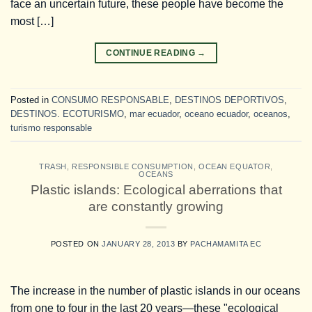
face an uncertain future, these people have become the
most […]
CONTINUE READING
→
Posted in
CONSUMO RESPONSABLE
,
DESTINOS DEPORTIVOS
,
DESTINOS. ECOTURISMO
,
mar ecuador
,
oceano ecuador
,
oceanos
,
turismo responsable
TRASH
,
RESPONSIBLE CONSUMPTION
,
OCEAN EQUATOR
,
OCEANS
Plastic islands: Ecological aberrations that
are constantly growing
POSTED ON
JANUARY 28, 2013
BY
PACHAMAMITA EC
The increase in the number of plastic islands in our oceans
from one to four in the last 20 years—these "ecological