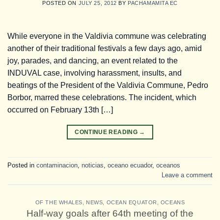
POSTED ON
JULY 25, 2012
BY
PACHAMAMITA EC
While everyone in the Valdivia commune was celebrating
another of their traditional festivals a few days ago, amid
joy, parades, and dancing, an event related to the
INDUVAL case, involving harassment, insults, and
beatings of the President of the Valdivia Commune, Pedro
Borbor, marred these celebrations. The incident, which
occurred on February 13th […]
CONTINUE READING
→
Posted in
contaminacion
,
noticias
,
oceano ecuador
,
oceanos
Leave a comment
OF THE WHALES
,
NEWS
,
OCEAN EQUATOR
,
OCEANS
Half-way goals after 64th meeting of the