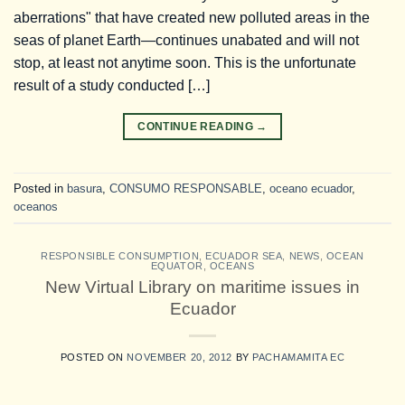
aberrations" that have created new polluted areas in the
seas of planet Earth—continues unabated and will not
stop, at least not anytime soon. This is the unfortunate
result of a study conducted […]
CONTINUE READING
→
Posted in
basura
,
CONSUMO RESPONSABLE
,
oceano ecuador
,
oceanos
RESPONSIBLE CONSUMPTION
,
ECUADOR SEA
,
NEWS
,
OCEAN
EQUATOR
,
OCEANS
New Virtual Library on maritime issues in
Ecuador
POSTED ON
NOVEMBER 20, 2012
BY
PACHAMAMITA EC