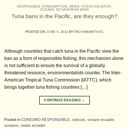
RESPONSIBLE CONSUMPTION
,
NEWS
,
OCEAN EQUATOR
,
OCEANS
,
ECUADORIAN BANS
Tuna bans in the Pacific, are they enough?
POSTED ON
JUNE 4, 2012
BY
PACHAMAMITA EC
Although countries that catch tuna in the Pacific view the
ban as a form of responsible fishing, this mechanism alone
is not sufficient to ensure the survival of a globally
threatened resource, environmentalists counter. The Inter-
American Tropical Tuna Commission (IATTC), which
brings together tuna fishing countries […]
CONTINUE READING
→
Posted in
CONSUMO RESPONSABLE
,
noticias
,
oceano ecuador
,
oceanos
,
vedas ecuador