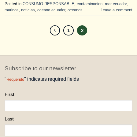
Posted in
CONSUMO RESPONSABLE
,
contaminacion
,
mar ecuador
,
marinos
,
noticias
,
oceano ecuador
,
oceanos
Leave a comment
1
2
Subscribe to our newsletter
"
" indicates required fields
Requerido
NAME
First
REQUESTED
Last