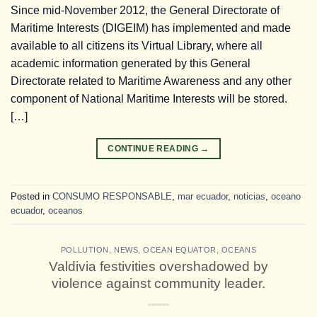
Since mid-November 2012, the General Directorate of
Maritime Interests (DIGEIM) has implemented and made
available to all citizens its Virtual Library, where all
academic information generated by this General
Directorate related to Maritime Awareness and any other
component of National Maritime Interests will be stored.
[…]
CONTINUE READING
→
Posted in
CONSUMO RESPONSABLE
,
mar ecuador
,
noticias
,
oceano
ecuador
,
oceanos
POLLUTION
,
NEWS
,
OCEAN EQUATOR
,
OCEANS
Valdivia festivities overshadowed by
violence against community leader.