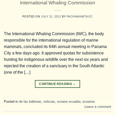
International Whaling Commission
POSTED ON
JULY 11, 2012
BY
PACHAMAMITA EC
The International Whaling Commission (IWC), the body
responsible for the international regulation of marine
mammals, concluded its 64th annual meeting in Panama
City a few days ago. It approved quotas for subsistence
hunting for indigenous wildlife over the next six years and
rejected the creation of a sanctuary in the South Atlantic
(one of the […]
CONTINUE READING
→
Posted in
de las ballenas
,
noticias
,
oceano ecuador
,
oceanos
Leave a comment