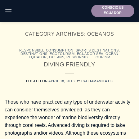
Skip
CONSCIOUS
to
ECUADOR
content
CATEGORY ARCHIVES:
OCEANOS
RESPONSIBLE CONSUMPTION
,
SPORTS DESTINATIONS
,
DESTINATIONS. ECOTOURISM
,
ECUADOR SEA
,
OCEAN
EQUATOR
,
OCEANS
,
RESPONSIBLE TOURISM
DIVING FRIENDLY
POSTED ON
APRIL 18, 2013
BY
PACHAMAMITA EC
Those who have practiced any type of underwater activity
can consider themselves privileged, as they can
experience the wonder of marine biodiversity directly
through coral reefs. Advanced diving is required to take
photographs and/or videos. Although these ecosystems