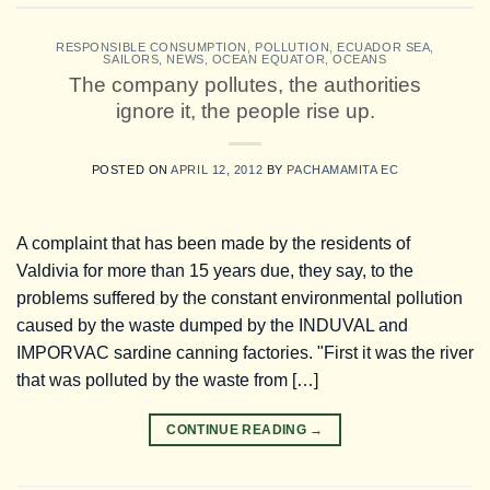
RESPONSIBLE CONSUMPTION
,
POLLUTION
,
ECUADOR SEA
,
SAILORS
,
NEWS
,
OCEAN EQUATOR
,
OCEANS
The company pollutes, the authorities
ignore it, the people rise up.
POSTED ON
APRIL 12, 2012
BY
PACHAMAMITA EC
A complaint that has been made by the residents of
Valdivia for more than 15 years due, they say, to the
problems suffered by the constant environmental pollution
caused by the waste dumped by the INDUVAL and
IMPORVAC sardine canning factories. "First it was the river
that was polluted by the waste from […]
CONTINUE READING
→