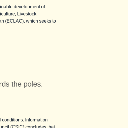
tainable development of
iculture, Livestock,
ean (ECLAC), which seeks to
ds the poles.
 conditions. Information
uncil (CSIC) concludes that