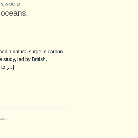
OR
,
OCEANS
 oceans.
when a natural surge in carbon
study, led by British,
 to […]
ANS