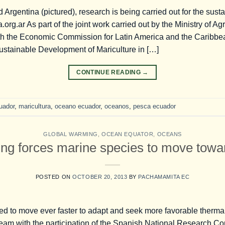
d Argentina (pictured), research is being carried out for the sus
rg.ar As part of the joint work carried out by the Ministry of Agr
th the Economic Commission for Latin America and the Caribb
Sustainable Development of Mariculture in […]
CONTINUE READING
→
uador
,
maricultura
,
oceano ecuador
,
oceanos
,
pesca ecuador
GLOBAL WARMING
,
OCEAN EQUATOR
,
OCEANS
ng forces marine species to move towar
POSTED ON
OCTOBER 20, 2013
BY
PACHAMAMITA EC
d to move ever faster to adapt and seek more favorable thermal
team with the participation of the Spanish National Research Co