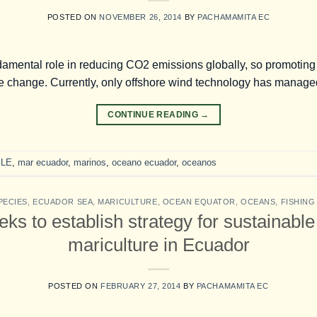
POSTED ON
NOVEMBER 26, 2014
BY
PACHAMAMITA EC
amental role in reducing CO2 emissions globally, so promoting a
ate change. Currently, only offshore wind technology has managed
CONTINUE READING
→
LE
,
mar ecuador
,
marinos
,
oceano ecuador
,
oceanos
PECIES
,
ECUADOR SEA
,
MARICULTURE
,
OCEAN EQUATOR
,
OCEANS
,
FISHIN
s to establish strategy for sustainabl
mariculture in Ecuador
POSTED ON
FEBRUARY 27, 2014
BY
PACHAMAMITA EC