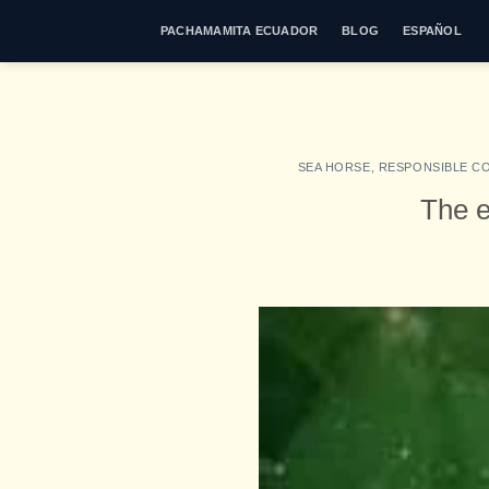
Skip
PACHAMAMITA ECUADOR
BLOG
ESPAÑOL
to
content
SEA HORSE
,
RESPONSIBLE C
The e