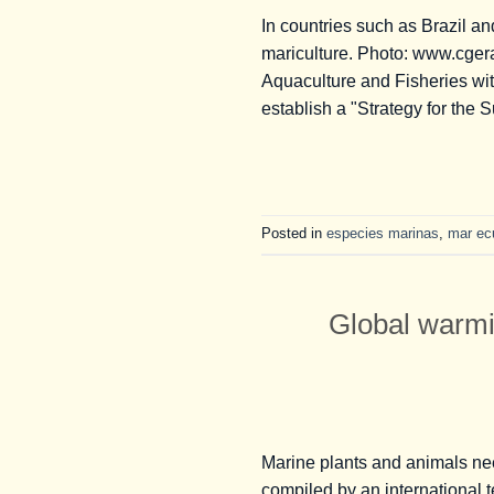
In countries such as Brazil an
mariculture. Photo: www.cgera.o
Aquaculture and Fisheries wi
establish a "Strategy for the 
Posted in
especies marinas
,
mar ec
Global warmi
Marine plants and animals nee
compiled by an international 