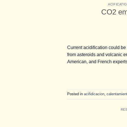
ACIFICATI
CO2 emi
Current acidification could be
from asteroids and volcanic er
American, and French experts
Posted in
acifidicacion
,
calentamient
RE