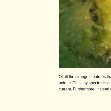
Of all the strange creatures 
unique. This tiny species is on
current. Furthermore, instead 