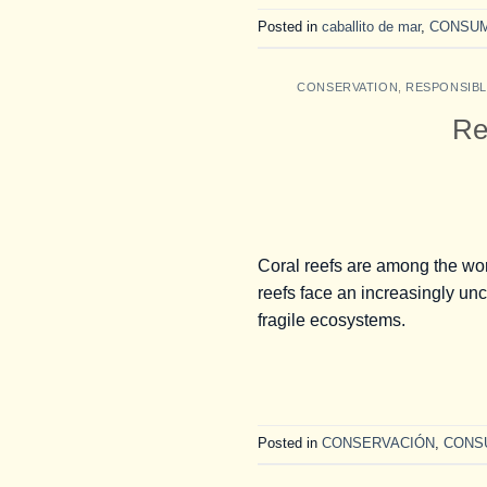
Posted in
caballito de mar
,
CONSU
CONSERVATION
,
RESPONSIB
Re
Coral reefs are among the wor
reefs face an increasingly unce
fragile ecosystems.
Posted in
CONSERVACIÓN
,
CONS