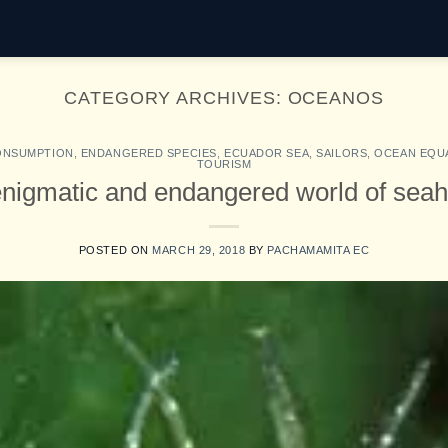
CATEGORY ARCHIVES:
OCEANOS
ONSUMPTION
,
ENDANGERED SPECIES
,
ECUADOR SEA
,
SAILORS
,
OCEAN EQU
TOURISM
nigmatic and endangered world of sea
POSTED ON
MARCH 29, 2018
BY
PACHAMAMITA EC