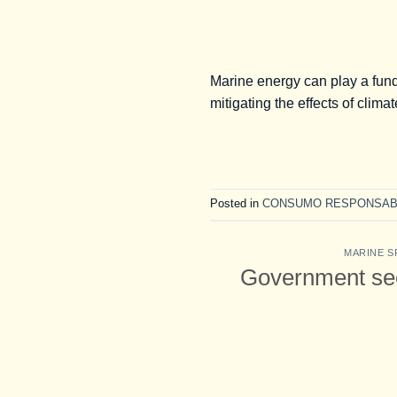
Marine energy can play a fund
mitigating the effects of clim
Posted in
CONSUMO RESPONSAB
MARINE S
Government seek