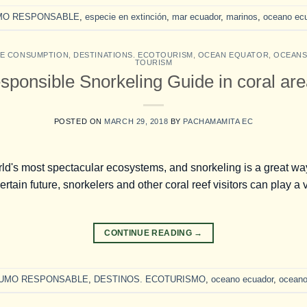
MO RESPONSABLE
,
especie en extinción
,
mar ecuador
,
marinos
,
oceano ec
LE CONSUMPTION
,
DESTINATIONS. ECOTOURISM
,
OCEAN EQUATOR
,
OCEAN
TOURISM
sponsible Snorkeling Guide in coral are
POSTED ON
MARCH 29, 2018
BY
PACHAMAMITA EC
ld's most spectacular ecosystems, and snorkeling is a great way
rtain future, snorkelers and other coral reef visitors can play a v
CONTINUE READING
→
UMO RESPONSABLE
,
DESTINOS. ECOTURISMO
,
oceano ecuador
,
ocean