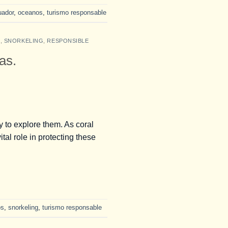
uador
,
oceanos
,
turismo responsable
S
,
SNORKELING
,
RESPONSIBLE
as.
 to explore them. As coral
ital role in protecting these
os
,
snorkeling
,
turismo responsable