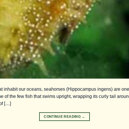
that inhabit our oceans, seahorses (Hippocampus ingens) are on
e of the few fish that swims upright, wrapping its curly tail around
of […]
CONTINUE READING
→