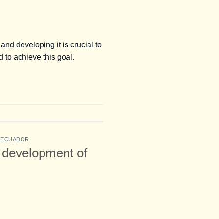
nd developing it is crucial to
 to achieve this goal.
G ECUADOR
e development of