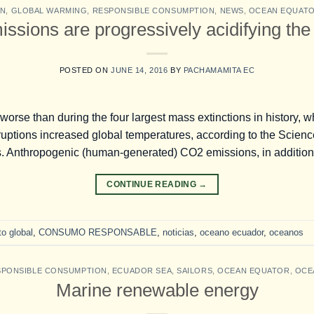
ON
,
GLOBAL WARMING
,
RESPONSIBLE CONSUMPTION
,
NEWS
,
OCEAN EQUAT
ssions are progressively acidifying the
POSTED ON
JUNE 14, 2016
BY
PACHAMAMITA EC
 worse than during the four largest mass extinctions in history, 
uptions increased global temperatures, according to the Science 
. Anthropogenic (human-generated) CO2 emissions, in addition
CONTINUE READING
→
o global
,
CONSUMO RESPONSABLE
,
noticias
,
oceano ecuador
,
oceanos
SPONSIBLE CONSUMPTION
,
ECUADOR SEA
,
SAILORS
,
OCEAN EQUATOR
,
OCE
Marine renewable energy