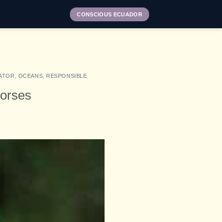
CONSCIOUS ECUADOR
ATOR
,
OCEANS
,
RESPONSIBLE
horses