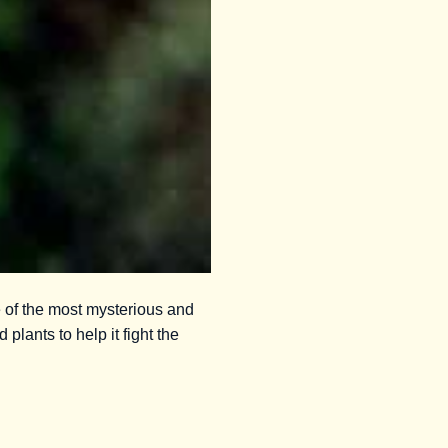
e of the most mysterious and
 plants to help it fight the