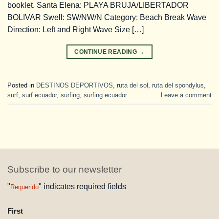
booklet. Santa Elena: PLAYA BRUJA/LIBERTADOR
BOLIVAR Swell: SW/NW/N Category: Beach Break Wave
Direction: Left and Right Wave Size […]
CONTINUE READING
→
Posted in
DESTINOS DEPORTIVOS
,
ruta del sol
,
ruta del spondylus
,
surf
,
surf ecuador
,
surfing
,
surfing ecuador
Leave a comment
Subscribe to our newsletter
"
" indicates required fields
Requerido
NAME
First