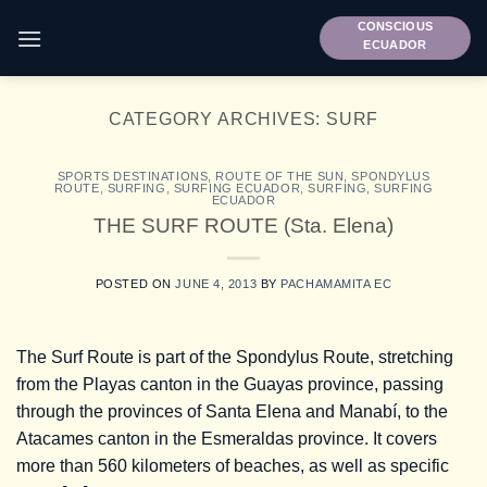
Skip
CONSCIOUS
to
ECUADOR
content
CATEGORY ARCHIVES:
SURF
SPORTS DESTINATIONS
,
ROUTE OF THE SUN
,
SPONDYLUS
ROUTE
,
SURFING
,
SURFING ECUADOR
,
SURFING
,
SURFING
ECUADOR
THE SURF ROUTE (Sta. Elena)
POSTED ON
JUNE 4, 2013
BY
PACHAMAMITA EC
The Surf Route is part of the Spondylus Route, stretching
from the Playas canton in the Guayas province, passing
through the provinces of Santa Elena and Manabí, to the
Atacames canton in the Esmeraldas province. It covers
more than 560 kilometers of beaches, as well as specific