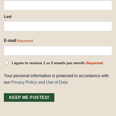
REQUESTED
Last
E-mail
Requested
CONSENT
I agree to receive 1 or 2 emails per month.
Requested
REQUESTED
Your personal information is protected in accordance with
our
Privacy Policy and Use of Data