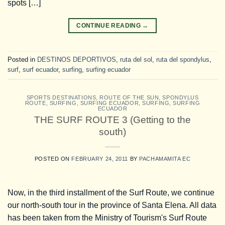
spots […]
CONTINUE READING
→
Posted in
DESTINOS DEPORTIVOS
,
ruta del sol
,
ruta del spondylus
,
surf
,
surf ecuador
,
surfing
,
surfing ecuador
SPORTS DESTINATIONS
,
ROUTE OF THE SUN
,
SPONDYLUS
ROUTE
,
SURFING
,
SURFING ECUADOR
,
SURFING
,
SURFING
ECUADOR
THE SURF ROUTE 3 (Getting to the
south)
POSTED ON
FEBRUARY 24, 2011
BY
PACHAMAMITA EC
Now, in the third installment of the Surf Route, we continue
our north-south tour in the province of Santa Elena. All data
has been taken from the Ministry of Tourism's Surf Route