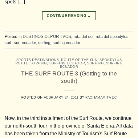
spots […]
CONTINUE READING
→
Posted in
DESTINOS DEPORTIVOS
,
ruta del sol
,
ruta del spondylus
,
surf
,
surf ecuador
,
surfing
,
surfing ecuador
SPORTS DESTINATIONS
,
ROUTE OF THE SUN
,
SPONDYLUS
ROUTE
,
SURFING
,
SURFING ECUADOR
,
SURFING
,
SURFING
ECUADOR
THE SURF ROUTE 3 (Getting to the
south)
POSTED ON
FEBRUARY 24, 2011
BY
PACHAMAMITA EC
Now, in the third installment of the Surf Route, we continue
our north-south tour in the province of Santa Elena. All data
has been taken from the Ministry of Tourism's Surf Route