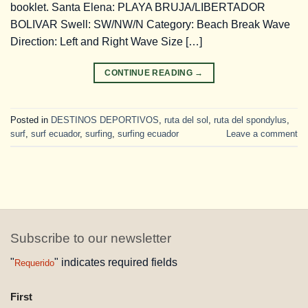
booklet. Santa Elena: PLAYA BRUJA/LIBERTADOR
BOLIVAR Swell: SW/NW/N Category: Beach Break Wave
Direction: Left and Right Wave Size […]
CONTINUE READING
→
Posted in
DESTINOS DEPORTIVOS
,
ruta del sol
,
ruta del spondylus
,
surf
,
surf ecuador
,
surfing
,
surfing ecuador
Leave a comment
Subscribe to our newsletter
"
" indicates required fields
Requerido
NAME
First