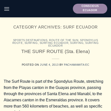
Skip
CONSCIOUS
to
ECUADOR
content
CATEGORY ARCHIVES:
SURF ECUADOR
SPORTS DESTINATIONS
,
ROUTE OF THE SUN
,
SPONDYLUS
ROUTE
,
SURFING
,
SURFING ECUADOR
,
SURFING
,
SURFING
ECUADOR
THE SURF ROUTE (Sta. Elena)
POSTED ON
JUNE 4, 2013
BY
PACHAMAMITA EC
The Surf Route is part of the Spondylus Route, stretching
from the Playas canton in the Guayas province, passing
through the provinces of Santa Elena and Manabí, to the
Atacames canton in the Esmeraldas province. It covers
more than 560 kilometers of beaches, as well as specific