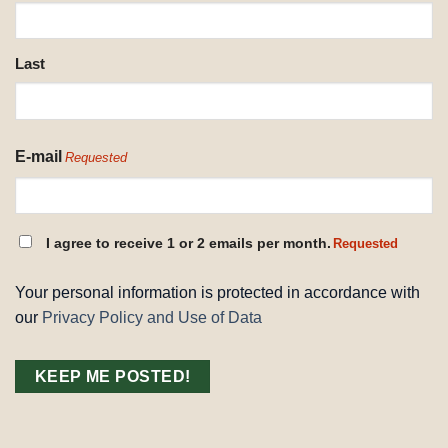
REQUESTED
Last
E-mail
Requested
CONSENT
I agree to receive 1 or 2 emails per month.
Requested
REQUESTED
Your personal information is protected in accordance with
our
Privacy Policy and Use of Data