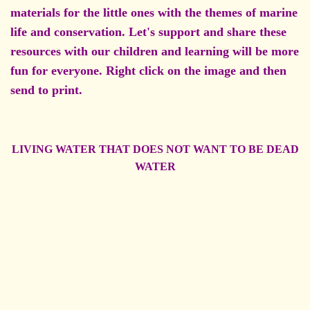
materials for the little ones with the themes of marine
life and conservation. Let's support and share these
resources with our children and learning will be more
fun for everyone. Right click on the image and then
send to print.
LIVING WATER THAT DOES NOT WANT TO BE DEAD
WATER