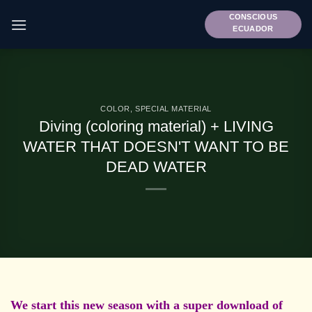
Skip
CONSCIOUS
to
ECUADOR
content
COLOR
,
SPECIAL MATERIAL
Diving (coloring material) + LIVING
WATER THAT DOESN'T WANT TO BE
DEAD WATER
We start this new season with a super download of