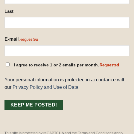
Last
E-mail
Requested
CONSENT
I agree to receive 1 or 2 emails per month.
Requested
REQUESTED
Your personal information is protected in accordance with
our
Privacy Policy and Use of Data
This site is protected by reCAPTCHA and the Terms and Conditions apply.