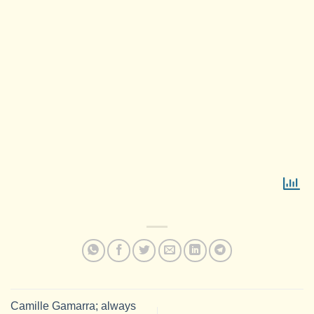
Camille Gamarra; always