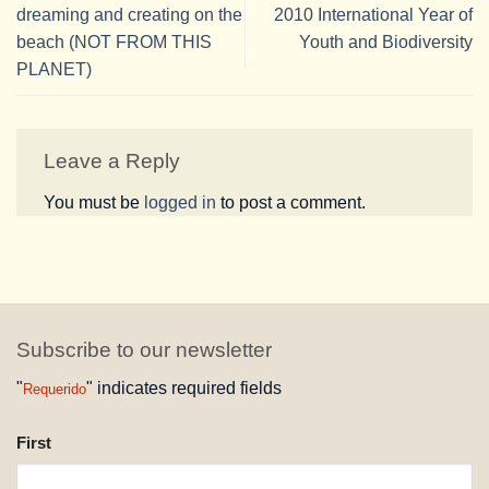
dreaming and creating on the
2010 International Year of
beach (NOT FROM THIS
Youth and Biodiversity
PLANET)
Leave a Reply
You must be
logged in
to post a comment.
Subscribe to our newsletter
"
" indicates required fields
Requerido
NAME
First
REQUESTED