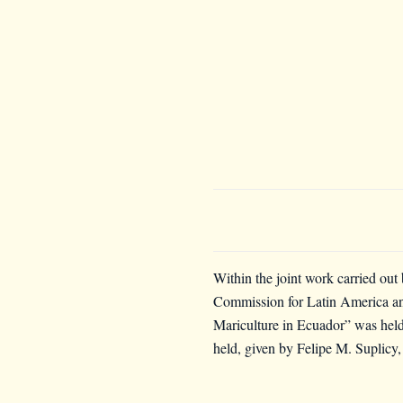
Within the joint work carried out
Commission for Latin America 
Mariculture in Ecuador” was he
held, given by F
elipe M. Suplicy,