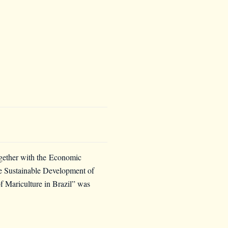
ogether with the
Economic
the Sustainable Development of
 Mariculture in Brazil” was