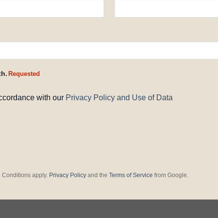
th.
Requested
accordance with our
Privacy Policy and Use of Data
 Conditions apply.
Privacy Policy
and the
Terms of Service
from Google.