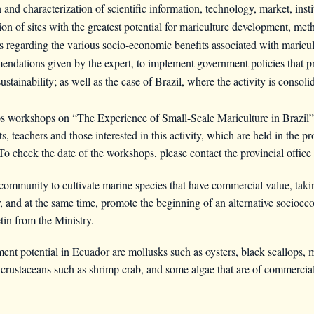
n and characterization of scientific information, technology, market, inst
tion of sites with the greatest potential for mariculture development, m
 regarding the various socio-economic benefits associated with maricul
endations given by the expert, to implement government policies that p
ustainability; as well as the case of Brazil, where the activity is consoli
workshops on “The Experience of Small-Scale Mariculture in Brazil”, 
, teachers and those interested in this activity, which are held in the 
check the date of the workshops, please contact the provincial office of
community to cultivate marine species that have commercial value, taki
, and at the same time, promote the beginning of an alternative socioe
tin from the Ministry.
t potential in Ecuador are mollusks such as oysters, black scallops, m
; crustaceans such as shrimp crab, and some algae that are of commercial 