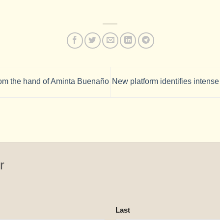
om the hand of Aminta Buenaño
New platform identifies intens
r
Last