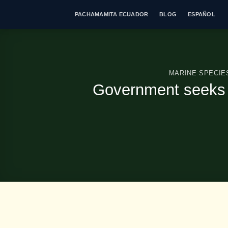
Skip
PACHAMAMITA ECUADOR
BLOG
ESPAÑOL
to
content
MARINE SPECIE
Government seeks t