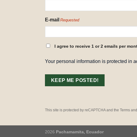
REQUESTED
E-mail
Requested
CONSENT
I agree to receive 1 or 2 emails per mon
REQUESTED
Your personal information is protected in 
This site is protected by reCAPTCHA and the Terms and
2026
Pachamamita, Ecuador