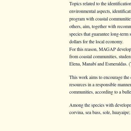
Topics related to the identificatio
environmental aspects, identifica
program with coastal communities
others, aim, together with recomm
species that guarantee long-term s
dollars for the local economy.
For this reason, MAGAP develops 
from coastal communities, students
Elena, Manabí and Esmeraldas. (To 
This work aims to encourage the 
resources in a responsible manner
communities, according to a bulle
Among the species with developmen
corvina, sea bass, sole, huayaipe