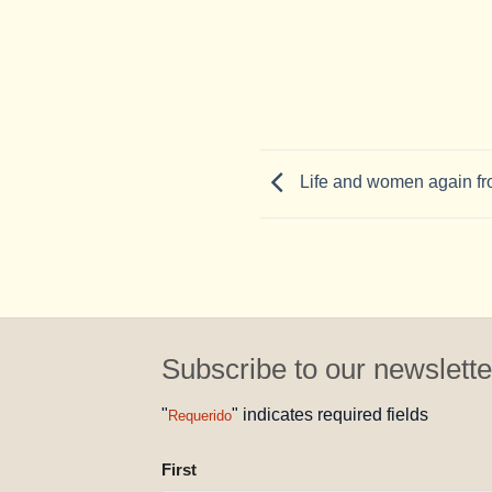
Life and women again fr
Subscribe to our newslette
"
" indicates required fields
Requerido
NAME
First