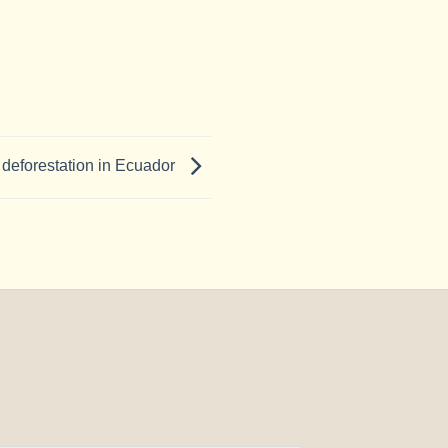
e deforestation in Ecuador