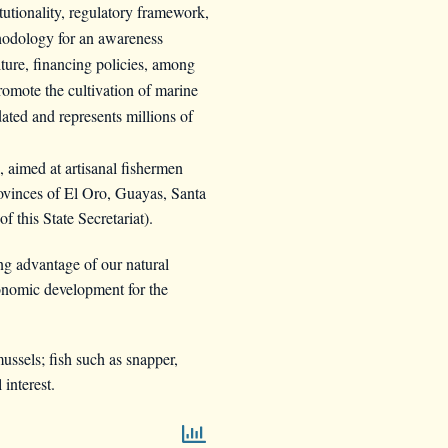
itutionality, regulatory framework,
ethodology for an awareness
ture, financing policies, among
romote the cultivation of marine
dated and represents millions of
aimed at artisanal fishermen
provinces of El Oro, Guayas, Santa
 this State Secretariat).
ng advantage of our natural
conomic development for the
ussels; fish such as snapper,
interest.