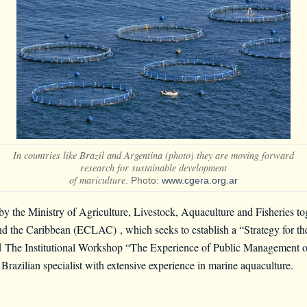
In countries like Brazil and Argentina (photo) they are moving forward
research for sustainable development
of mariculture
. Photo:
www.cgera.org.ar
 by the Ministry of Agriculture, Livestock, Aquaculture and Fisheries t
and the Caribbean (ECLAC)
, which seeks to establish a “Strategy for 
ld
The Institutional Workshop “The Experience of Public Management of
 Brazilian specialist with extensive experience in marine aquaculture.