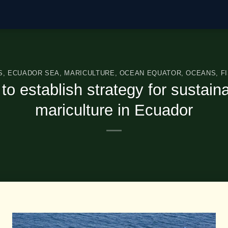
S
,
ECUADOR SEA
,
MARICULTURE
,
OCEAN EQUATOR
,
OCEANS
,
F
o establish strategy for sustain
mariculture in Ecuador