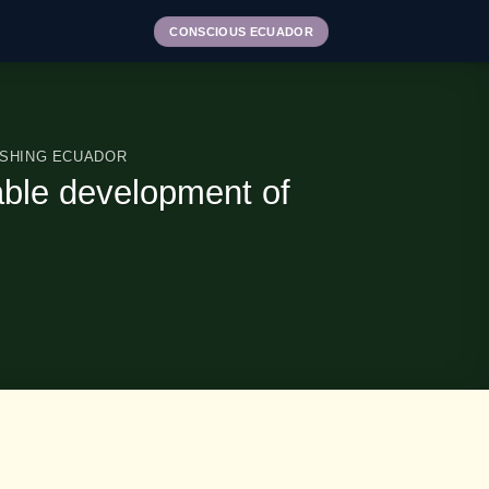
CONSCIOUS ECUADOR
ISHING ECUADOR
able development of