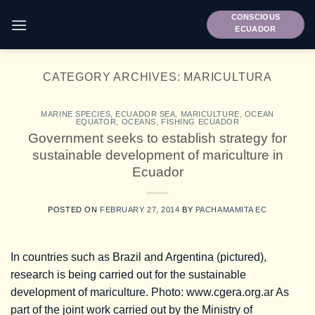
Skip
CONSCIOUS
to
ECUADOR
content
CATEGORY ARCHIVES:
MARICULTURA
MARINE SPECIES
,
ECUADOR SEA
,
MARICULTURE
,
OCEAN
EQUATOR
,
OCEANS
,
FISHING ECUADOR
Government seeks to establish strategy for
sustainable development of mariculture in
Ecuador
POSTED ON
FEBRUARY 27, 2014
BY
PACHAMAMITA EC
In countries such as Brazil and Argentina (pictured),
research is being carried out for the sustainable
development of mariculture. Photo: www.cgera.org.ar As
part of the joint work carried out by the Ministry of