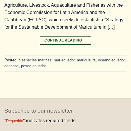
Agriculture, Livestock, Aquaculture and Fisheries with the
Economic Commission for Latin America and the
Caribbean (ECLAC), which seeks to establish a "Strategy
for the Sustainable Development of Mariculture in […]
CONTINUE READING
→
Posted in
especies marinas
,
mar ecuador
,
maricultura
,
oceano ecuador
,
oceanos
,
pesca ecuador
Subscribe to our newsletter
"
" indicates required fields
Requerido