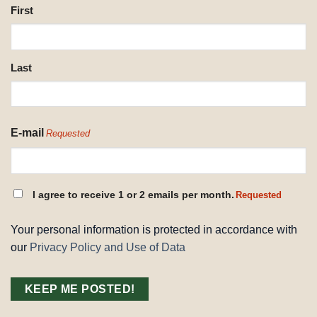
NAME
First
REQUESTED
Last
E-mail
Requested
CONSENT
I agree to receive 1 or 2 emails per month.
Requested
REQUESTED
Your personal information is protected in accordance with
our
Privacy Policy and Use of Data