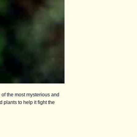
e of the most mysterious and
 plants to help it fight the