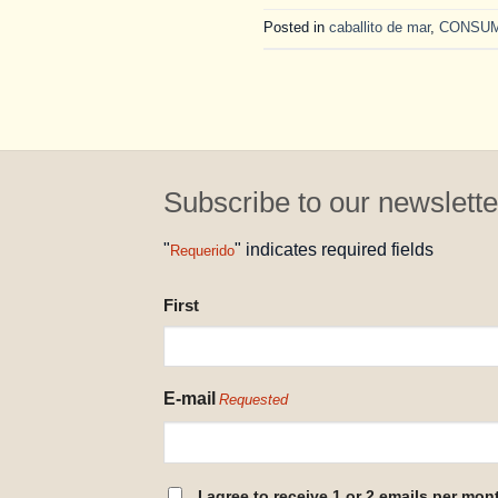
Posted in
caballito de mar
,
CONSU
Subscribe to our newslette
"
" indicates required fields
Requerido
NAME
First
REQUESTED
E-mail
Requested
CONSENT
I agree to receive 1 or 2 emails per mon