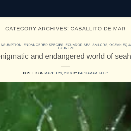
CATEGORY ARCHIVES:
CABALLITO DE MAR
ONSUMPTION
,
ENDANGERED SPECIES
,
ECUADOR SEA
,
SAILORS
,
OCEAN EQU
TOURISM
nigmatic and endangered world of sea
POSTED ON
MARCH 29, 2018
BY
PACHAMAMITA EC