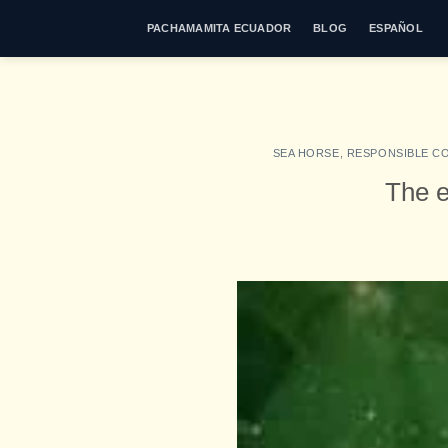
Skip
PACHAMAMITA ECUADOR
BLOG
ESPAÑOL
to
content
SEA HORSE
,
RESPONSIBLE C
The e