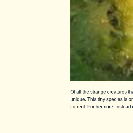
Of all the strange creatures 
unique. This tiny species is on
current. Furthermore, instead 