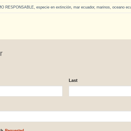
MO RESPONSABLE
,
especie en extinción
,
mar ecuador
,
marinos
,
oceano ec
r
Last
th.
Requested