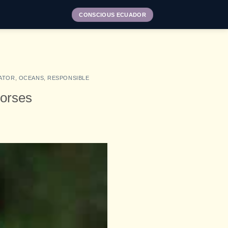
CONSCIOUS ECUADOR
ATOR
,
OCEANS
,
RESPONSIBLE
horses