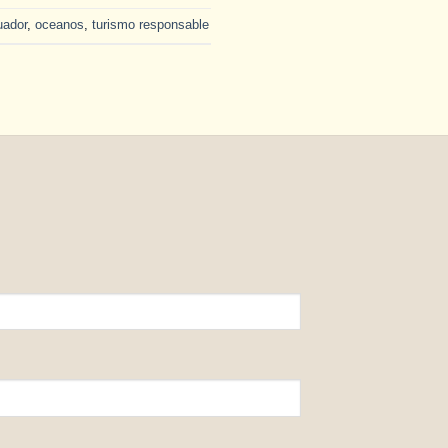
uador
,
oceanos
,
turismo responsable