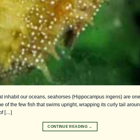
that inhabit our oceans, seahorses (Hippocampus ingens) are on
e of the few fish that swims upright, wrapping its curly tail around
of […]
CONTINUE READING
→