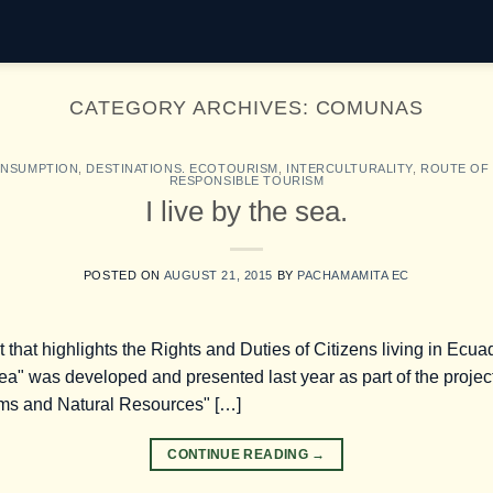
CATEGORY ARCHIVES:
COMUNAS
ONSUMPTION
,
DESTINATIONS. ECOTOURISM
,
INTERCULTURALITY
,
ROUTE OF
RESPONSIBLE TOURISM
I live by the sea.
POSTED ON
AUGUST 21, 2015
BY
PACHAMAMITA EC
et that highlights the Rights and Duties of Citizens living in Ecu
Sea" was developed and presented last year as part of the project
ems and Natural Resources" […]
CONTINUE READING
→