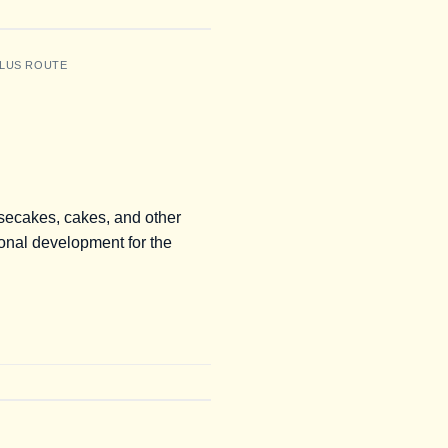
LUS ROUTE
esecakes, cakes, and other
onal development for the