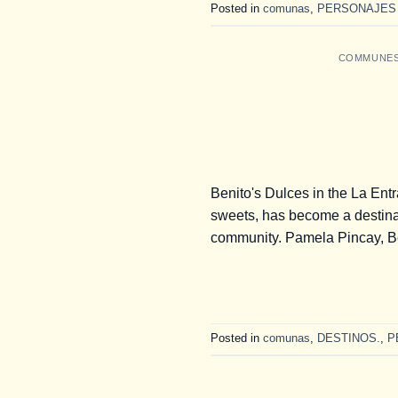
Posted in
comunas
,
PERSONAJES
COMMUNE
Benito's Dulces in the La Entr
sweets, has become a destina
community. Pamela Pincay, Be
Posted in
comunas
,
DESTINOS.
,
P