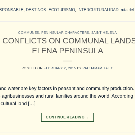
SPONSABLE
,
DESTINOS. ECOTURISMO
,
INTERCULTURALIDAD
,
ruta del
COMMUNES
,
PENINSULAR CHARACTERS
,
SAINT HELENA
 CONFLICTS ON COMMUNAL LANDS 
ELENA PENINSULA
POSTED ON
FEBRUARY 2, 2015
BY
PACHAMAMITA EC
nd water are key factors in peasant and community production.
e agribusinesses and rural families around the world. According
icultural land […]
CONTINUE READING
→