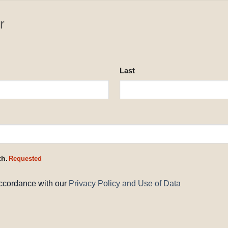
r
Last
th.
Requested
accordance with our
Privacy Policy and Use of Data