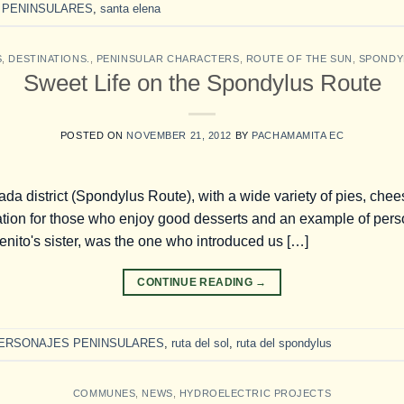
 PENINSULARES
,
santa elena
S
,
DESTINATIONS.
,
PENINSULAR CHARACTERS
,
ROUTE OF THE SUN
,
SPONDY
Sweet Life on the Spondylus Route
POSTED ON
NOVEMBER 21, 2012
BY
PACHAMAMITA EC
ada district (Spondylus Route), with a wide variety of pies, che
tion for those who enjoy good desserts and an example of pers
nito's sister, was the one who introduced us […]
CONTINUE READING
→
ERSONAJES PENINSULARES
,
ruta del sol
,
ruta del spondylus
COMMUNES
,
NEWS
,
HYDROELECTRIC PROJECTS