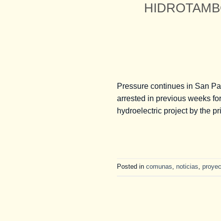
HIDROTAMBO 
Pressure continues in San Pa
arrested in previous weeks for
hydroelectric project by the 
Posted in
comunas
,
noticias
,
proyec