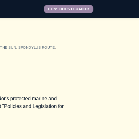
CONSCIOUS ECUADOR
 THE SUN
,
SPONDYLUS ROUTE
,
ador's protected marine and
 "Policies and Legislation for