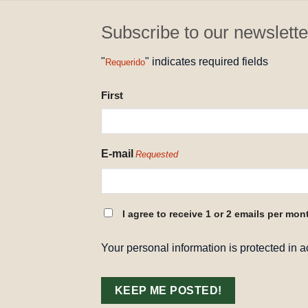
Subscribe to our newslette
"
" indicates required fields
Requerido
NAME
First
REQUESTED
E-mail
Requested
CONSENT
I agree to receive 1 or 2 emails per mon
REQUESTED
Your personal information is protected in 