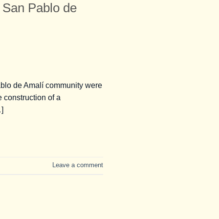
San Pablo de
ablo de Amalí community were
e construction of a
]
Leave a comment