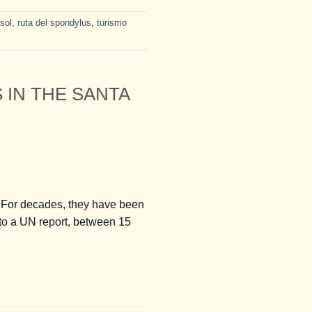
 sol
,
ruta del spondylus
,
turismo
IN THE SANTA
 For decades, they have been
 to a UN report, between 15