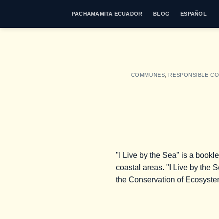
Skip
PACHAMAMITA ECUADOR
BLOG
ESPAÑOL
to
content
COMMUNES
,
RESPONSIBLE C
"I Live by the Sea" is a bookl
coastal areas. "I Live by the 
the Conservation of Ecosyst