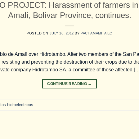
PROJECT: Harassment of farmers in 
Amalí, Bolívar Province, continues.
POSTED ON
JULY 16, 2012
BY
PACHAMAMITA EC
blo de Amalí over Hidrotambo. After two members of the San P
 resisting and preventing the destruction of their crops due to th
private company Hidrotambo SA, a committee of those affected […
CONTINUE READING
→
tos hidroelectricas