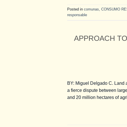
Posted in
comunas
,
CONSUMO RE
responsable
APPROACH TO
BY: Miguel Delgado C. Land a
a fierce dispute between larg
and 20 million hectares of agr