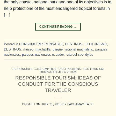
the only coastal national park and one of its objectives is to
help protect one of the most endangered tropical forests in
[…]
CONTINUE READING
→
Posted in
CONSUMO RESPONSABLE
,
DESTINOS. ECOTURISMO
,
DESTINOS. museo
,
machalilla
,
parque nacional machalilla.
,
parques
nacionales
,
parques nacionales ecuador
,
ruta del spondylus
RESPONSIBLE CONSUMPTION
,
DESTINATIONS. ECOTOURISM
,
RESPONSIBLE TOURISM
RESPONSIBLE TOURISM: IDEAS OF
CONDUCT FOR THE CONSCIOUS
TRAVELER
POSTED ON
JULY 21, 2013
BY
PACHAMAMITA EC