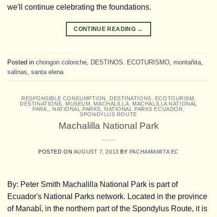
we'll continue celebrating the foundations.
CONTINUE READING
→
Posted in
chongon colonche
,
DESTINOS. ECOTURISMO
,
montañita
,
salinas
,
santa elena
RESPONSIBLE CONSUMPTION
,
DESTINATIONS. ECOTOURISM
,
DESTINATIONS. MUSEUM
,
MACHALILLA
,
MACHALILLA NATIONAL
PARK.
,
NATIONAL PARKS
,
NATIONAL PARKS ECUADOR
,
SPONDYLUS ROUTE
Machalilla National Park
POSTED ON
AUGUST 7, 2013
BY
PACHAMAMITA EC
By: Peter Smith Machalilla National Park is part of
Ecuador's National Parks network. Located in the province
of Manabí, in the northern part of the Spondylus Route, it is