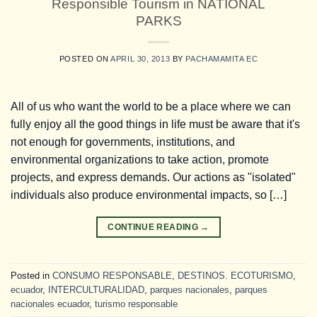
Responsible Tourism in NATIONAL
PARKS
POSTED ON
APRIL 30, 2013
BY
PACHAMAMITA EC
All of us who want the world to be a place where we can
fully enjoy all the good things in life must be aware that it's
not enough for governments, institutions, and
environmental organizations to take action, promote
projects, and express demands. Our actions as "isolated"
individuals also produce environmental impacts, so […]
CONTINUE READING
→
Posted in
CONSUMO RESPONSABLE
,
DESTINOS. ECOTURISMO
,
ecuador
,
INTERCULTURALIDAD
,
parques nacionales
,
parques
nacionales ecuador
,
turismo responsable