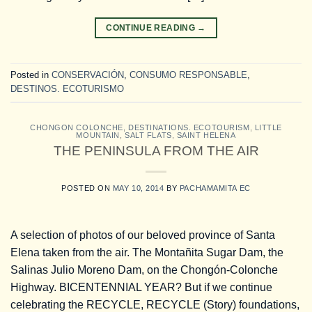
CONTINUE READING
→
Posted in
CONSERVACIÓN
,
CONSUMO RESPONSABLE
,
DESTINOS. ECOTURISMO
CHONGON COLONCHE
,
DESTINATIONS. ECOTOURISM
,
LITTLE
MOUNTAIN
,
SALT FLATS
,
SAINT HELENA
THE PENINSULA FROM THE AIR
POSTED ON
MAY 10, 2014
BY
PACHAMAMITA EC
A selection of photos of our beloved province of Santa
Elena taken from the air. The Montañita Sugar Dam, the
Salinas Julio Moreno Dam, on the Chongón-Colonche
Highway. BICENTENNIAL YEAR? But if we continue
celebrating the RECYCLE, RECYCLE (Story) foundations,