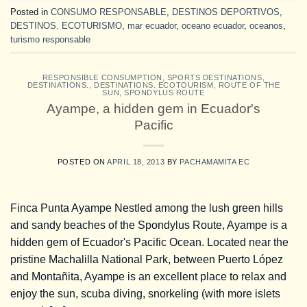
Posted in
CONSUMO RESPONSABLE
,
DESTINOS DEPORTIVOS
,
DESTINOS. ECOTURISMO
,
mar ecuador
,
oceano ecuador
,
oceanos
,
turismo responsable
RESPONSIBLE CONSUMPTION
,
SPORTS DESTINATIONS
,
DESTINATIONS.
,
DESTINATIONS. ECOTOURISM
,
ROUTE OF THE
SUN
,
SPONDYLUS ROUTE
Ayampe, a hidden gem in Ecuador's
Pacific
POSTED ON
APRIL 18, 2013
BY
PACHAMAMITA EC
Finca Punta Ayampe Nestled among the lush green hills
and sandy beaches of the Spondylus Route, Ayampe is a
hidden gem of Ecuador's Pacific Ocean. Located near the
pristine Machalilla National Park, between Puerto López
and Montañita, Ayampe is an excellent place to relax and
enjoy the sun, scuba diving, snorkeling (with more islets