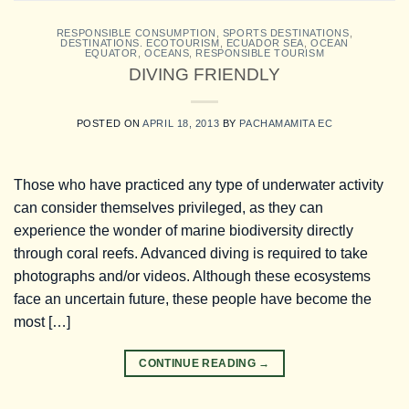
RESPONSIBLE CONSUMPTION
,
SPORTS DESTINATIONS
,
DESTINATIONS. ECOTOURISM
,
ECUADOR SEA
,
OCEAN
EQUATOR
,
OCEANS
,
RESPONSIBLE TOURISM
DIVING FRIENDLY
POSTED ON
APRIL 18, 2013
BY
PACHAMAMITA EC
Those who have practiced any type of underwater activity
can consider themselves privileged, as they can
experience the wonder of marine biodiversity directly
through coral reefs. Advanced diving is required to take
photographs and/or videos. Although these ecosystems
face an uncertain future, these people have become the
most […]
CONTINUE READING
→