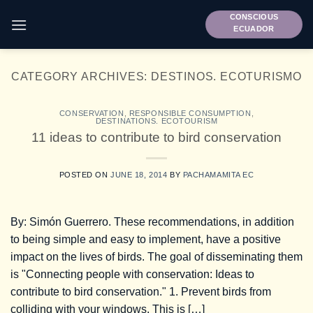
Skip
CONSCIOUS
to
ECUADOR
content
CATEGORY ARCHIVES:
DESTINOS. ECOTURISMO
CONSERVATION
,
RESPONSIBLE CONSUMPTION
,
DESTINATIONS. ECOTOURISM
11 ideas to contribute to bird conservation
POSTED ON
JUNE 18, 2014
BY
PACHAMAMITA EC
By: Simón Guerrero. These recommendations, in addition
to being simple and easy to implement, have a positive
impact on the lives of birds. The goal of disseminating them
is "Connecting people with conservation: Ideas to
contribute to bird conservation." 1. Prevent birds from
colliding with your windows. This is […]