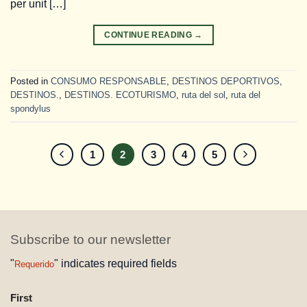
per unit […]
CONTINUE READING
→
Posted in
CONSUMO RESPONSABLE
,
DESTINOS DEPORTIVOS
,
DESTINOS.
,
DESTINOS. ECOTURISMO
,
ruta del sol
,
ruta del
spondylus
1
2
3
4
5
Subscribe to our newsletter
"
" indicates required fields
Requerido
NAME
First