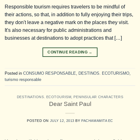
Responsible tourism requires travelers to be mindful of
their actions, so that, in addition to fully enjoying their trips,
they don't leave a negative mark on the places they visit.
It's also necessary for public administrations and
businesses at destinations to adopt practices that […]
CONTINUE READING
→
Posted in
CONSUMO RESPONSABLE
,
DESTINOS. ECOTURISMO
,
turismo responsable
DESTINATIONS. ECOTOURISM
,
PENINSULAR CHARACTERS
Dear Saint Paul
POSTED ON
JULY 12, 2013
BY
PACHAMAMITA EC