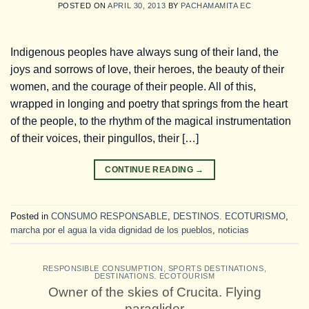
POSTED ON
APRIL 30, 2013
BY
PACHAMAMITA EC
Indigenous peoples have always sung of their land, the
joys and sorrows of love, their heroes, the beauty of their
women, and the courage of their people. All of this,
wrapped in longing and poetry that springs from the heart
of the people, to the rhythm of the magical instrumentation
of their voices, their pingullos, their […]
CONTINUE READING
→
Posted in
CONSUMO RESPONSABLE
,
DESTINOS. ECOTURISMO
,
marcha por el agua la vida dignidad de los pueblos
,
noticias
RESPONSIBLE CONSUMPTION
,
SPORTS DESTINATIONS
,
DESTINATIONS. ECOTOURISM
Owner of the skies of Crucita. Flying
paraglider