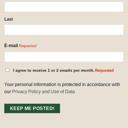
REQUESTED
Last
E-mail
Requested
CONSENT
I agree to receive 1 or 2 emails per month.
Requested
REQUESTED
Your personal information is protected in accordance with
our
Privacy Policy and Use of Data