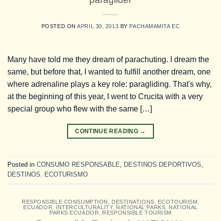
POSTED ON
APRIL 30, 2013
BY
PACHAMAMITA EC
Many have told me they dream of parachuting. I dream the
same, but before that, I wanted to fulfill another dream, one
where adrenaline plays a key role: paragliding. That's why,
at the beginning of this year, I went to Crucita with a very
special group who flew with the same […]
CONTINUE READING
→
Posted in
CONSUMO RESPONSABLE
,
DESTINOS DEPORTIVOS
,
DESTINOS. ECOTURISMO
RESPONSIBLE CONSUMPTION
,
DESTINATIONS. ECOTOURISM
,
ECUADOR
,
INTERCULTURALITY
,
NATIONAL PARKS
,
NATIONAL
PARKS ECUADOR
,
RESPONSIBLE TOURISM