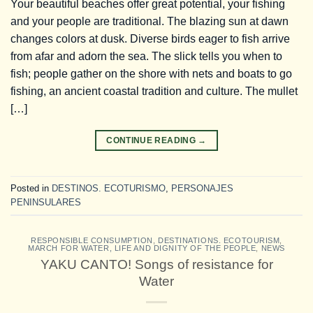
Your beautiful beaches offer great potential, your fishing
and your people are traditional. The blazing sun at dawn
changes colors at dusk. Diverse birds eager to fish arrive
from afar and adorn the sea. The slick tells you when to
fish; people gather on the shore with nets and boats to go
fishing, an ancient coastal tradition and culture. The mullet
[…]
CONTINUE READING
→
Posted in
DESTINOS. ECOTURISMO
,
PERSONAJES
PENINSULARES
RESPONSIBLE CONSUMPTION
,
DESTINATIONS. ECOTOURISM
,
MARCH FOR WATER, LIFE AND DIGNITY OF THE PEOPLE
,
NEWS
YAKU CANTO! Songs of resistance for
Water