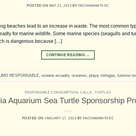
POSTED ON
MAY 21, 2013
BY
PACHAMAMITA EC
ing beaches lead to an increase in waste. The most common type 
deadly for marine wildlife. Some marine species (seagulls and turt
hich is dangerous because […]
CONTINUE READING
→
UMO RESPONSABLE
,
oceano ecuador
,
oceanos
,
playa
,
tortugas
,
turismo r
RESPONSIBLE CONSUMPTION
,
CALLS.
,
TURTLES
via Aquarium Sea Turtle Sponsorship P
POSTED ON
JANUARY 17, 2013
BY
PACHAMAMITA EC