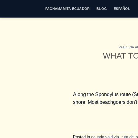
Skip
PACHAMAMITA ECUADOR
BLOG
ESPAÑOL
to
content
VALDIVIA 
WHAT TO
Along the Spondylus route (Sun
shore. Most beachgoers don't 
Posted in
acuario valdivia
,
ruta del s