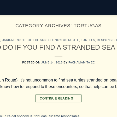
CATEGORY ARCHIVES:
TORTUGAS
AQUARIUM
,
ROUTE OF THE SUN
,
SPONDYLUS ROUTE
,
TURTLES
,
RESPONSIBL
 DO IF YOU FIND A STRANDED SEA
POSTED ON
JUNE 14, 2016
BY
PACHAMAMITA EC
 Route), it's not uncommon to find sea turtles stranded on beach
know how to respond to these encounters, so that help can be bo
CONTINUE READING
→
ol
,
ruta del spondylus
,
tortugas
,
turismo responsable