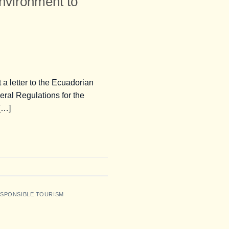
Environment to
a letter to the Ecuadorian
eral Regulations for the
 […]
SPONSIBLE TOURISM