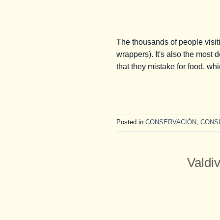
The thousands of people visit
wrappers). It's also the most 
that they mistake for food, w
Posted in
CONSERVACIÓN
,
CONS
Valdi