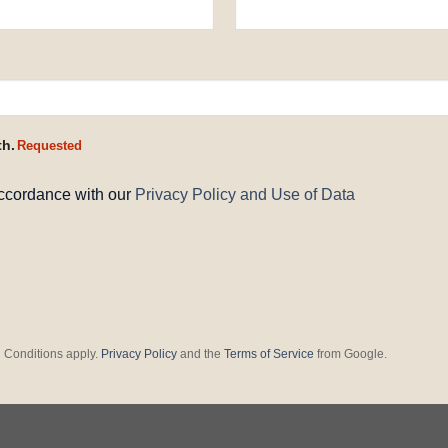
th.
Requested
accordance with our
Privacy Policy and Use of Data
 Conditions apply.
Privacy Policy
and the
Terms of Service
from Google.