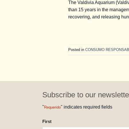
The Valdivia Aquarium (Valdivi
than 15 years in the manageme
recovering, and releasing hun
Posted in
CONSUMO RESPONSAB
Subscribe to our newslette
"
" indicates required fields
Requerido
NAME
First
REQUESTED