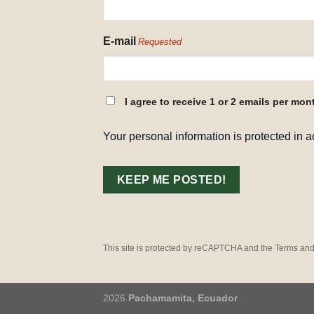
E-mail
Requested
CONSENT
I agree to receive 1 or 2 emails per mon
REQUESTED
Your personal information is protected in 
This site is protected by reCAPTCHA and the Terms and
2026
Pachamamita, Ecuador