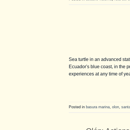
Sea turtle in an advanced sta
Ecuador's blue coast, in the 
experiences at any time of yea
Posted in
basura marina
,
olon
,
sant