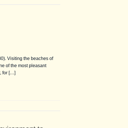
0). Visiting the beaches of
ne of the most pleasant
 for […]