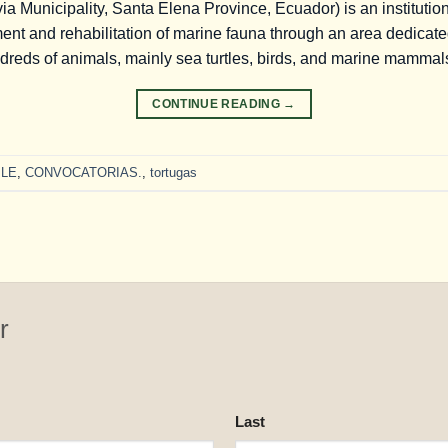
a Municipality, Santa Elena Province, Ecuador) is an institution
nt and rehabilitation of marine fauna through an area dedicated 
dreds of animals, mainly sea turtles, birds, and marine mammal
CONTINUE READING
→
LE
,
CONVOCATORIAS.
,
tortugas
r
Last