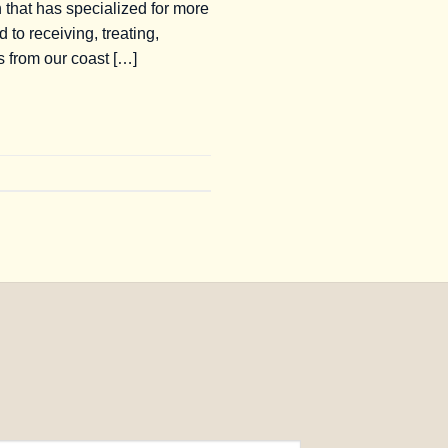
 that has specialized for more
to receiving, treating,
s from our coast […]