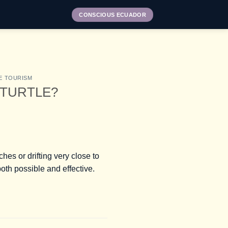
CONSCIOUS ECUADOR
E TOURISM
 TURTLE?
es or drifting very close to
th possible and effective.