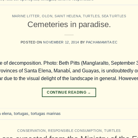
MARINE LITTER
,
OLON
,
SAINT HELENA
,
TURTLES
,
SEA TURTLES
Cemeteries in paradise.
POSTED ON
NOVEMBER 12, 2014
BY
PACHAMAMITA EC
te of decomposition. Photo: Beth Pitts (Manglaralto, September 3
provinces of Santa Elena, Manabí, and Guayas, is undoubtedly o
r due to the visual delight of the landscape in general. However,
CONTINUE READING
→
a elena
,
tortugas
,
tortugas marinas
CONSERVATION
,
RESPONSIBLE CONSUMPTION
,
TURTLES