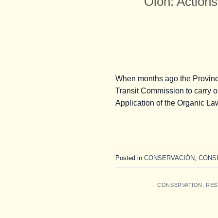
Olón: Actions
When months ago the Provincia
Transit Commission to carry o
Application of the Organic Law
Posted in
CONSERVACIÓN
,
CONS
CONSERVATION
,
RES