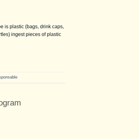
is plastic (bags, drink caps,
les) ingest pieces of plastic
esponsable
rogram