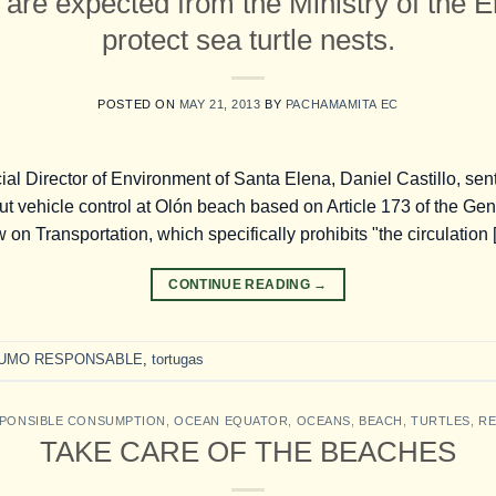
 are expected from the Ministry of the 
protect sea turtle nests.
POSTED ON
MAY 21, 2013
BY
PACHAMAMITA EC
l Director of Environment of Santa Elena, Daniel Castillo, sent 
ut vehicle control at Olón beach based on Article 173 of the Gen
 on Transportation, which specifically prohibits "the circulation
CONTINUE READING
→
UMO RESPONSABLE
,
tortugas
PONSIBLE CONSUMPTION
,
OCEAN EQUATOR
,
OCEANS
,
BEACH
,
TURTLES
,
RE
TAKE CARE OF THE BEACHES