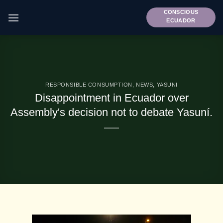
Skip
CONSCIOUS
to
ECUADOR
content
RESPONSIBLE CONSUMPTION
,
NEWS
,
YASUNI
Disappointment in Ecuador over
Assembly's decision not to debate Yasuní.