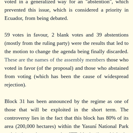
voted in a generalized way for an "abstention", which
prevented this issue, which is considered a priority in
Ecuador, from being debated.
59 votes in favour, 2 blank votes and 39 abstentions
(mostly from the ruling party) were the results that led to
the motion to change the agenda being finally discarded.
These are the names of the assembly members
those who
voted in favor (of the proposal) and those who abstained
from voting (which has been the cause of widespread
rejection).
Block 31 has been announced by the regime as one of
those that will be exploited in the short term. The
controversy lies in the fact that this block has 80% of its
area (200,000 hectares) within the Yasuní National Park