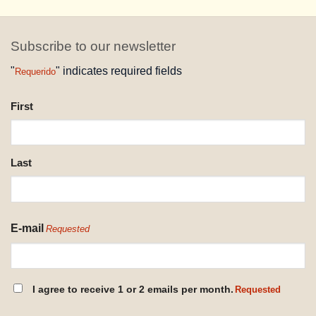
Subscribe to our newsletter
"
" indicates required fields
Requerido
NAME
First
REQUESTED
Last
E-mail
Requested
CONSENT
I agree to receive 1 or 2 emails per month.
Requested
REQUESTED