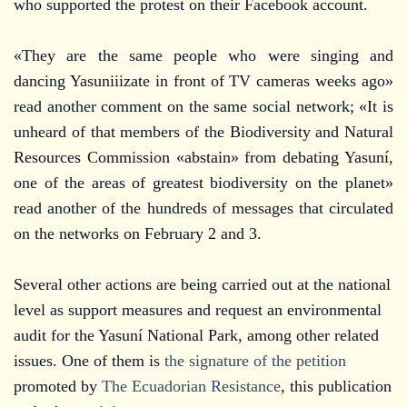
who supported the protest on their Facebook account.
«They are the same people who were singing and
dancing Yasuniiizate in front of TV cameras weeks ago»
read another comment on the same social network; «It is
unheard of that members of the Biodiversity and Natural
Resources Commission «abstain» from debating Yasuní,
one of the areas of greatest biodiversity on the planet»
read another of the hundreds of messages that circulated
on the networks on February 2 and 3.
Several other actions are being carried out at the national
level as support measures and request an environmental
audit for the Yasuní National Park, among other related
issues. One of them is
the signature of the petition
promoted by
The Ecuadorian Resistance
, this publication