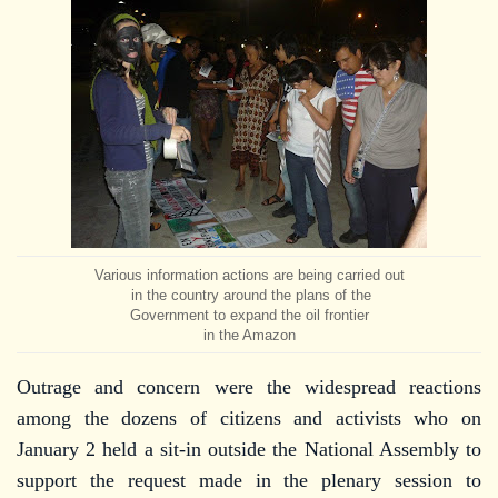
Various information actions are being carried out
in the country around the plans of the
Government to expand the oil frontier
in the Amazon
Outrage and concern were the widespread reactions
among the dozens of citizens and activists who on
January 2 held a sit-in outside the National Assembly to
support the request made in the plenary session to