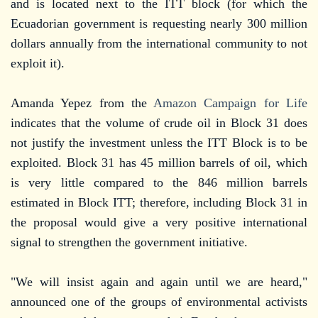
and is located next to the ITT block (for which the
Ecuadorian government is requesting nearly 300 million
dollars annually from the international community to not
exploit it).
Amanda Yepez from the
Amazon Campaign for Life
indicates that the volume of crude oil in Block 31 does
not justify the investment unless the ITT Block is to be
exploited. Block 31 has 45 million barrels of oil, which
is very little compared to the 846 million barrels
estimated in Block ITT; therefore, including Block 31 in
the proposal would give a very positive international
signal to strengthen the government initiative.
"We will insist again and again until we are heard,"
announced one of the groups of environmental activists