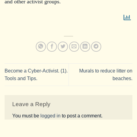
and other activist groups.
Become a Cyber-Activist. (1).
Murals to reduce litter on
Tools and Tips.
beaches.
Leave a Reply
You must be
logged in
to post a comment.