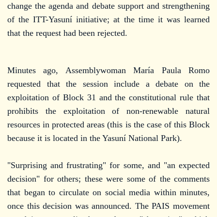
change the agenda and debate support and strengthening
of the ITT-Yasuní initiative; at the time it was learned
that the request had been rejected.
Minutes ago, Assemblywoman María Paula Romo
requested that the session include a debate on the
exploitation of Block 31 and the constitutional rule that
prohibits the exploitation of non-renewable natural
resources in protected areas (this is the case of this Block
because it is located in the Yasuní National Park).
"Surprising and frustrating" for some, and "an expected
decision" for others; these were some of the comments
that began to circulate on social media within minutes,
once this decision was announced. The PAIS movement