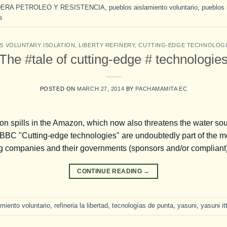
ERA PETROLEO Y RESISTENCIA
,
pueblos aislamiento voluntario
,
pueblos 
s
S VOLUNTARY ISOLATION
,
LIBERTY REFINERY
,
CUTTING-EDGE TECHNOLOG
The #tale of cutting-edge # technologie
POSTED ON
MARCH 27, 2014
BY
PACHAMAMITA EC
on spills in the Amazon, which now also threatens the water sou
BC "Cutting-edge technologies" are undoubtedly part of the mos
ng companies and their governments (sponsors and/or compliant)
CONTINUE READING
→
miento voluntario
,
refineria la libertad
,
tecnologías de punta
,
yasuni
,
yasuni it