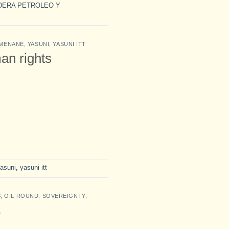
DERA PETROLEO Y
MENANE
,
YASUNI
,
YASUNI ITT
an rights
asuni
,
yasuni itt
S
,
OIL ROUND
,
SOVEREIGNTY
,
y