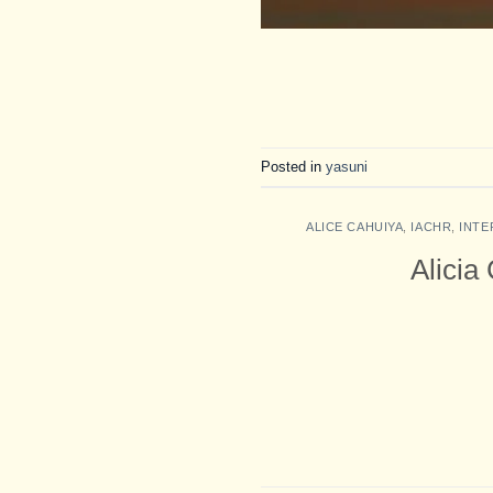
Posted in
yasuni
ALICE CAHUIYA
,
IACHR
,
INTE
Alicia 