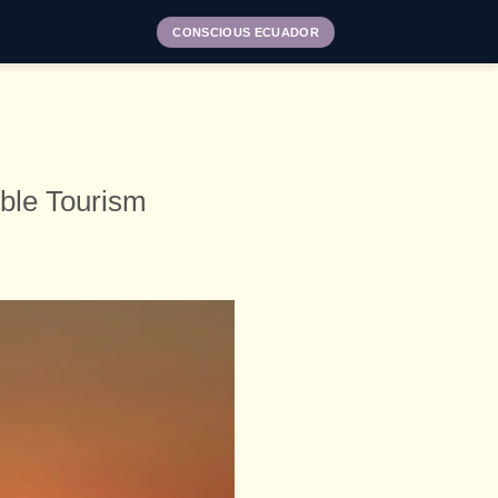
CONSCIOUS ECUADOR
ble Tourism