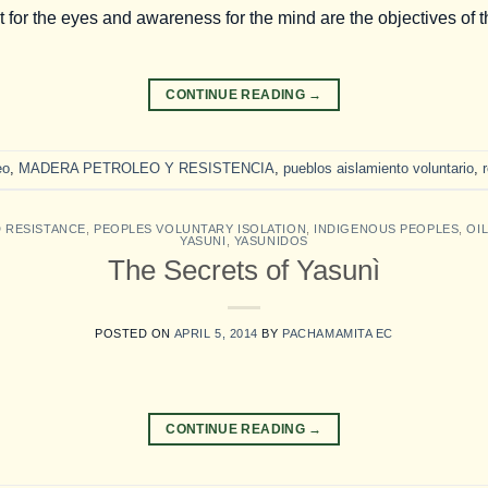
for the eyes and awareness for the mind are the objectives of 
CONTINUE READING
→
eo
,
MADERA PETROLEO Y RESISTENCIA
,
pueblos aislamiento voluntario
,
D RESISTANCE
,
PEOPLES VOLUNTARY ISOLATION
,
INDIGENOUS PEOPLES
,
OI
YASUNI
,
YASUNIDOS
The Secrets of Yasunì
POSTED ON
APRIL 5, 2014
BY
PACHAMAMITA EC
CONTINUE READING
→