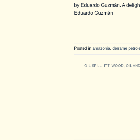
by Eduardo Guzmán. A delight 
Eduardo Guzmán
Posted in
amazonia
,
derrame petrol
OIL SPILL
,
ITT
,
WOOD, OIL AN