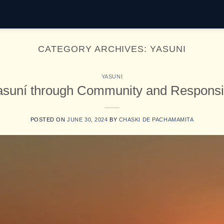
CATEGORY ARCHIVES:
YASUNI
YASUNI
asuní through Community and Responsi
POSTED ON
JUNE 30, 2024
BY
CHASKI DE PACHAMAMITA