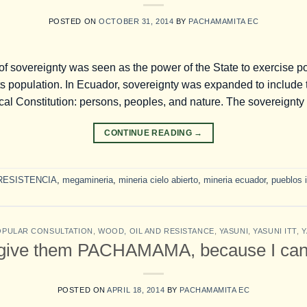
POSTED ON
OCTOBER 31, 2014
BY
PACHAMAMITA EC
f sovereignty was seen as the power of the State to exercise po
 its population. In Ecuador, sovereignty was expanded to include t
itical Constitution: persons, peoples, and nature. The sovereignty
CONTINUE READING
→
RESISTENCIA
,
megamineria
,
mineria cielo abierto
,
mineria ecuador
,
pueblos 
OPULAR CONSULTATION
,
WOOD, OIL AND RESISTANCE
,
YASUNI
,
YASUNI ITT
,
Y
give them PACHAMAMA, because I can
POSTED ON
APRIL 18, 2014
BY
PACHAMAMITA EC