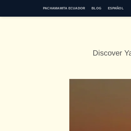
Skip
PACHAMAMITA ECUADOR
BLOG
ESPAÑOL
to
content
Discover Y