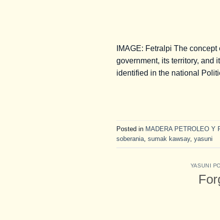
IMAGE: Fetralpi The concept o
government, its territory, and
identified in the national Pol
Posted in
MADERA PETROLEO Y 
soberania
,
sumak kawsay
,
yasuni
YASUNI P
For