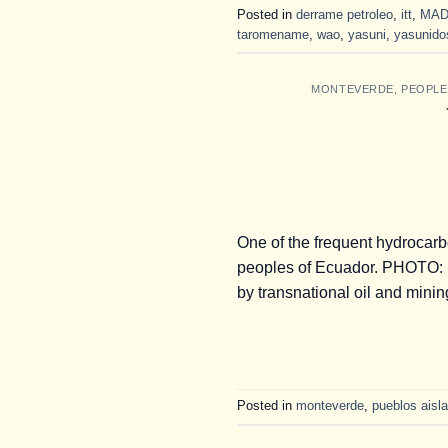
Posted in
derrame petroleo
,
itt
,
MAD
taromename
,
wao
,
yasuni
,
yasunido
MONTEVERDE
,
PEOPLE
One of the frequent hydrocarb
peoples of Ecuador. PHOTO: B
by transnational oil and mini
Posted in
monteverde
,
pueblos aisla