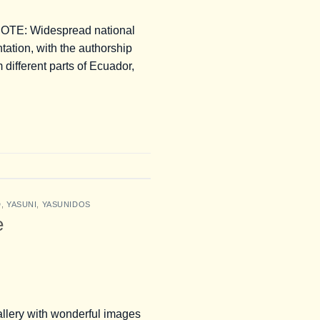
E: Widespread national
tation, with the authorship
ifferent parts of Ecuador,
D
,
YASUNI
,
YASUNIDOS
e
allery with wonderful images