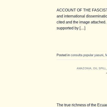
ACCOUNT OF THE FASCIST 
and international disseminatio
cited and the image attached
supported by […]
Posted in
consulta popular yasuni
,
AMAZONIA
,
OIL SPILL
The true richness of the Ecua