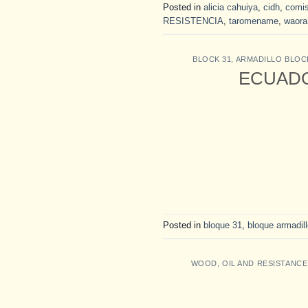
Posted in
alicia cahuiya
,
cidh
,
comis
RESISTENCIA
,
taromename
,
waora
BLOCK 31
,
ARMADILLO BLOC
ECUADOR:
Posted in
bloque 31
,
bloque armadil
WOOD, OIL AND RESISTANCE