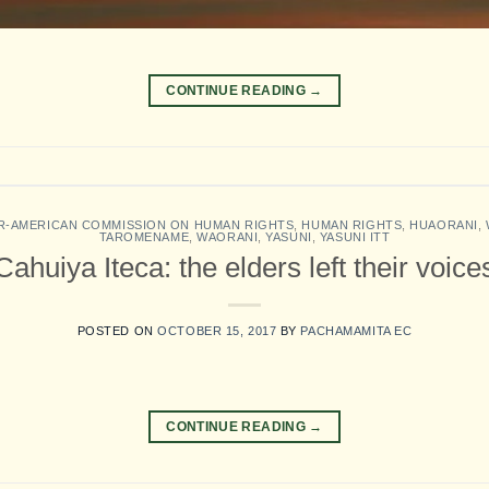
CONTINUE READING
→
R-AMERICAN COMMISSION ON HUMAN RIGHTS
,
HUMAN RIGHTS
,
HUAORANI
,
TAROMENAME
,
WAORANI
,
YASUNI
,
YASUNI ITT
Cahuiya Iteca: the elders left their voic
POSTED ON
OCTOBER 15, 2017
BY
PACHAMAMITA EC
CONTINUE READING
→