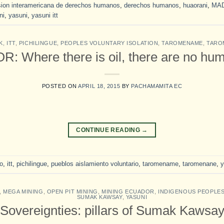
ion interamericana de derechos humanos
,
derechos humanos
,
huaorani
,
MA
ni
,
yasuni
,
yasuni itt
K
,
ITT
,
PICHILINGUE
,
PEOPLES VOLUNTARY ISOLATION
,
TAROMENAME
,
TARO
 Where there is oil, there are no hum
POSTED ON
APRIL 18, 2015
BY
PACHAMAMITA EC
CONTINUE READING
→
lo
,
itt
,
pichilingue
,
pueblos aislamiento voluntario
,
taromename
,
taromenane
,
y
,
MEGA MINING
,
OPEN PIT MINING
,
MINING ECUADOR
,
INDIGENOUS PEOPLE
SUMAK KAWSAY
,
YASUNI
Sovereignties: pillars of Sumak Kawsa