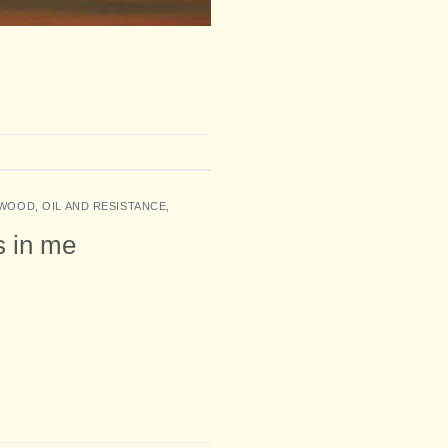
WOOD, OIL AND RESISTANCE
,
es in me