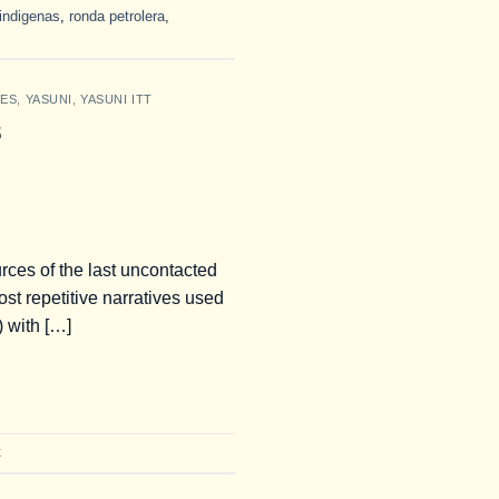
indigenas
,
ronda petrolera
,
IES
,
YASUNI
,
YASUNI ITT
s
rces of the last uncontacted
t repetitive narratives used
 with […]
t