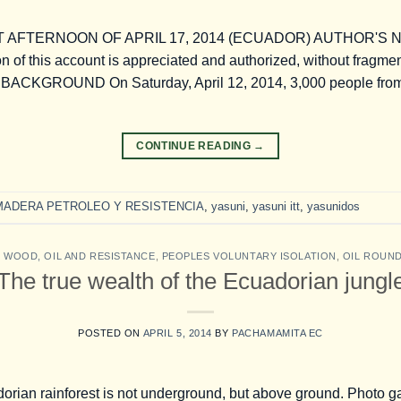
AFTERNOON OF APRIL 17, 2014 (ECUADOR) AUTHOR'S NOT
n of this account is appreciated and authorized, without fragmen
. BACKGROUND On Saturday, April 12, 2014, 3,000 people from d
CONTINUE READING
→
MADERA PETROLEO Y RESISTENCIA
,
yasuni
,
yasuni itt
,
yasunidos
,
WOOD, OIL AND RESISTANCE
,
PEOPLES VOLUNTARY ISOLATION
,
OIL ROUN
The true wealth of the Ecuadorian jungl
POSTED ON
APRIL 5, 2014
BY
PACHAMAMITA EC
dorian rainforest is not underground, but above ground. Photo g