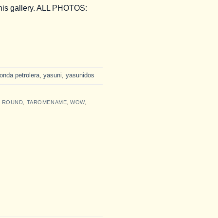
this gallery. ALL PHOTOS:
ronda petrolera
,
yasuni
,
yasunidos
L ROUND
,
TAROMENAME
,
WOW
,