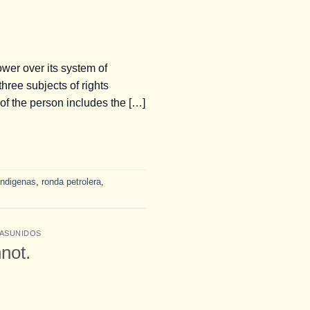
wer over its system of
hree subjects of rights
 of the person includes the […]
indigenas
,
ronda petrolera
,
ASUNIDOS
not.