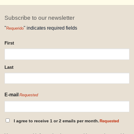
Subscribe to our newsletter
"
" indicates required fields
Requerido
NAME
First
REQUESTED
Last
E-mail
Requested
CONSENT
I agree to receive 1 or 2 emails per month.
Requested
REQUESTED