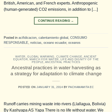
British, American, and French experts. Anthropogenic
(human-generated) CO2 emissions, in addition to […]
CONTINUE READING
→
Posted in
acifidicacion
,
calentamiento global
,
CONSUMO
RESPONSABLE
,
noticias
,
oceano ecuador
,
oceanos
WATER
,
GLOBAL WARMING
,
CLIMATE CHANGE
,
ANCIENT
EQUATOR
,
MARCH FOR WATER, LIFE AND DIGNITY OF THE
PEOPLE
,
ANCESTRAL PRACTICES
Ancestral practices in water harvesting as
a strategy for adaptation to climate change
POSTED ON
JANUARY 31, 2014
BY
PACHAMAMITA EC
Runoff carries mining waste into rivers (Llallagua, Bolivia)
By Kashyapa AS Yapa There is no life without water. We