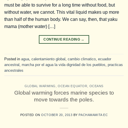
must be able to survive for a long time without food, but
without water, we cannot. This vital liquid makes up more
than half of the human body. We can say, then, that yaku
mama (mother water) […]
CONTINUE READING
→
Posted in
agua
,
calentamiento global
,
cambio climatico
,
ecuador
ancestral
,
marcha por el agua la vida dignidad de los pueblos
,
practicas
ancestrales
GLOBAL WARMING
,
OCEAN EQUATOR
,
OCEANS
Global warming forces marine species to
move towards the poles.
POSTED ON
OCTOBER 20, 2013
BY
PACHAMAMITA EC