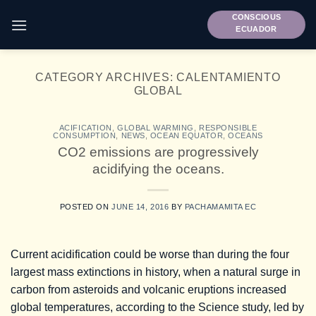
Skip
CONSCIOUS
to
ECUADOR
content
CATEGORY ARCHIVES:
CALENTAMIENTO
GLOBAL
ACIFICATION
,
GLOBAL WARMING
,
RESPONSIBLE
CONSUMPTION
,
NEWS
,
OCEAN EQUATOR
,
OCEANS
CO2 emissions are progressively
acidifying the oceans.
POSTED ON
JUNE 14, 2016
BY
PACHAMAMITA EC
Current acidification could be worse than during the four
largest mass extinctions in history, when a natural surge in
carbon from asteroids and volcanic eruptions increased
global temperatures, according to the Science study, led by