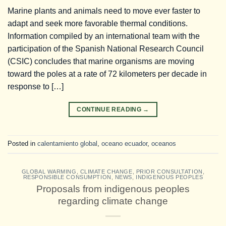
Marine plants and animals need to move ever faster to
adapt and seek more favorable thermal conditions.
Information compiled by an international team with the
participation of the Spanish National Research Council
(CSIC) concludes that marine organisms are moving
toward the poles at a rate of 72 kilometers per decade in
response to […]
CONTINUE READING
→
Posted in
calentamiento global
,
oceano ecuador
,
oceanos
GLOBAL WARMING
,
CLIMATE CHANGE
,
PRIOR CONSULTATION
,
RESPONSIBLE CONSUMPTION
,
NEWS
,
INDIGENOUS PEOPLES
Proposals from indigenous peoples
regarding climate change