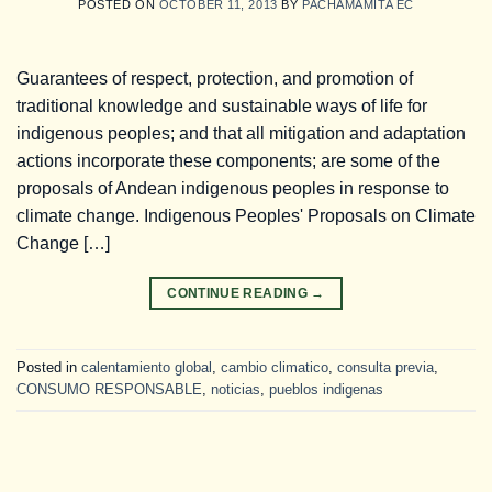
POSTED ON
OCTOBER 11, 2013
BY
PACHAMAMITA EC
Guarantees of respect, protection, and promotion of
traditional knowledge and sustainable ways of life for
indigenous peoples; and that all mitigation and adaptation
actions incorporate these components; are some of the
proposals of Andean indigenous peoples in response to
climate change. Indigenous Peoples' Proposals on Climate
Change […]
CONTINUE READING
→
Posted in
calentamiento global
,
cambio climatico
,
consulta previa
,
CONSUMO RESPONSABLE
,
noticias
,
pueblos indigenas