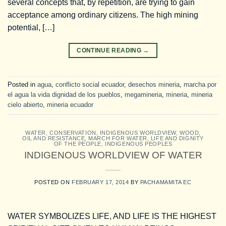
several concepts that, by repetition, are trying to gain
acceptance among ordinary citizens. The high mining
potential, […]
CONTINUE READING
→
Posted in
agua
,
conflicto social ecuador
,
desechos mineria
,
marcha por
el agua la vida dignidad de los pueblos
,
megamineria
,
mineria
,
mineria
cielo abierto
,
mineria ecuador
WATER
,
CONSERVATION
,
INDIGENOUS WORLDVIEW
,
WOOD,
OIL AND RESISTANCE
,
MARCH FOR WATER, LIFE AND DIGNITY
OF THE PEOPLE
,
INDIGENOUS PEOPLES
INDIGENOUS WORLDVIEW OF WATER
POSTED ON
FEBRUARY 17, 2014
BY
PACHAMAMITA EC
WATER SYMBOLIZES LIFE, AND LIFE IS THE HIGHEST