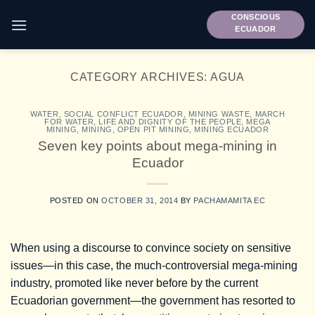
Skip
CONSCIOUS
to
ECUADOR
content
CATEGORY ARCHIVES:
AGUA
WATER
,
SOCIAL CONFLICT ECUADOR
,
MINING WASTE
,
MARCH
FOR WATER, LIFE AND DIGNITY OF THE PEOPLE
,
MEGA
MINING
,
MINING
,
OPEN PIT MINING
,
MINING ECUADOR
Seven key points about mega-mining in
Ecuador
POSTED ON
OCTOBER 31, 2014
BY
PACHAMAMITA EC
When using a discourse to convince society on sensitive
issues—in this case, the much-controversial mega-mining
industry, promoted like never before by the current
Ecuadorian government—the government has resorted to