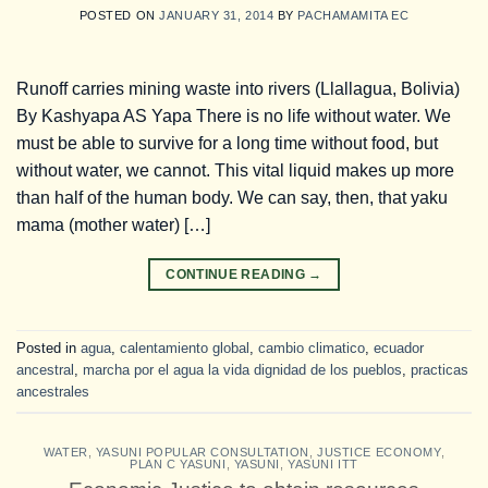
POSTED ON
JANUARY 31, 2014
BY
PACHAMAMITA EC
Runoff carries mining waste into rivers (Llallagua, Bolivia)
By Kashyapa AS Yapa There is no life without water. We
must be able to survive for a long time without food, but
without water, we cannot. This vital liquid makes up more
than half of the human body. We can say, then, that yaku
mama (mother water) […]
CONTINUE READING
→
Posted in
agua
,
calentamiento global
,
cambio climatico
,
ecuador
ancestral
,
marcha por el agua la vida dignidad de los pueblos
,
practicas
ancestrales
WATER
,
YASUNI POPULAR CONSULTATION
,
JUSTICE ECONOMY
,
PLAN C YASUNI
,
YASUNI
,
YASUNI ITT