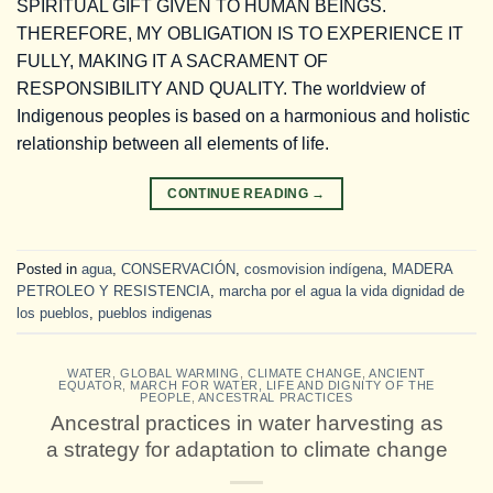
SPIRITUAL GIFT GIVEN TO HUMAN BEINGS.
THEREFORE, MY OBLIGATION IS TO EXPERIENCE IT
FULLY, MAKING IT A SACRAMENT OF
RESPONSIBILITY AND QUALITY. The worldview of
Indigenous peoples is based on a harmonious and holistic
relationship between all elements of life.
CONTINUE READING
→
Posted in
agua
,
CONSERVACIÓN
,
cosmovision indígena
,
MADERA
PETROLEO Y RESISTENCIA
,
marcha por el agua la vida dignidad de
los pueblos
,
pueblos indigenas
WATER
,
GLOBAL WARMING
,
CLIMATE CHANGE
,
ANCIENT
EQUATOR
,
MARCH FOR WATER, LIFE AND DIGNITY OF THE
PEOPLE
,
ANCESTRAL PRACTICES
Ancestral practices in water harvesting as
a strategy for adaptation to climate change