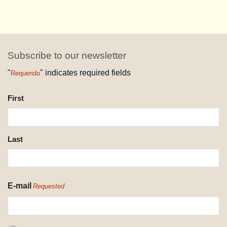
Subscribe to our newsletter
"
" indicates required fields
Requerido
NAME
First
REQUESTED
Last
E-mail
Requested