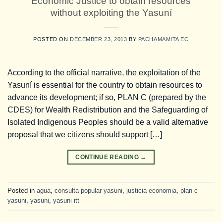
Economic Justice to obtain resources
without exploiting the Yasuní
POSTED ON
DECEMBER 23, 2013
BY
PACHAMAMITA EC
According to the official narrative, the exploitation of the
Yasuní is essential for the country to obtain resources to
advance its development; if so, PLAN C (prepared by the
CDES) for Wealth Redistribution and the Safeguarding of
Isolated Indigenous Peoples should be a valid alternative
proposal that we citizens should support […]
CONTINUE READING
→
Posted in
agua
,
consulta popular yasuni
,
justicia economia
,
plan c
yasuni
,
yasuni
,
yasuni itt