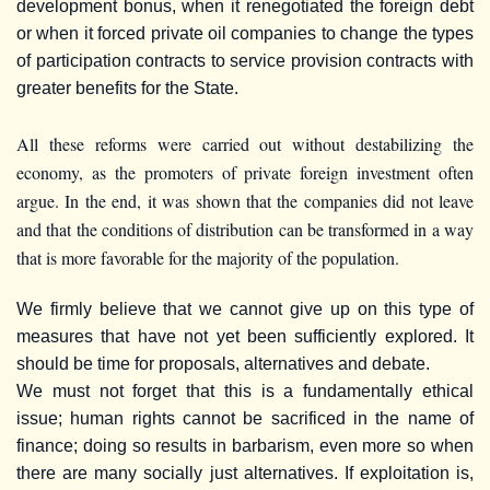
development bonus, when it renegotiated the foreign debt
or when it forced private oil companies to change the types
of participation contracts to service provision contracts with
greater benefits for the State.
All these reforms were carried out without destabilizing the
economy, as the promoters of private foreign investment often
argue. In the end, it was shown that the companies did not leave
and that the conditions of distribution can be transformed in a way
that is more favorable for the majority of the population.
We firmly believe that we cannot give up on this type of
measures that have not yet been sufficiently explored. It
should be time for proposals, alternatives and debate.
We must not forget that this is a fundamentally ethical
issue; human rights cannot be sacrificed in the name of
finance; doing so results in barbarism, even more so when
there are many socially just alternatives. If exploitation is,