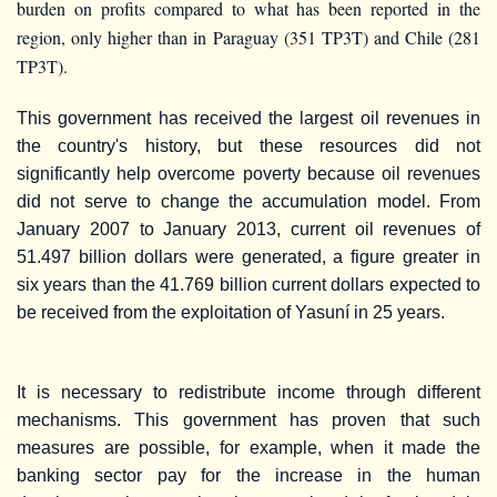
burden on profits compared to what has been reported in the
region, only higher than in Paraguay (351 TP3T) and Chile (281
TP3T).
This government has received the largest oil revenues in
the country's history, but these resources did not
significantly help overcome poverty because oil revenues
did not serve to change the accumulation model. From
January 2007 to January 2013, current oil revenues of
51.497 billion dollars were generated, a figure greater in
six years than the 41.769 billion current dollars expected to
be received from the exploitation of Yasuní in 25 years.
It is necessary to redistribute income through different
mechanisms. This government has proven that such
measures are possible, for example, when it made the
banking sector pay for the increase in the human