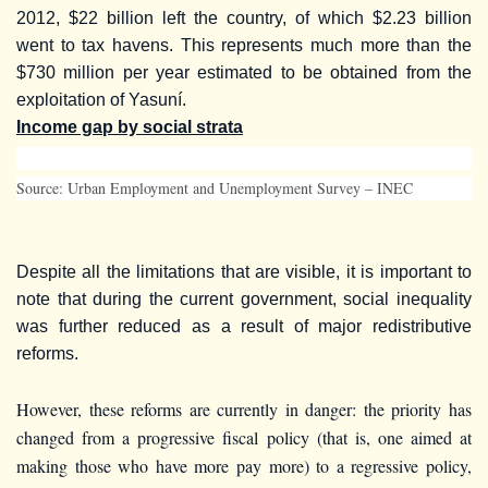
2012, $22 billion left the country, of which $2.23 billion
went to tax havens. This represents much more than the
$730 million per year estimated to be obtained from the
exploitation of Yasuní.
Income gap by social strata
Source: Urban Employment and Unemployment Survey – INEC
Despite all the limitations that are visible, it is important to
note that during the current government, social inequality
was further reduced as a result of major redistributive
reforms.
However, these reforms are currently in danger: the priority has
changed from a progressive fiscal policy (that is, one aimed at
making those who have more pay more) to a regressive policy,