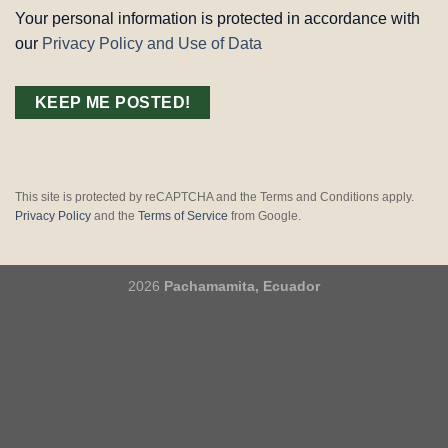
Your personal information is protected in accordance with
our
Privacy Policy and Use of Data
This site is protected by reCAPTCHA and the Terms and Conditions apply.
Privacy Policy
and the
Terms of Service
from Google.
2026
Pachamamita, Ecuador