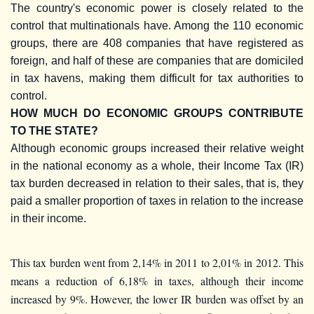
The country's economic power is closely related to the
control that multinationals have. Among the 110 economic
groups, there are 408 companies that have registered as
foreign, and half of these are companies that are domiciled
in tax havens, making them difficult for tax authorities to
control.
HOW MUCH DO ECONOMIC GROUPS CONTRIBUTE
TO THE STATE?
Although economic groups increased their relative weight
in the national economy as a whole, their Income Tax (IR)
tax burden decreased in relation to their sales, that is, they
paid a smaller proportion of taxes in relation to the increase
in their income.
This tax burden went from 2,14% in 2011 to 2,01% in 2012. This
means a reduction of 6,18% in taxes, although their income
increased by 9%. However, the lower IR burden was offset by an