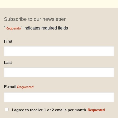
Subscribe to our newsletter
"
" indicates required fields
Requerido
NAME
First
REQUESTED
Last
E-mail
Requested
CONSENT
I agree to receive 1 or 2 emails per month.
Requested
REQUESTED