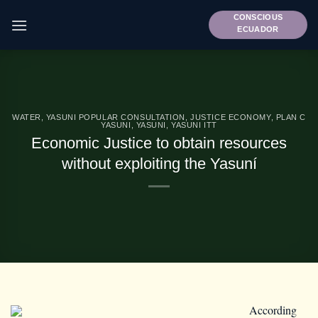
Skip
CONSCIOUS
to
ECUADOR
content
WATER
,
YASUNI POPULAR CONSULTATION
,
JUSTICE ECONOMY
,
PLAN C
YASUNI
,
YASUNI
,
YASUNI ITT
Economic Justice to obtain resources
without exploiting the Yasuní
According