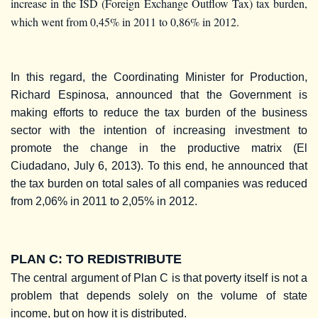
increase in the ISD (Foreign Exchange Outflow Tax) tax burden,
which went from 0,45% in 2011 to 0,86% in 2012.
In this regard, the Coordinating Minister for Production,
Richard Espinosa, announced that the Government is
making efforts to reduce the tax burden of the business
sector with the intention of increasing investment to
promote the change in the productive matrix (El
Ciudadano, July 6, 2013). To this end, he announced that
the tax burden on total sales of all companies was reduced
from 2,06% in 2011 to 2,05% in 2012.
PLAN C: TO REDISTRIBUTE
The central argument of Plan C is that poverty itself is not a
problem that depends solely on the volume of state
income, but on how it is distributed.