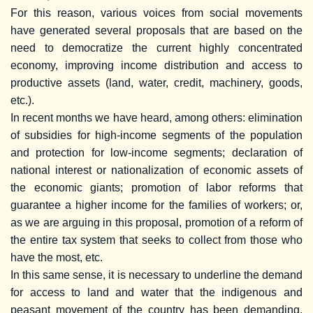
For this reason, various voices from social movements
have generated several proposals that are based on the
need to democratize the current highly concentrated
economy, improving income distribution and access to
productive assets (land, water, credit, machinery, goods,
etc.).
In recent months we have heard, among others: elimination
of subsidies for high-income segments of the population
and protection for low-income segments; declaration of
national interest or nationalization of economic assets of
the economic giants; promotion of labor reforms that
guarantee a higher income for the families of workers; or,
as we are arguing in this proposal, promotion of a reform of
the entire tax system that seeks to collect from those who
have the most, etc.
In this same sense, it is necessary to underline the demand
for access to land and water that the indigenous and
peasant movement of the country has been demanding.