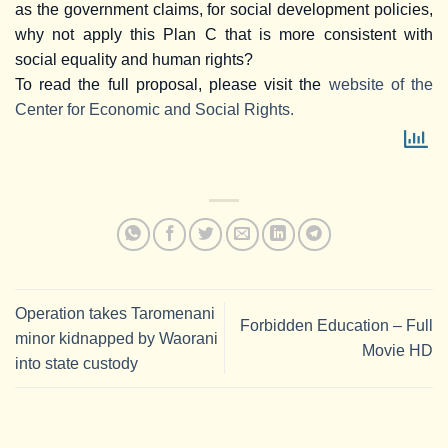
as the government claims, for social development policies,
why not apply this Plan C that is more consistent with
social equality and human rights?
To read the full proposal, please visit the
website of the
Center for Economic and Social Rights.
Operation takes Taromenani
Forbidden Education – Full
minor kidnapped by Waorani
Movie HD
into state custody