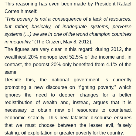
This reasoning has even been made by President Rafael
Correa himself:
“This poverty is not a consequence of a lack of resources,
but rather, basically, of inadequate systems, perverse
systems (…) we are in one of the world champion countries
in inequality.”
(The Citizen, May 8, 2012).
The figures are very clear in this regard: during 2012, the
wealthiest 20% monopolized 52.5% of the income and, in
contrast, the poorest 20% only benefited from 4.1% of the
same.
Despite this, the national government is currently
promoting a new discourse on “fighting poverty,” which
ignores the need to deepen changes for a better
redistribution of wealth and, instead, argues that it is
necessary to obtain new oil resources to counteract
economic scarcity. This new fatalistic discourse ensures
that we must choose between the lesser evil, falsely
stating: oil exploitation or greater poverty for the country.