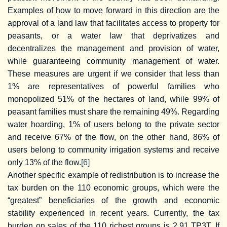
Examples of how to move forward in this direction are the
approval of a land law that facilitates access to property for
peasants, or a water law that deprivatizes and
decentralizes the management and provision of water,
while guaranteeing community management of water.
These measures are urgent if we consider that less than
1% are representatives of powerful families who
monopolized 51% of the hectares of land, while 99% of
peasant families must share the remaining 49%. Regarding
water hoarding, 1% of users belong to the private sector
and receive 67% of the flow, on the other hand, 86% of
users belong to community irrigation systems and receive
only 13% of the flow.
[6]
Another specific example of redistribution is to increase the
tax burden on the 110 economic groups, which were the
“greatest” beneficiaries of the growth and economic
stability experienced in recent years. Currently, the tax
burden on sales of the 110 richest groups is 2.91 TP3T. If