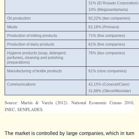
31% (El Rosado Corporation)
10% (Megasantamaria)
Oil production
92,22% (two companies)
Meats
62,16% (Pronaca)
Production of milling products
71% (five companies)
Production of dairy products
61% (five companies)
Hygiene products (soap, detergent,
76% (two companies)
perfumes, cleaning and polishing
preparations)
Manufacturing of textile products
61% (nine companies)
Communications
42,15% (Conecel/Claro)
31,88% (Otecel/Movistar)
Source: Martín & Varela (2012). National Economic Census 2010,
INEC, SENPLADES.
The market is controlled by large companies, which in turn