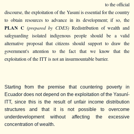
to the official
discourse, the exploitation of the Yasuní is essential for the country
to obtain resources to advance in its development; if so, the
PLAN C
(prepared by CDES)
Redistribution of wealth and
safeguarding isolated indigenous people should be a valid
alternative proposal that citizens should support to draw the
government's attention to the fact that we know that the
exploitation of the ITT is not an insurmountable barrier.
Starting from the premise that countering poverty in
Ecuador does not depend on the exploitation of the Yasuní-
ITT, since this is the result of unfair income distribution
structures and that it is not possible to overcome
underdevelopment without affecting the excessive
concentration of wealth.