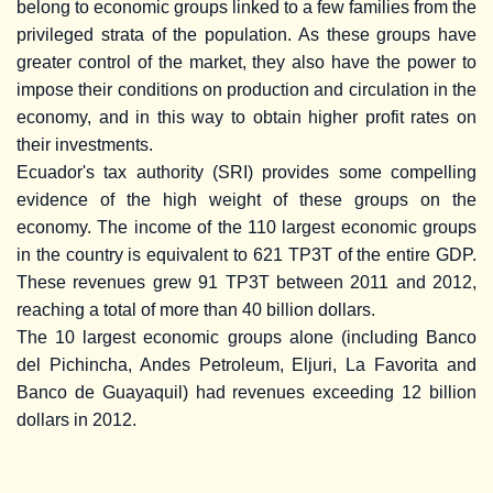
belong to economic groups linked to a few families from the
privileged strata of the population. As these groups have
greater control of the market, they also have the power to
impose their conditions on production and circulation in the
economy, and in this way to obtain higher profit rates on
their investments.
Ecuador's tax authority (SRI) provides some compelling
evidence of the high weight of these groups on the
economy. The income of the 110 largest economic groups
in the country is equivalent to 621 TP3T of the entire GDP.
These revenues grew 91 TP3T between 2011 and 2012,
reaching a total of more than 40 billion dollars.
The 10 largest economic groups alone (including Banco
del Pichincha, Andes Petroleum, Eljuri, La Favorita and
Banco de Guayaquil) had revenues exceeding 12 billion
dollars in 2012.