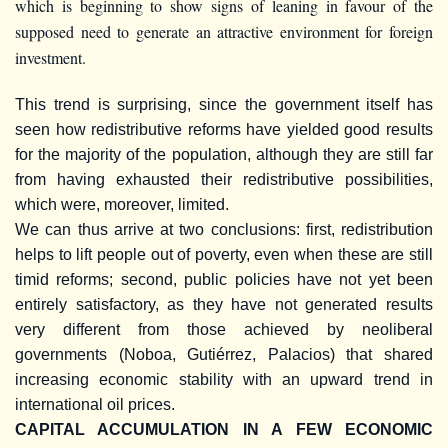
which is beginning to show signs of leaning in favour of the
supposed need to generate an attractive environment for foreign
investment.
This trend is surprising, since the government itself has
seen how redistributive reforms have yielded good results
for the majority of the population, although they are still far
from having exhausted their redistributive possibilities,
which were, moreover, limited.
We can thus arrive at two conclusions: first, redistribution
helps to lift people out of poverty, even when these are still
timid reforms; second, public policies have not yet been
entirely satisfactory, as they have not generated results
very different from those achieved by neoliberal
governments (Noboa, Gutiérrez, Palacios) that shared
increasing economic stability with an upward trend in
international oil prices.
CAPITAL ACCUMULATION IN A FEW ECONOMIC