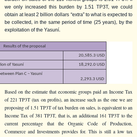
we only increased this burden by 1.51 TP3T, we could
obtain at least 2 billion dollars “extra” to what is expected to
be collected, in the same period of time (25 years), by the
exploitation of the Yasuní.
Results of the proposal
20,585.3 USD
tion of Yasuní
18,292.0 USD
between Plan C – Yasuní
2,293.3 USD
Based on the estimate that economic groups paid an Income Tax
of 221 TP3T (tax on profits), an increase such as the one we are
proposing of 1.51 TP3T of tax burden on sales, is equivalent to an
Income Tax of 381 TP3T, that is, an additional 161 TP3T to the
current percentage that the Organic Code of Production,
Commerce and Investments provides for. This is still a low tax