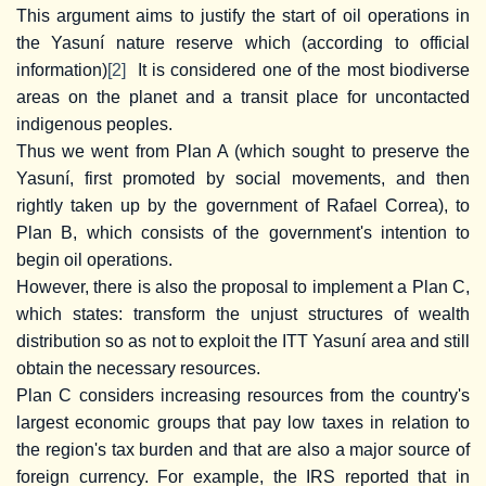
This argument aims to justify the start of oil operations in
the Yasuní nature reserve which (according to official
information)
[2]
It is considered one of the most biodiverse
areas on the planet and a transit place for uncontacted
indigenous peoples.
Thus we went from Plan A (which sought to preserve the
Yasuní, first promoted by social movements, and then
rightly taken up by the government of Rafael Correa), to
Plan B, which consists of the government's intention to
begin oil operations.
However, there is also the proposal to implement a Plan C,
which states: transform the unjust structures of wealth
distribution so as not to exploit the ITT Yasuní area and still
obtain the necessary resources.
Plan C considers increasing resources from the country's
largest economic groups that pay low taxes in relation to
the region's tax burden and that are also a major source of
foreign currency. For example, the IRS reported that in