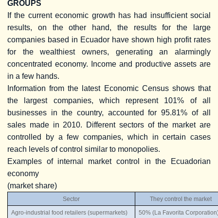
GROUPS
If the current economic growth has had insufficient social
results, on the other hand, the results for the large
companies based in Ecuador have shown high profit rates
for the wealthiest owners, generating an alarmingly
concentrated economy. Income and productive assets are
in a few hands.
Information from the latest Economic Census shows that
the largest companies, which represent 101% of all
businesses in the country, accounted for 95.81% of all
sales made in 2010. Different sectors of the market are
controlled by a few companies, which in certain cases
reach levels of control similar to monopolies.
Examples of internal market control in the Ecuadorian
economy
(market share)
Sector
They control the market
Agro-industrial food retailers (supermarkets)
50% (La Favorita Corporation